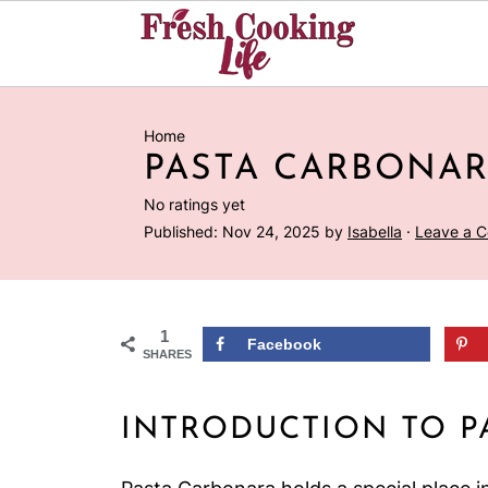
Home
PASTA CARBONA
No ratings yet
Published:
Nov 24, 2025
by
Isabella
·
Leave a 
1
Facebook
SHARES
INTRODUCTION TO P