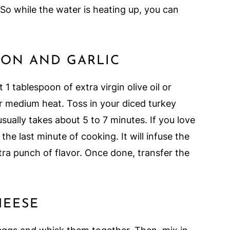
. So while the water is heating up, you can
CON AND GARLIC
 1 tablespoon of extra virgin olive oil or
er medium heat. Toss in your diced turkey
 usually takes about 5 to 7 minutes. If you love
the last minute of cooking. It will infuse the
ra punch of flavor. Once done, transfer the
HEESE