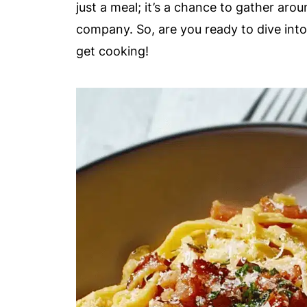
just a meal; it’s a chance to gather aro
company. So, are you ready to dive into
get cooking!