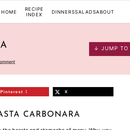
RECIPE
HOME
DINNERS
SALADS
ABOUT
INDEX
RA
↓ JUMP TO
Comment
Pinterest
1
X
ASTA CARBONARA