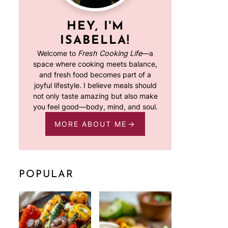
HEY, I'M
ISABELLA!
Welcome to
Fresh Cooking Life
—a
space where cooking meets balance,
and fresh food becomes part of a
joyful lifestyle. I believe meals should
not only taste amazing but also make
you feel good—body, mind, and soul.
MORE ABOUT ME
POPULAR