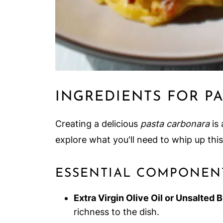
INGREDIENTS FOR P
Creating a delicious
pasta carbonara
is 
explore what you'll need to whip up thi
ESSENTIAL COMPONEN
Extra Virgin Olive Oil or Unsalted 
richness to the dish.