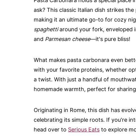
Pasta Carbonara holds a special place 
ask? This classic Italian dish strikes t
making it an ultimate go-to for cozy nig
spaghetti
around your fork, enveloped
and
Parmesan cheese
—it's pure bliss!
What makes pasta carbonara even better i
with your favorite proteins, whether op
a twist. With just a handful of mouthwat
homemade warmth, perfect for sharing w
Originating in Rome, this dish has evolve
celebrating its simple roots. If you're i
head over to
Serious Eats
to explore mor