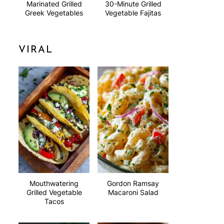
Marinated Grilled
30-Minute Grilled
Greek Vegetables
Vegetable Fajitas
VIRAL
Mouthwatering
Gordon Ramsay
Grilled Vegetable
Macaroni Salad
Tacos