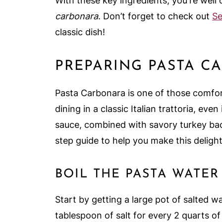
With these key ingredients, you're wel
carbonara
. Don’t forget to check out
Se
classic dish!
PREPARING PASTA C
Pasta Carbonara is one of those comfort
dining in a classic Italian trattoria, ev
sauce, combined with savory turkey bacon
step guide to help you make this delight
BOIL THE PASTA WATER
Start by getting a large pot of salted wa
tablespoon of salt for every 2 quarts of 