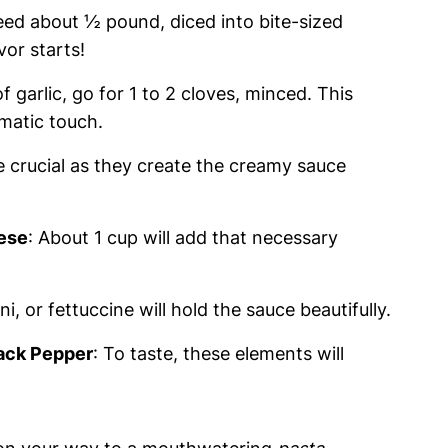
 need about ½ pound, diced into bite-sized
vor starts!
 of garlic, go for 1 to 2 cloves, minced. This
romatic touch.
e crucial as they create the creamy sauce
ese
: About 1 cup will add that necessary
i, or fettuccine will hold the sauce beautifully.
lack Pepper
: To taste, these elements will