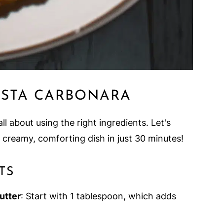
ASTA CARBONARA
all about using the right ingredients. Let's
s creamy, comforting dish in just 30 minutes!
TS
Butter
: Start with 1 tablespoon, which adds