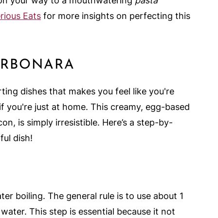
l on your way to a mouthwatering
pasta
rious Eats
for more insights on perfecting this
ARBONARA
ing dishes that makes you feel like you're
en if you're just at home. This creamy, egg-based
, is simply irresistible. Here’s a step-by-
ful dish!
ter boiling. The general rule is to use about 1
water. This step is essential because it not