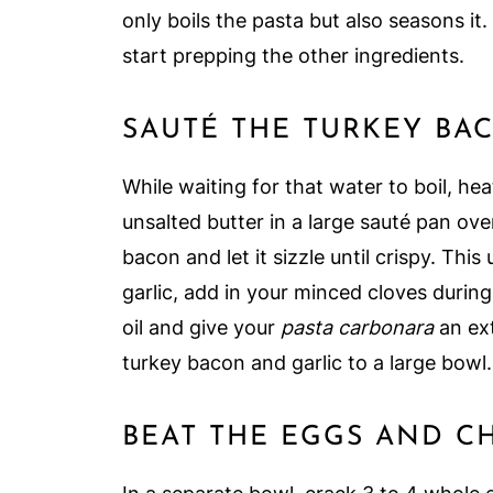
only boils the pasta but also seasons it
start prepping the other ingredients.
SAUTÉ THE TURKEY BA
While waiting for that water to boil, heat
unsalted butter in a large sauté pan ov
bacon and let it sizzle until crispy. This
garlic, add in your minced cloves during 
oil and give your
pasta carbonara
an ext
turkey bacon and garlic to a large bowl.
BEAT THE EGGS AND C