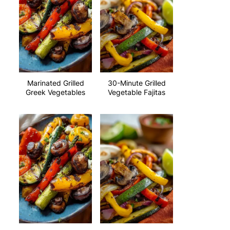
Marinated Grilled
30-Minute Grilled
Greek Vegetables
Vegetable Fajitas