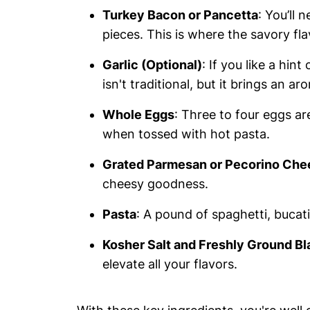
Turkey Bacon or Pancetta
: You’ll
pieces. This is where the savory fla
Garlic (Optional)
: If you like a hint
isn't traditional, but it brings an a
Whole Eggs
: Three to four eggs ar
when tossed with hot pasta.
Grated Parmesan or Pecorino Che
cheesy goodness.
Pasta
: A pound of spaghetti, bucatin
Kosher Salt and Freshly Ground B
elevate all your flavors.