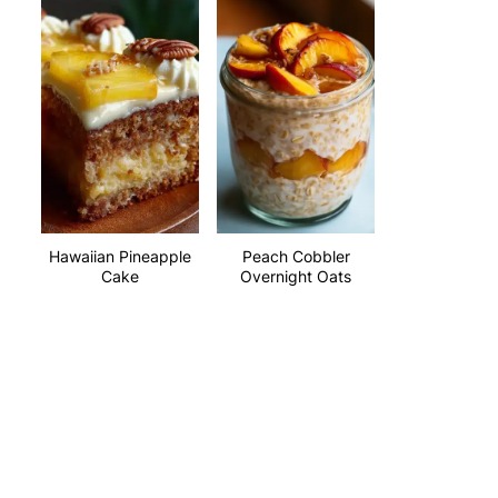
Hawaiian Pineapple
Peach Cobbler
Cake
Overnight Oats