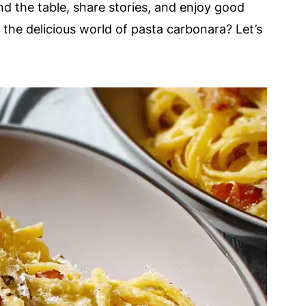
und the table, share stories, and enjoy good
 the delicious world of pasta carbonara? Let’s