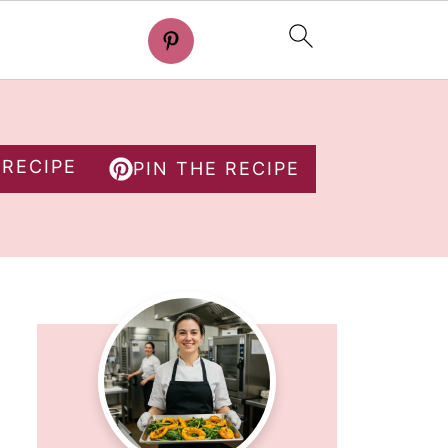
 RECIPE
PIN THE RECIPE