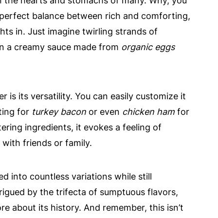
in the hearts and stomachs of many. Why, you
he perfect balance between rich and comforting,
hts in. Just imagine twirling strands of
 in a creamy sauce made from
organic eggs
s its versatility. You can easily customize it
ting for
turkey bacon
or even
chicken ham
for
ering ingredients, it evokes a feeling of
ith friends or family.
d into countless variations while still
ntrigued by the trifecta of sumptuous flavors,
e about its history. And remember, this isn’t