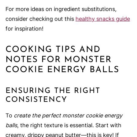
For more ideas on ingredient substitutions,
consider checking out this
healthy snacks guide
for inspiration!
COOKING TIPS AND
NOTES FOR MONSTER
COOKIE ENERGY BALLS
ENSURING THE RIGHT
CONSISTENCY
To
create the perfect monster cookie energy
balls
, the right texture is essential. Start with
creamy, drippy peanut butter—this is key! If