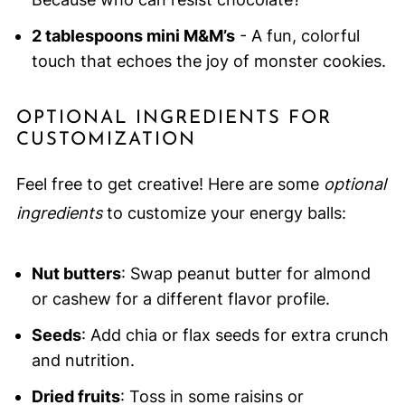
2 tablespoons mini M&M’s
- A fun, colorful
touch that echoes the joy of monster cookies.
OPTIONAL INGREDIENTS FOR
CUSTOMIZATION
Feel free to get creative! Here are some
optional
ingredients
to customize your energy balls:
Nut butters
: Swap peanut butter for almond
or cashew for a different flavor profile.
Seeds
: Add chia or flax seeds for extra crunch
and nutrition.
Dried fruits
: Toss in some raisins or