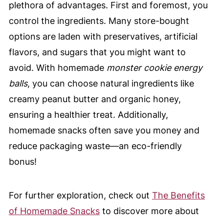
plethora of advantages. First and foremost, you
control the ingredients. Many store-bought
options are laden with preservatives, artificial
flavors, and sugars that you might want to
avoid. With homemade
monster cookie energy
balls
, you can choose natural ingredients like
creamy peanut butter and organic honey,
ensuring a healthier treat. Additionally,
homemade snacks often save you money and
reduce packaging waste—an eco-friendly
bonus!
For further exploration, check out
The Benefits
of Homemade Snacks
to discover more about