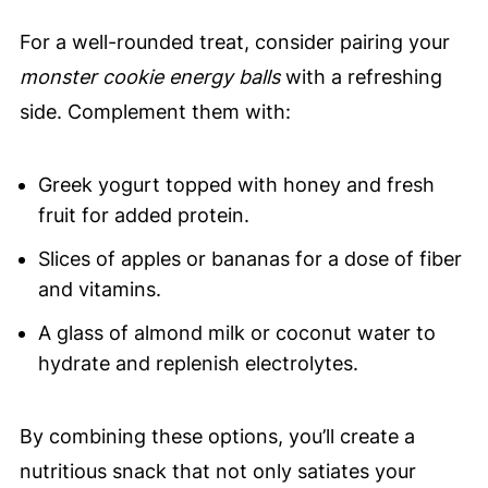
For a well-rounded treat, consider pairing your
monster cookie energy balls
with a refreshing
side. Complement them with:
Greek yogurt topped with honey and fresh
fruit for added protein.
Slices of apples or bananas for a dose of fiber
and vitamins.
A glass of almond milk or coconut water to
hydrate and replenish electrolytes.
By combining these options, you’ll create a
nutritious snack that not only satiates your