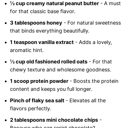
½ cup creamy natural peanut butter
- A must
for that classic base flavor.
3 tablespoons honey
- For natural sweetness
that binds everything beautifully.
1 teaspoon vanilla extract
- Adds a lovely,
aromatic hint.
½ cup old fashioned rolled oats
- For that
chewy texture and wholesome goodness.
1 scoop protein powder
- Boosts the protein
content and keeps you full longer.
Pinch of flaky sea salt
- Elevates all the
flavors perfectly.
2 tablespoons mini chocolate chips
-
Because who can resist chocolate?