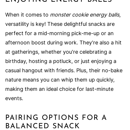
When it comes to
monster cookie energy balls
,
versatility is key! These delightful snacks are
perfect for a mid-morning pick-me-up or an
afternoon boost during work. They're also a hit
at gatherings, whether you're celebrating a
birthday, hosting a potluck, or just enjoying a
casual hangout with friends. Plus, their no-bake
nature means you can whip them up quickly,
making them an ideal choice for last-minute
events.
PAIRING OPTIONS FOR A
BALANCED SNACK