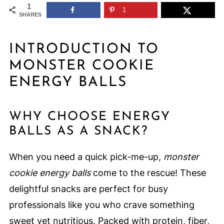
1
1
SHARES
INTRODUCTION TO
MONSTER COOKIE
ENERGY BALLS
WHY CHOOSE ENERGY
BALLS AS A SNACK?
When you need a quick pick-me-up,
monster
cookie energy balls
come to the rescue! These
delightful snacks are perfect for busy
professionals like you who crave something
sweet yet nutritious. Packed with protein, fiber,