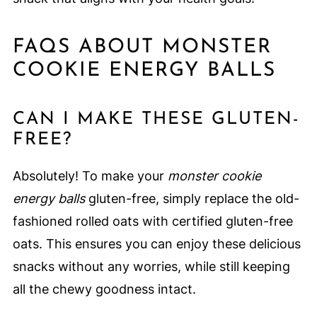
FAQS ABOUT MONSTER
COOKIE ENERGY BALLS
CAN I MAKE THESE GLUTEN-
FREE?
Absolutely! To make your
monster cookie
energy balls
gluten-free, simply replace the old-
fashioned rolled oats with certified gluten-free
oats. This ensures you can enjoy these delicious
snacks without any worries, while still keeping
all the chewy goodness intact.