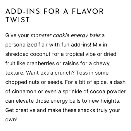
ADD-INS FOR A FLAVOR
TWIST
Give your
monster cookie energy balls
a
personalized flair with fun add-ins! Mix in
shredded coconut for a tropical vibe or dried
fruit like cranberries or raisins for a chewy
texture. Want extra crunch? Toss in some
chopped nuts or seeds. For a bit of spice, a dash
of cinnamon or even a sprinkle of cocoa powder
can elevate those energy balls to new heights.
Get creative and make these snacks truly your
own!