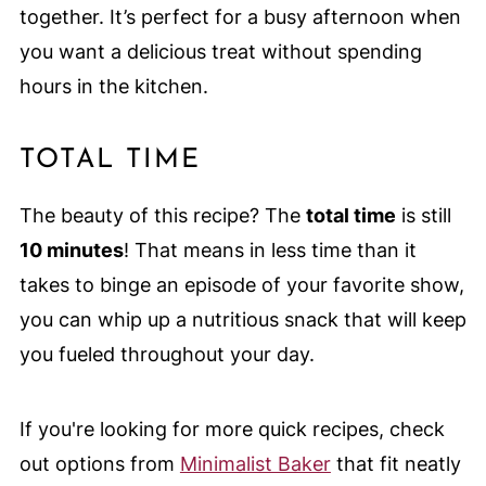
together. It’s perfect for a busy afternoon when
you want a delicious treat without spending
hours in the kitchen.
TOTAL TIME
The beauty of this recipe? The
total time
is still
10 minutes
! That means in less time than it
takes to binge an episode of your favorite show,
you can whip up a nutritious snack that will keep
you fueled throughout your day.
If you're looking for more quick recipes, check
out options from
Minimalist Baker
that fit neatly