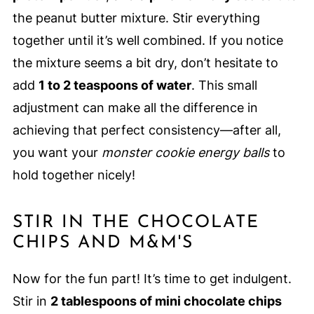
the peanut butter mixture. Stir everything
together until it’s well combined. If you notice
the mixture seems a bit dry, don’t hesitate to
add
1 to 2 teaspoons of water
. This small
adjustment can make all the difference in
achieving that perfect consistency—after all,
you want your
monster cookie energy balls
to
hold together nicely!
STIR IN THE CHOCOLATE
CHIPS AND M&M'S
Now for the fun part! It’s time to get indulgent.
Stir in
2 tablespoons of mini chocolate chips