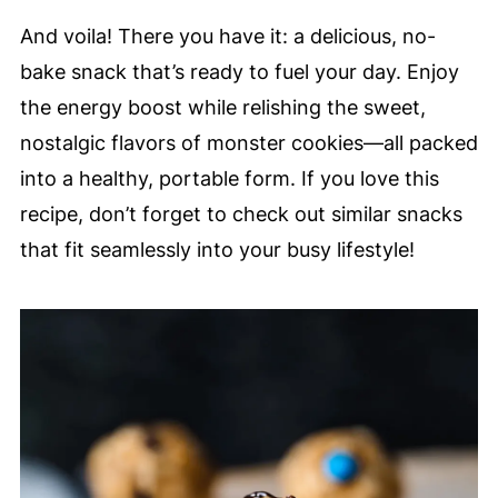
And voila! There you have it: a delicious, no-
bake snack that’s ready to fuel your day. Enjoy
the energy boost while relishing the sweet,
nostalgic flavors of monster cookies—all packed
into a healthy, portable form. If you love this
recipe, don’t forget to check out similar snacks
that fit seamlessly into your busy lifestyle!