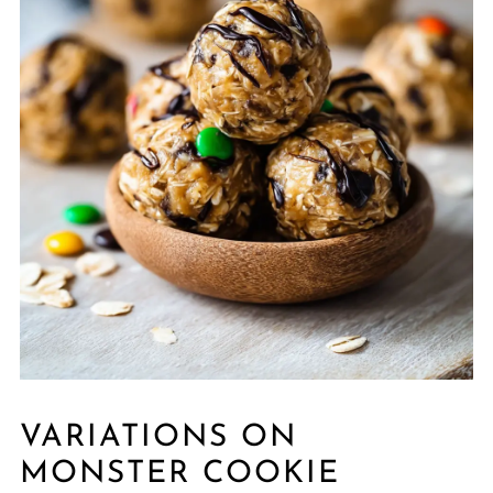
VARIATIONS ON
MONSTER COOKIE