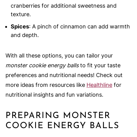
cranberries for additional sweetness and
texture.
Spices
: A pinch of cinnamon can add warmth
and depth.
With all these options, you can tailor your
monster cookie energy balls
to fit your taste
preferences and nutritional needs! Check out
more ideas from resources like
Healthline
for
nutritional insights and fun variations.
PREPARING MONSTER
COOKIE ENERGY BALLS