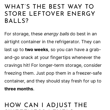
WHAT’S THE BEST WAY TO
STORE LEFTOVER ENERGY
BALLS?
For storage, these
energy balls
do best in an
airtight container in the refrigerator. They can
last up to
two weeks
, so you can have a grab-
and-go snack at your fingertips whenever the
cravings hit! For longer-term storage, consider
freezing them. Just pop them in a freezer-safe
container, and they should stay fresh for up to
three months
.
HOW CAN I ADJUST THE