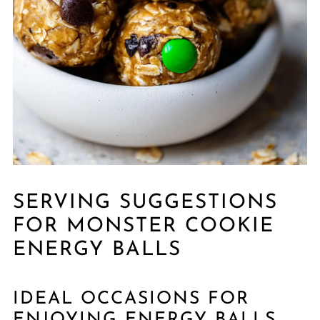
SERVING SUGGESTIONS
FOR MONSTER COOKIE
ENERGY BALLS
IDEAL OCCASIONS FOR
ENJOYING ENERGY BALLS