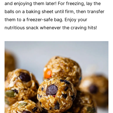
and enjoying them later! For freezing, lay the
balls on a baking sheet until firm, then transfer
them to a freezer-safe bag. Enjoy your
nutritious snack whenever the craving hits!