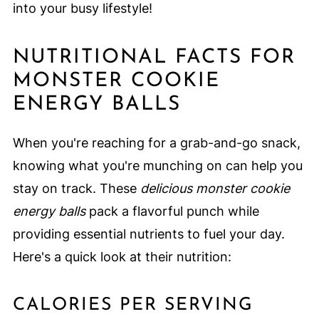
into your busy lifestyle!
NUTRITIONAL FACTS FOR
MONSTER COOKIE
ENERGY BALLS
When you're reaching for a grab-and-go snack,
knowing what you're munching on can help you
stay on track. These
delicious monster cookie
energy balls
pack a flavorful punch while
providing essential nutrients to fuel your day.
Here's a quick look at their nutrition:
CALORIES PER SERVING