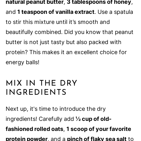
natural peanut butter
,
3 tablespoons of honey
,
and
1 teaspoon of vanilla extract
. Use a spatula
to stir this mixture until it’s smooth and
beautifully combined. Did you know that peanut
butter is not just tasty but also packed with
protein? This makes it an excellent choice for
energy balls!
MIX IN THE DRY
INGREDIENTS
Next up, it's time to introduce the dry
ingredients! Carefully add
½ cup of old-
fashioned rolled oats
,
1 scoop of your favorite
protein powder
, and a
pinch of flaky sea salt
to