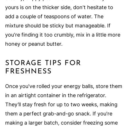
yours is on the thicker side, don't hesitate to
add a couple of teaspoons of water. The
mixture should be sticky but manageable. If
you're finding it too crumbly, mix in a little more
honey or peanut butter.
STORAGE TIPS FOR
FRESHNESS
Once you've rolled your energy balls, store them
in an airtight container in the refrigerator.
They’ll stay fresh for up to two weeks, making
them a perfect grab-and-go snack. If you're
making a larger batch, consider freezing some