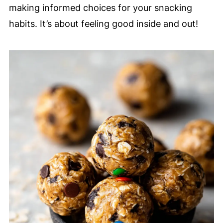
making informed choices for your snacking
habits. It’s about feeling good inside and out!