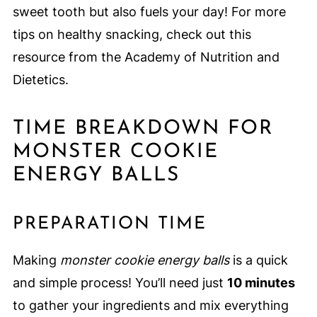
sweet tooth but also fuels your day! For more
tips on healthy snacking, check out this
resource from the Academy of Nutrition and
Dietetics.
TIME BREAKDOWN FOR
MONSTER COOKIE
ENERGY BALLS
PREPARATION TIME
Making
monster cookie energy balls
is a quick
and simple process! You’ll need just
10 minutes
to gather your ingredients and mix everything