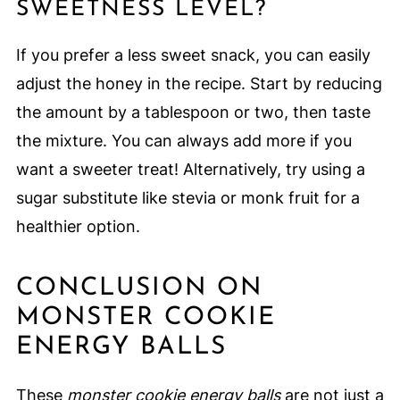
SWEETNESS LEVEL?
If you prefer a less sweet snack, you can easily
adjust the honey in the recipe. Start by reducing
the amount by a tablespoon or two, then taste
the mixture. You can always add more if you
want a sweeter treat! Alternatively, try using a
sugar substitute like stevia or monk fruit for a
healthier option.
CONCLUSION ON
MONSTER COOKIE
ENERGY BALLS
These
monster cookie energy balls
are not just a