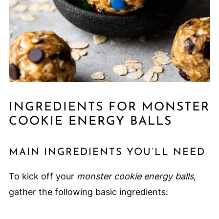
INGREDIENTS FOR MONSTER
COOKIE ENERGY BALLS
MAIN INGREDIENTS YOU’LL NEED
To kick off your
monster cookie energy balls
,
gather the following basic ingredients: