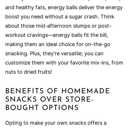
and healthy fats, energy balls deliver the energy
boost you need without a sugar crash. Think
about those mid-afternoon slumps or post-
workout cravings—energy balls fit the bill,
making them an ideal choice for on-the-go
snacking. Plus, they're versatile; you can
customize them with your favorite mix-ins, from
nuts to dried fruits!
BENEFITS OF HOMEMADE
SNACKS OVER STORE-
BOUGHT OPTIONS
Opting to make your own snacks offers a