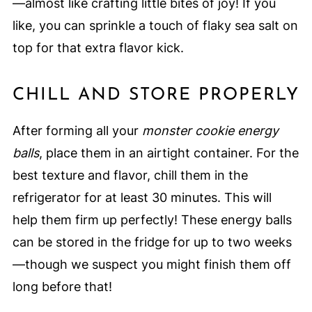
—almost like crafting little bites of joy! If you
like, you can sprinkle a touch of flaky sea salt on
top for that extra flavor kick.
CHILL AND STORE PROPERLY
After forming all your
monster cookie energy
balls
, place them in an airtight container. For the
best texture and flavor, chill them in the
refrigerator for at least 30 minutes. This will
help them firm up perfectly! These energy balls
can be stored in the fridge for up to two weeks
—though we suspect you might finish them off
long before that!