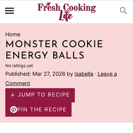
Home
MONSTER COOKIE
ENERGY BALLS
No ratings yet
Published:
Mar 27, 2026
by
Isabella
·
Leave a
Comment
↓ JUMP TO RECIPE
PIN THE RECIPE