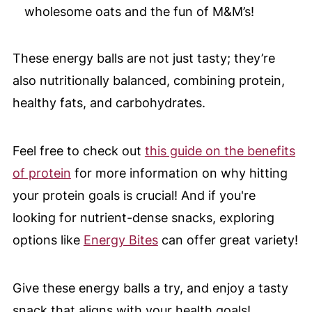
wholesome oats and the fun of M&M’s!
These energy balls are not just tasty; they’re
also nutritionally balanced, combining protein,
healthy fats, and carbohydrates.
Feel free to check out
this guide on the benefits
of protein
for more information on why hitting
your protein goals is crucial! And if you're
looking for nutrient-dense snacks, exploring
options like
Energy Bites
can offer great variety!
Give these energy balls a try, and enjoy a tasty
snack that aligns with your health goals!