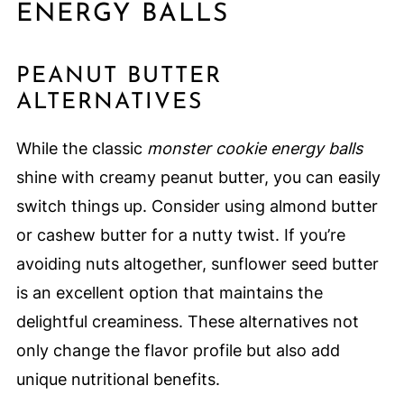
ENERGY BALLS
PEANUT BUTTER
ALTERNATIVES
While the classic
monster cookie energy balls
shine with creamy peanut butter, you can easily
switch things up. Consider using almond butter
or cashew butter for a nutty twist. If you’re
avoiding nuts altogether, sunflower seed butter
is an excellent option that maintains the
delightful creaminess. These alternatives not
only change the flavor profile but also add
unique nutritional benefits.