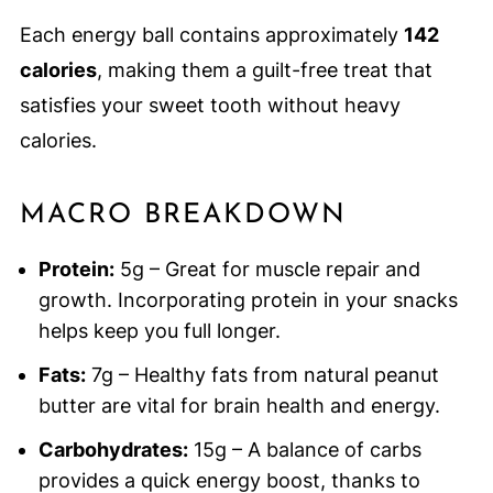
Each energy ball contains approximately
142
calories
, making them a guilt-free treat that
satisfies your sweet tooth without heavy
calories.
MACRO BREAKDOWN
Protein:
5g – Great for muscle repair and
growth. Incorporating protein in your snacks
helps keep you full longer.
Fats:
7g – Healthy fats from natural peanut
butter are vital for brain health and energy.
Carbohydrates:
15g – A balance of carbs
provides a quick energy boost, thanks to