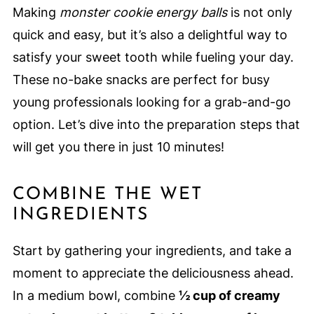
Making
monster cookie energy balls
is not only
quick and easy, but it’s also a delightful way to
satisfy your sweet tooth while fueling your day.
These no-bake snacks are perfect for busy
young professionals looking for a grab-and-go
option. Let’s dive into the preparation steps that
will get you there in just 10 minutes!
COMBINE THE WET
INGREDIENTS
Start by gathering your ingredients, and take a
moment to appreciate the deliciousness ahead.
In a medium bowl, combine
½ cup of creamy