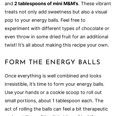
and
2 tablespoons of mini M&M’s
. These vibrant
treats not only add sweetness but also a visual
pop to your energy balls. Feel free to
experiment with different types of chocolate or
even throw in some dried fruit for an additional
twist! It’s all about making this recipe your own.
FORM THE ENERGY BALLS
Once everything is well combined and looks
irresistible, it’s time to form your energy balls.
Use your hands or a cookie scoop to roll out
small portions, about 1 tablespoon each. The
act of rolling the balls can feel a bit therapeutic