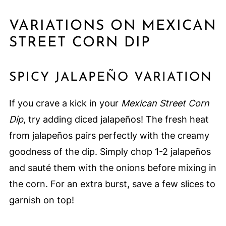
VARIATIONS ON MEXICAN
STREET CORN DIP
SPICY JALAPEÑO VARIATION
If you crave a kick in your
Mexican Street Corn
Dip
, try adding diced jalapeños! The fresh heat
from jalapeños pairs perfectly with the creamy
goodness of the dip. Simply chop 1-2 jalapeños
and sauté them with the onions before mixing in
the corn. For an extra burst, save a few slices to
garnish on top!