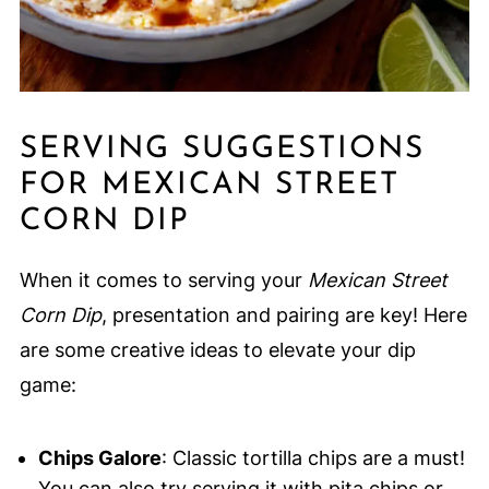
SERVING SUGGESTIONS
FOR MEXICAN STREET
CORN DIP
When it comes to serving your
Mexican Street
Corn Dip
, presentation and pairing are key! Here
are some creative ideas to elevate your dip
game:
Chips Galore
: Classic tortilla chips are a must!
You can also try serving it with pita chips or