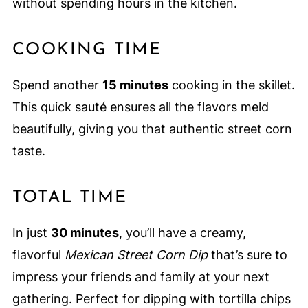
without spending hours in the kitchen.
COOKING TIME
Spend another
15 minutes
cooking in the skillet.
This quick sauté ensures all the flavors meld
beautifully, giving you that authentic street corn
taste.
TOTAL TIME
In just
30 minutes
, you’ll have a creamy,
flavorful
Mexican Street Corn Dip
that’s sure to
impress your friends and family at your next
gathering. Perfect for dipping with tortilla chips