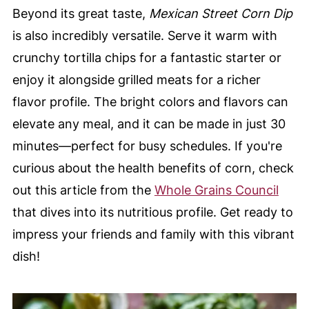
Beyond its great taste,
Mexican Street Corn Dip
is also incredibly versatile. Serve it warm with
crunchy tortilla chips for a fantastic starter or
enjoy it alongside grilled meats for a richer
flavor profile. The bright colors and flavors can
elevate any meal, and it can be made in just 30
minutes—perfect for busy schedules. If you're
curious about the health benefits of corn, check
out this article from the
Whole Grains Council
that dives into its nutritious profile. Get ready to
impress your friends and family with this vibrant
dish!