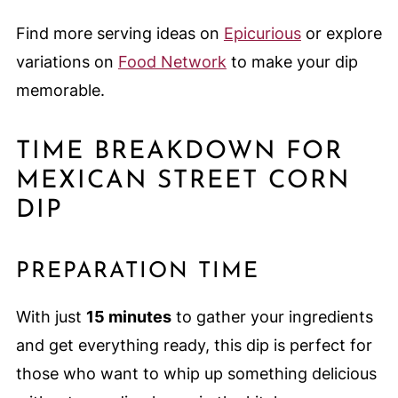
Find more serving ideas on
Epicurious
or explore
variations on
Food Network
to make your dip
memorable.
TIME BREAKDOWN FOR
MEXICAN STREET CORN
DIP
PREPARATION TIME
With just
15 minutes
to gather your ingredients
and get everything ready, this dip is perfect for
those who want to whip up something delicious