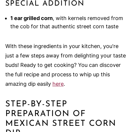
SPECIAL ADDITION
1 ear grilled corn
, with kernels removed from
the cob for that authentic street corn taste
With these ingredients in your kitchen, you're
just a few steps away from delighting your taste
buds! Ready to get cooking? You can discover
the full recipe and process to whip up this
amazing dip easily
here
.
STEP-BY-STEP
PREPARATION OF
MEXICAN STREET CORN