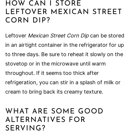
HOW CAN I STORE
LEFTOVER MEXICAN STREET
CORN DIP?
Leftover
Mexican Street Corn Dip
can be stored
in an airtight container in the refrigerator for up
to three days. Be sure to reheat it slowly on the
stovetop or in the microwave until warm
throughout. If it seems too thick after
refrigeration, you can stir in a splash of milk or
cream to bring back its creamy texture.
WHAT ARE SOME GOOD
ALTERNATIVES FOR
SERVING?