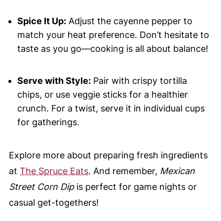
Spice It Up:
Adjust the cayenne pepper to
match your heat preference. Don’t hesitate to
taste as you go—cooking is all about balance!
Serve with Style:
Pair with crispy tortilla
chips, or use veggie sticks for a healthier
crunch. For a twist, serve it in individual cups
for gatherings.
Explore more about preparing fresh ingredients
at
The Spruce Eats
. And remember,
Mexican
Street Corn Dip
is perfect for game nights or
casual get-togethers!