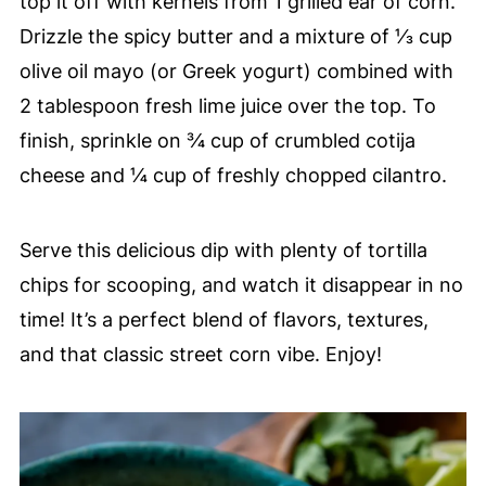
top it off with kernels from 1 grilled ear of corn.
Drizzle the spicy butter and a mixture of ⅓ cup
olive oil mayo (or Greek yogurt) combined with
2 tablespoon fresh lime juice over the top. To
finish, sprinkle on ¾ cup of crumbled cotija
cheese and ¼ cup of freshly chopped cilantro.
Serve this delicious dip with plenty of tortilla
chips for scooping, and watch it disappear in no
time! It’s a perfect blend of flavors, textures,
and that classic street corn vibe. Enjoy!