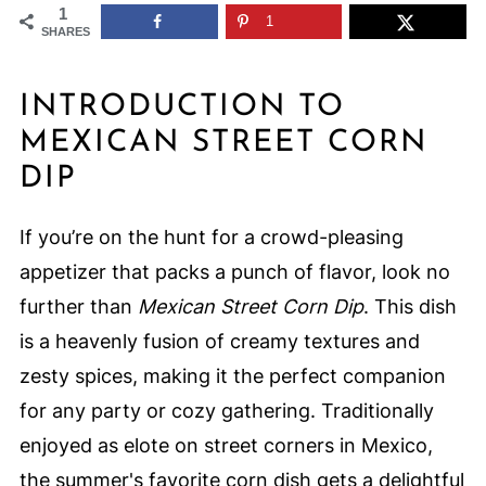
1
1
SHARES
INTRODUCTION TO
MEXICAN STREET CORN
DIP
If you’re on the hunt for a crowd-pleasing
appetizer that packs a punch of flavor, look no
further than
Mexican Street Corn Dip
. This dish
is a heavenly fusion of creamy textures and
zesty spices, making it the perfect companion
for any party or cozy gathering. Traditionally
enjoyed as elote on street corners in Mexico,
the summer's favorite corn dish gets a delightful