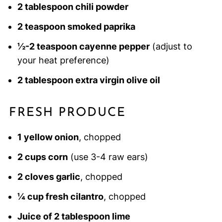
2 tablespoon chili powder
2 teaspoon smoked paprika
½-2 teaspoon cayenne pepper
(adjust to
your heat preference)
2 tablespoon extra virgin olive oil
FRESH PRODUCE
1 yellow onion
, chopped
2 cups corn
(use 3-4 raw ears)
2 cloves garlic
, chopped
¼ cup fresh cilantro
, chopped
Juice of 2 tablespoon lime