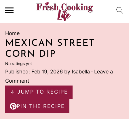
Home
MEXICAN STREET
CORN DIP
No ratings yet
Published:
Feb 19, 2026
by
Isabella
·
Leave a
Comment
↓ JUMP TO RECIPE
PIN THE RECIPE