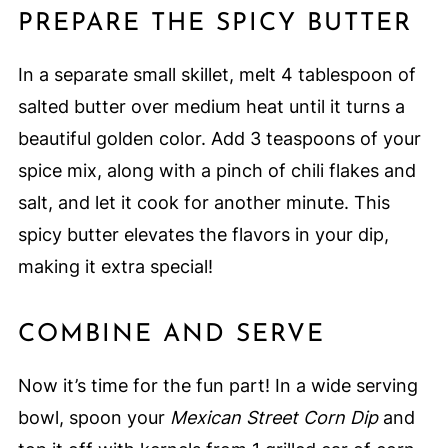
PREPARE THE SPICY BUTTER
In a separate small skillet, melt 4 tablespoon of
salted butter over medium heat until it turns a
beautiful golden color. Add 3 teaspoons of your
spice mix, along with a pinch of chili flakes and
salt, and let it cook for another minute. This
spicy butter elevates the flavors in your dip,
making it extra special!
COMBINE AND SERVE
Now it’s time for the fun part! In a wide serving
bowl, spoon your
Mexican Street Corn Dip
and