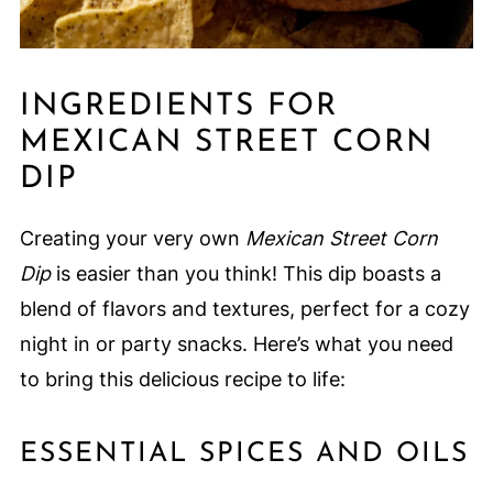
INGREDIENTS FOR
MEXICAN STREET CORN
DIP
Creating your very own
Mexican Street Corn
Dip
is easier than you think! This dip boasts a
blend of flavors and textures, perfect for a cozy
night in or party snacks. Here’s what you need
to bring this delicious recipe to life:
ESSENTIAL SPICES AND OILS