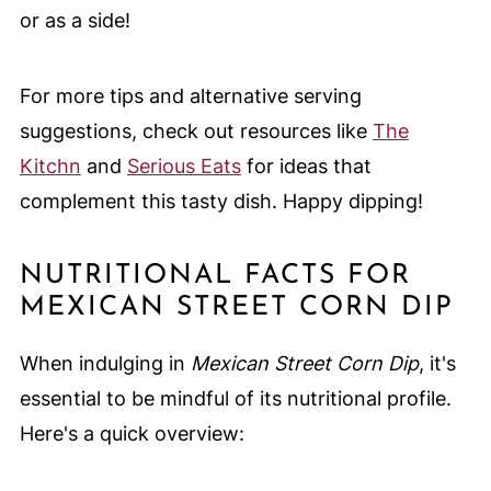
or as a side!
For more tips and alternative serving
suggestions, check out resources like
The
Kitchn
and
Serious Eats
for ideas that
complement this tasty dish. Happy dipping!
NUTRITIONAL FACTS FOR
MEXICAN STREET CORN DIP
When indulging in
Mexican Street Corn Dip
, it's
essential to be mindful of its nutritional profile.
Here's a quick overview: