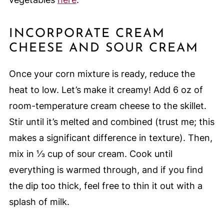
INCORPORATE CREAM
CHEESE AND SOUR CREAM
Once your corn mixture is ready, reduce the
heat to low. Let’s make it creamy! Add 6 oz of
room-temperature cream cheese to the skillet.
Stir until it’s melted and combined (trust me; this
makes a significant difference in texture). Then,
mix in ⅓ cup of sour cream. Cook until
everything is warmed through, and if you find
the dip too thick, feel free to thin it out with a
splash of milk.