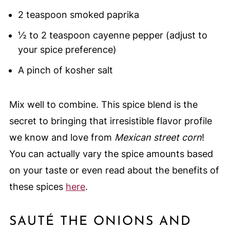
2 teaspoon smoked paprika
½ to 2 teaspoon cayenne pepper (adjust to
your spice preference)
A pinch of kosher salt
Mix well to combine. This spice blend is the
secret to bringing that irresistible flavor profile
we know and love from
Mexican street corn
!
You can actually vary the spice amounts based
on your taste or even read about the benefits of
these spices
here
.
SAUTÉ THE ONIONS AND