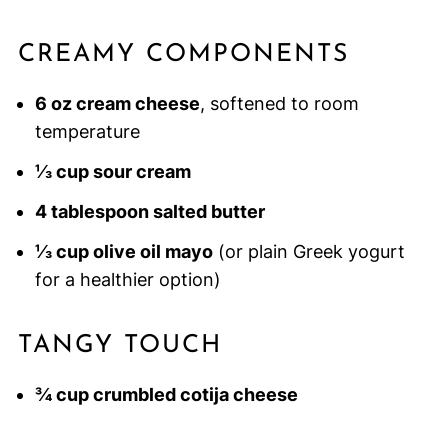
CREAMY COMPONENTS
6 oz cream cheese
, softened to room
temperature
⅓ cup sour cream
4 tablespoon salted butter
⅓ cup olive oil mayo
(or plain Greek yogurt
for a healthier option)
TANGY TOUCH
¾ cup crumbled cotija cheese