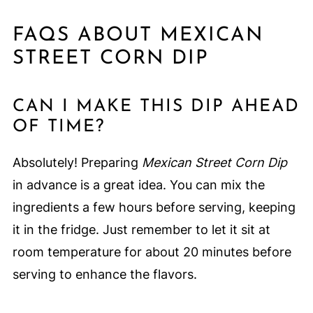
FAQS ABOUT MEXICAN
STREET CORN DIP
CAN I MAKE THIS DIP AHEAD
OF TIME?
Absolutely! Preparing
Mexican Street Corn Dip
in advance is a great idea. You can mix the
ingredients a few hours before serving, keeping
it in the fridge. Just remember to let it sit at
room temperature for about 20 minutes before
serving to enhance the flavors.