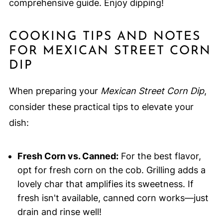
comprehensive guide. Enjoy dipping!
COOKING TIPS AND NOTES
FOR MEXICAN STREET CORN
DIP
When preparing your
Mexican Street Corn Dip
,
consider these practical tips to elevate your
dish:
Fresh Corn vs. Canned:
For the best flavor,
opt for fresh corn on the cob. Grilling adds a
lovely char that amplifies its sweetness. If
fresh isn't available, canned corn works—just
drain and rinse well!