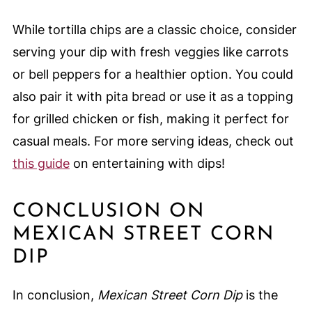
While tortilla chips are a classic choice, consider
serving your dip with fresh veggies like carrots
or bell peppers for a healthier option. You could
also pair it with pita bread or use it as a topping
for grilled chicken or fish, making it perfect for
casual meals. For more serving ideas, check out
this guide
on entertaining with dips!
CONCLUSION ON
MEXICAN STREET CORN
DIP
In conclusion,
Mexican Street Corn Dip
is the