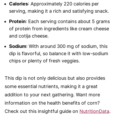
Calories
: Approximately 220 calories per
serving, making it a rich and satisfying snack.
Protein
: Each serving contains about 5 grams
of protein from ingredients like cream cheese
and cotija cheese.
Sodium
: With around 300 mg of sodium, this
dip is flavorful, so balance it with low-sodium
chips or plenty of fresh veggies.
This dip is not only delicious but also provides
some essential nutrients, making it a great
addition to your next gathering. Want more
information on the health benefits of corn?
Check out this insightful guide on
NutritionData
.