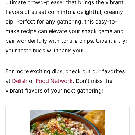
ultimate crowd-pleaser that brings the vibrant
flavors of street corn into a delightful, creamy
dip. Perfect for any gathering, this easy-to-
make recipe can elevate your snack game and
pair wonderfully with tortilla chips. Give it a try;
your taste buds will thank you!
For more exciting dips, check out our favorites
at
Delish
or
Food Network
. Don't miss the
vibrant flavors of your next gathering!