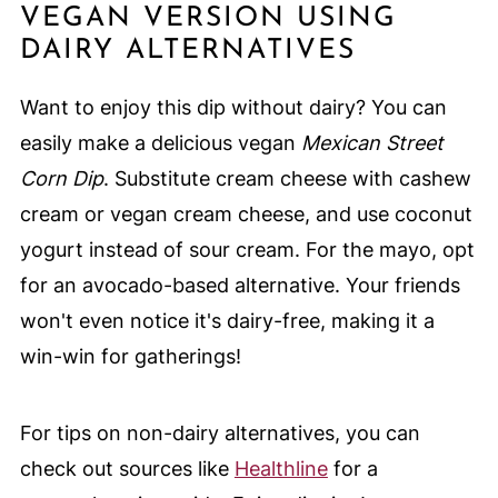
VEGAN VERSION USING
DAIRY ALTERNATIVES
Want to enjoy this dip without dairy? You can
easily make a delicious vegan
Mexican Street
Corn Dip
. Substitute cream cheese with cashew
cream or vegan cream cheese, and use coconut
yogurt instead of sour cream. For the mayo, opt
for an avocado-based alternative. Your friends
won't even notice it's dairy-free, making it a
win-win for gatherings!
For tips on non-dairy alternatives, you can
check out sources like
Healthline
for a