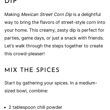
DIP
Making
Mexican Street Corn Dip
is a delightful
way to bring the flavors of street-style corn into
your home. This creamy, zesty dip is perfect for
parties, game days, or just a snack with friends.
Let’s walk through the steps together to create
this crowd-pleaser!
MIX THE SPICES
Start by gathering your spices. In a medium-
sized bowl, combine:
2 tablespoon chili powder