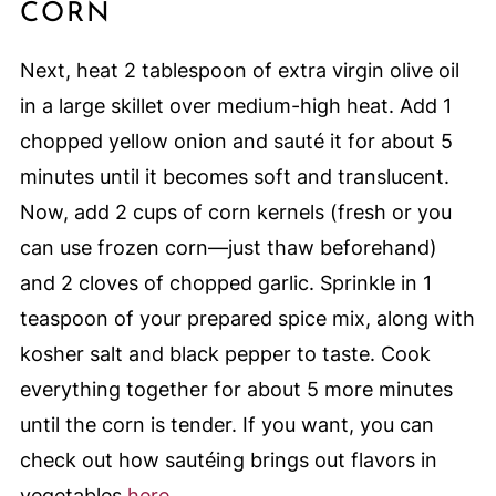
CORN
Next, heat 2 tablespoon of extra virgin olive oil
in a large skillet over medium-high heat. Add 1
chopped yellow onion and sauté it for about 5
minutes until it becomes soft and translucent.
Now, add 2 cups of corn kernels (fresh or you
can use frozen corn—just thaw beforehand)
and 2 cloves of chopped garlic. Sprinkle in 1
teaspoon of your prepared spice mix, along with
kosher salt and black pepper to taste. Cook
everything together for about 5 more minutes
until the corn is tender. If you want, you can
check out how sautéing brings out flavors in
vegetables
here
.