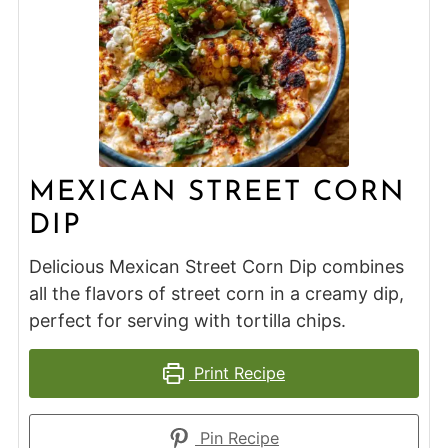
MEXICAN STREET CORN
DIP
Delicious Mexican Street Corn Dip combines
all the flavors of street corn in a creamy dip,
perfect for serving with tortilla chips.
Print Recipe
Pin Recipe