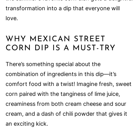
transformation into a dip that everyone will
love.
WHY MEXICAN STREET
CORN DIP IS A MUST-TRY
There’s something special about the
combination of ingredients in this dip—it’s
comfort food with a twist! Imagine fresh, sweet
corn paired with the tanginess of lime juice,
creaminess from both cream cheese and sour
cream, and a dash of chili powder that gives it
an exciting kick.