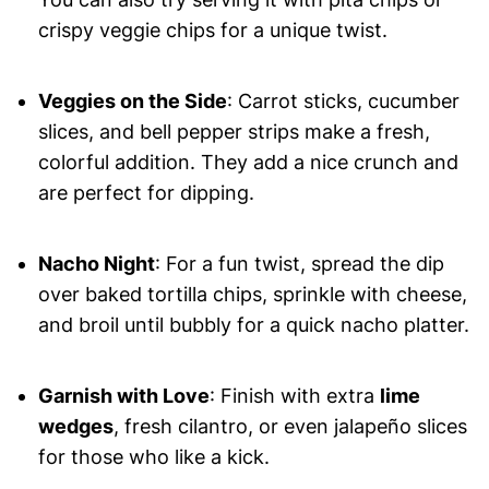
crispy veggie chips for a unique twist.
Veggies on the Side
: Carrot sticks, cucumber
slices, and bell pepper strips make a fresh,
colorful addition. They add a nice crunch and
are perfect for dipping.
Nacho Night
: For a fun twist, spread the dip
over baked tortilla chips, sprinkle with cheese,
and broil until bubbly for a quick nacho platter.
Garnish with Love
: Finish with extra
lime
wedges
, fresh cilantro, or even jalapeño slices
for those who like a kick.