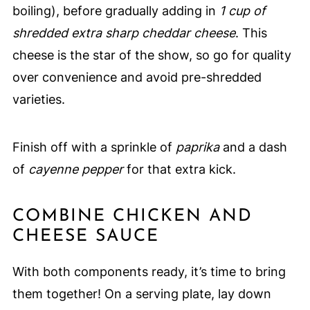
boiling), before gradually adding in
1 cup of
shredded extra sharp cheddar cheese
. This
cheese is the star of the show, so go for quality
over convenience and avoid pre-shredded
varieties.
Finish off with a sprinkle of
paprika
and a dash
of
cayenne pepper
for that extra kick.
COMBINE CHICKEN AND
CHEESE SAUCE
With both components ready, it’s time to bring
them together! On a serving plate, lay down