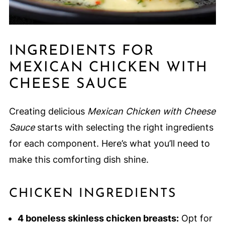
INGREDIENTS FOR
MEXICAN CHICKEN WITH
CHEESE SAUCE
Creating delicious
Mexican Chicken with Cheese
Sauce
starts with selecting the right ingredients
for each component. Here’s what you’ll need to
make this comforting dish shine.
CHICKEN INGREDIENTS
4 boneless skinless chicken breasts:
Opt for