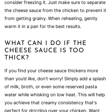
consider freezing it. Just make sure to separate
the cheese sauce from the chicken to prevent it
from getting grainy. When reheating, gently
warm it in a pan for the best results.
WHAT CAN I DO IF THE
CHEESE SAUCE IS TOO
THICK?
If you find your cheese sauce thickens more
than you’d like, don’t worry! Simply add a splash
of milk, broth, or even some reserved pasta
water while whisking on low heat. This will help
you achieve that creamy consistency that's
perfect for drizzling over your chicken. Want