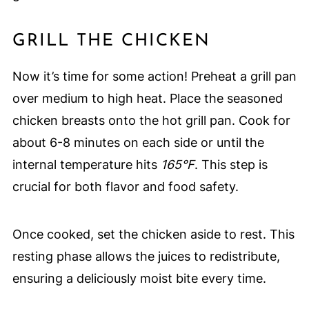
GRILL THE CHICKEN
Now it’s time for some action! Preheat a grill pan
over medium to high heat. Place the seasoned
chicken breasts onto the hot grill pan. Cook for
about 6-8 minutes on each side or until the
internal temperature hits
165°F
. This step is
crucial for both flavor and food safety.
Once cooked, set the chicken aside to rest. This
resting phase allows the juices to redistribute,
ensuring a deliciously moist bite every time.