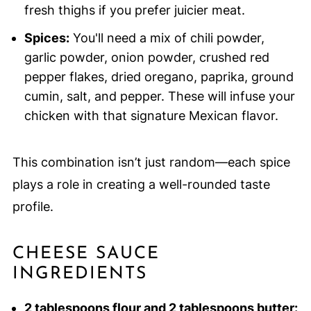
fresh thighs if you prefer juicier meat.
Spices:
You'll need a mix of chili powder,
garlic powder, onion powder, crushed red
pepper flakes, dried oregano, paprika, ground
cumin, salt, and pepper. These will infuse your
chicken with that signature Mexican flavor.
This combination isn’t just random—each spice
plays a role in creating a well-rounded taste
profile.
CHEESE SAUCE
INGREDIENTS
2 tablespoons flour and 2 tablespoons butter: