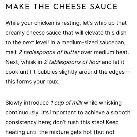
MAKE THE CHEESE SAUCE
While your chicken is resting, let’s whip up that
creamy cheese sauce that will elevate this dish
to the next level! In a medium-sized saucepan,
melt
2 tablespoons of butter
over medium heat.
Next, whisk in
2 tablespoons of flour
and let it
cook until it bubbles slightly around the edges—
this forms your roux.
Slowly introduce
1 cup of milk
while whisking
continuously. It’s important to achieve a smooth
consistency here; don’t rush this step! Keep
heating until the mixture gets hot (but not