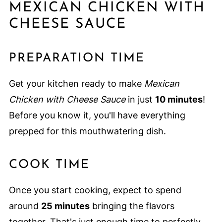
MEXICAN CHICKEN WITH
CHEESE SAUCE
PREPARATION TIME
Get your kitchen ready to make
Mexican
Chicken with Cheese Sauce
in just
10 minutes
!
Before you know it, you'll have everything
prepped for this mouthwatering dish.
COOK TIME
Once you start cooking, expect to spend
around
25 minutes
bringing the flavors
together. That's just enough time to perfectly