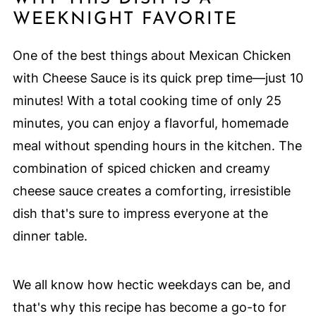
WEEKNIGHT FAVORITE
One of the best things about Mexican Chicken
with Cheese Sauce is its quick prep time—just 10
minutes! With a total cooking time of only 25
minutes, you can enjoy a flavorful, homemade
meal without spending hours in the kitchen. The
combination of spiced chicken and creamy
cheese sauce creates a comforting, irresistible
dish that's sure to impress everyone at the
dinner table.
We all know how hectic weekdays can be, and
that's why this recipe has become a go-to for