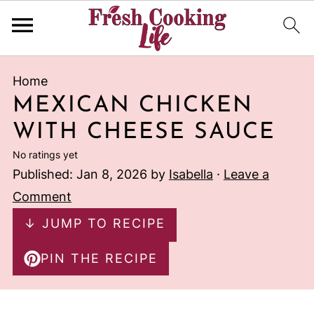
Home
MEXICAN CHICKEN
WITH CHEESE SAUCE
No ratings yet
Published:
Jan 8, 2026
by
Isabella
·
Leave a
Comment
↓ JUMP TO RECIPE
PIN THE RECIPE