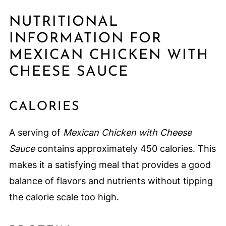
NUTRITIONAL
INFORMATION FOR
MEXICAN CHICKEN WITH
CHEESE SAUCE
CALORIES
A serving of
Mexican Chicken with Cheese
Sauce
contains approximately 450 calories. This
makes it a satisfying meal that provides a good
balance of flavors and nutrients without tipping
the calorie scale too high.