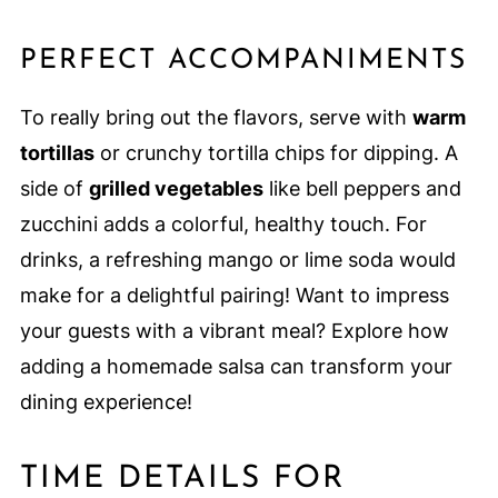
PERFECT ACCOMPANIMENTS
To really bring out the flavors, serve with
warm
tortillas
or crunchy tortilla chips for dipping. A
side of
grilled vegetables
like bell peppers and
zucchini adds a colorful, healthy touch. For
drinks, a refreshing mango or lime soda would
make for a delightful pairing! Want to impress
your guests with a vibrant meal? Explore how
adding a homemade salsa can transform your
dining experience!
TIME DETAILS FOR