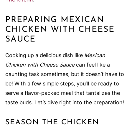
PREPARING MEXICAN
CHICKEN WITH CHEESE
SAUCE
Cooking up a delicious dish like
Mexican
Chicken with Cheese Sauce
can feel like a
daunting task sometimes, but it doesn’t have to
be! With a few simple steps, you’ll be ready to
serve a flavor-packed meal that tantalizes the
taste buds. Let’s dive right into the preparation!
SEASON THE CHICKEN