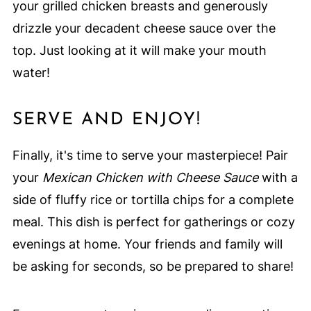
your grilled chicken breasts and generously
drizzle your decadent cheese sauce over the
top. Just looking at it will make your mouth
water!
SERVE AND ENJOY!
Finally, it's time to serve your masterpiece! Pair
your
Mexican Chicken with Cheese Sauce
with a
side of fluffy rice or tortilla chips for a complete
meal. This dish is perfect for gatherings or cozy
evenings at home. Your friends and family will
be asking for seconds, so be prepared to share!