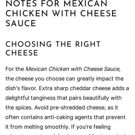
NOTES FOR MEXICAN
CHICKEN WITH CHEESE
SAUCE
CHOOSING THE RIGHT
CHEESE
For the
Mexican Chicken with Cheese Sauce
,
the cheese you choose can greatly impact the
dish's flavor. Extra sharp cheddar cheese adds a
delightful tanginess that pairs beautifully with
the spices. Avoid pre-shredded cheese, as it
often contains anti-caking agents that prevent
it from melting smoothly. If you're feeling