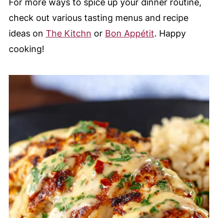
For more ways to spice up your dinner routine,
check out various tasting menus and recipe
ideas on
The Kitchn
or
Bon Appétit
. Happy
cooking!