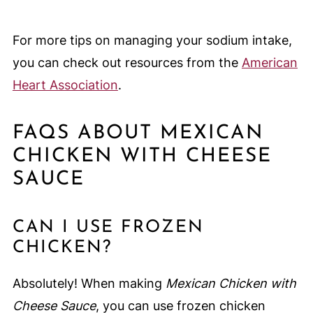
For more tips on managing your sodium intake,
you can check out resources from the
American
Heart Association
.
FAQS ABOUT MEXICAN
CHICKEN WITH CHEESE
SAUCE
CAN I USE FROZEN
CHICKEN?
Absolutely! When making
Mexican Chicken with
Cheese Sauce
, you can use frozen chicken