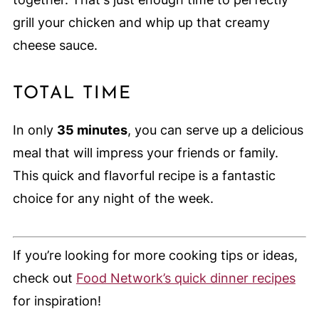
grill your chicken and whip up that creamy
cheese sauce.
TOTAL TIME
In only
35 minutes
, you can serve up a delicious
meal that will impress your friends or family.
This quick and flavorful recipe is a fantastic
choice for any night of the week.
If you’re looking for more cooking tips or ideas,
check out
Food Network’s quick dinner recipes
for inspiration!