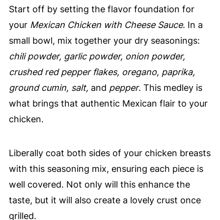
Start off by setting the flavor foundation for
your
Mexican Chicken with Cheese Sauce
. In a
small bowl, mix together your dry seasonings:
chili powder, garlic powder, onion powder,
crushed red pepper flakes, oregano, paprika,
ground cumin, salt,
and
pepper
. This medley is
what brings that authentic Mexican flair to your
chicken.
Liberally coat both sides of your chicken breasts
with this seasoning mix, ensuring each piece is
well covered. Not only will this enhance the
taste, but it will also create a lovely crust once
grilled.