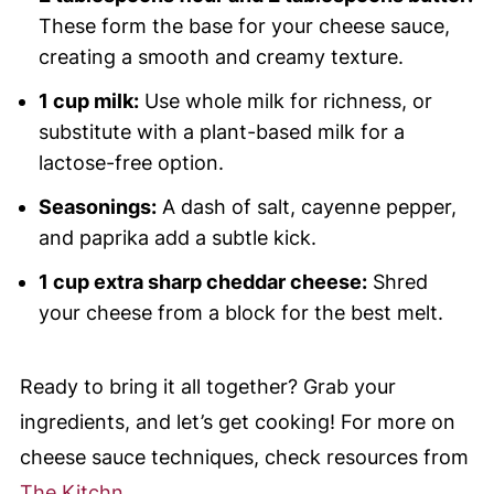
These form the base for your cheese sauce,
creating a smooth and creamy texture.
1 cup milk:
Use whole milk for richness, or
substitute with a plant-based milk for a
lactose-free option.
Seasonings:
A dash of salt, cayenne pepper,
and paprika add a subtle kick.
1 cup extra sharp cheddar cheese:
Shred
your cheese from a block for the best melt.
Ready to bring it all together? Grab your
ingredients, and let’s get cooking! For more on
cheese sauce techniques, check resources from
The Kitchn
.