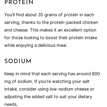
PROTEIN
You'll find about 35 grams of protein in each
serving, thanks to the protein-packed chicken
and cheese. This makes it an excellent option
for those looking to boost their protein intake
while enjoying a delicious meal.
SODIUM
Keep in mind that each serving has around 800
mg of sodium. If you're watching your salt
intake, consider using low-sodium cheese or
adjusting the added salt to suit your dietary
needs.