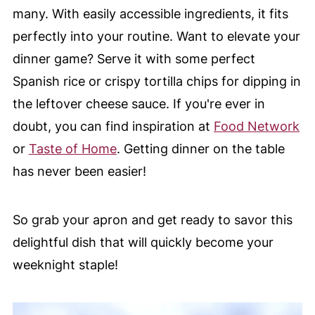
many. With easily accessible ingredients, it fits
perfectly into your routine. Want to elevate your
dinner game? Serve it with some perfect
Spanish rice or crispy tortilla chips for dipping in
the leftover cheese sauce. If you're ever in
doubt, you can find inspiration at
Food Network
or
Taste of Home
. Getting dinner on the table
has never been easier!
So grab your apron and get ready to savor this
delightful dish that will quickly become your
weeknight staple!