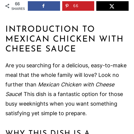
66
66
SHARES
INTRODUCTION TO
MEXICAN CHICKEN WITH
CHEESE SAUCE
Are you searching for a delicious, easy-to-make
meal that the whole family will love? Look no
further than
Mexican Chicken with Cheese
Sauce
! This dish is a fantastic option for those
busy weeknights when you want something
satisfying yet simple to prepare.
WHY THIS DISH IS A