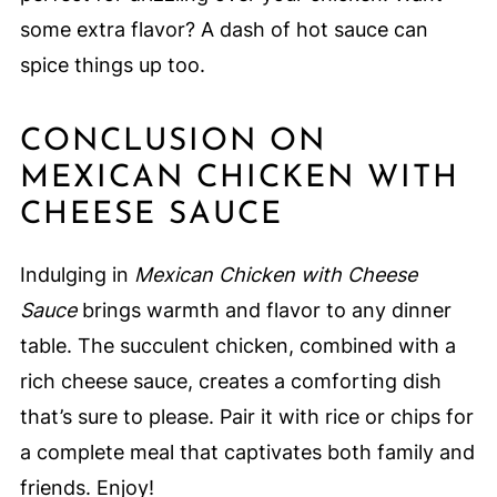
some extra flavor? A dash of hot sauce can
spice things up too.
CONCLUSION ON
MEXICAN CHICKEN WITH
CHEESE SAUCE
Indulging in
Mexican Chicken with Cheese
Sauce
brings warmth and flavor to any dinner
table. The succulent chicken, combined with a
rich cheese sauce, creates a comforting dish
that’s sure to please. Pair it with rice or chips for
a complete meal that captivates both family and
friends. Enjoy!