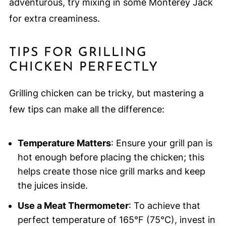
adventurous, try mixing in some Monterey Jack
for extra creaminess.
TIPS FOR GRILLING
CHICKEN PERFECTLY
Grilling chicken can be tricky, but mastering a
few tips can make all the difference:
Temperature Matters
: Ensure your grill pan is
hot enough before placing the chicken; this
helps create those nice grill marks and keep
the juices inside.
Use a Meat Thermometer
: To achieve that
perfect temperature of 165°F (75°C), invest in