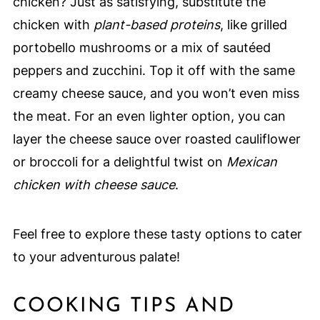
chicken? Just as satisfying, substitute the
chicken with
plant-based proteins
, like grilled
portobello mushrooms or a mix of sautéed
peppers and zucchini. Top it off with the same
creamy cheese sauce, and you won’t even miss
the meat. For an even lighter option, you can
layer the cheese sauce over roasted cauliflower
or broccoli for a delightful twist on
Mexican
chicken with cheese sauce
.
Feel free to explore these tasty options to cater
to your adventurous palate!
COOKING TIPS AND