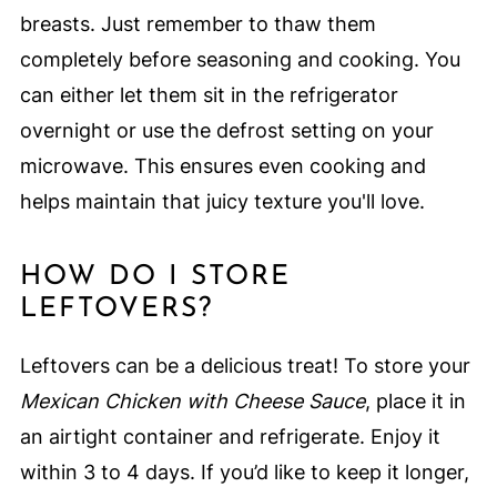
breasts. Just remember to thaw them
completely before seasoning and cooking. You
can either let them sit in the refrigerator
overnight or use the defrost setting on your
microwave. This ensures even cooking and
helps maintain that juicy texture you'll love.
HOW DO I STORE
LEFTOVERS?
Leftovers can be a delicious treat! To store your
Mexican Chicken with Cheese Sauce
, place it in
an airtight container and refrigerate. Enjoy it
within 3 to 4 days. If you’d like to keep it longer,