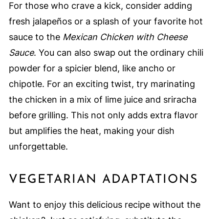
For those who crave a kick, consider adding
fresh jalapeños or a splash of your favorite hot
sauce to the
Mexican Chicken with Cheese
Sauce
. You can also swap out the ordinary chili
powder for a spicier blend, like ancho or
chipotle. For an exciting twist, try marinating
the chicken in a mix of lime juice and sriracha
before grilling. This not only adds extra flavor
but amplifies the heat, making your dish
unforgettable.
VEGETARIAN ADAPTATIONS
Want to enjoy this delicious recipe without the