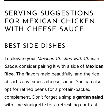
SERVING SUGGESTIONS
FOR MEXICAN CHICKEN
WITH CHEESE SAUCE
BEST SIDE DISHES
To elevate your
Mexican Chicken with Cheese
Sauce
, consider pairing it with a side of
Mexican
Rice
. The flavors meld beautifully, and the rice
absorbs any excess cheese sauce. You can also
opt for refried beans for a protein-packed
complement. Don’t forget a simple
garden salad
with lime vinaigrette for a refreshing contrast!