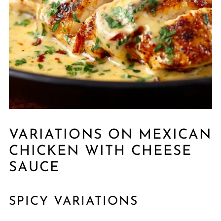
VARIATIONS ON MEXICAN
CHICKEN WITH CHEESE
SAUCE
SPICY VARIATIONS