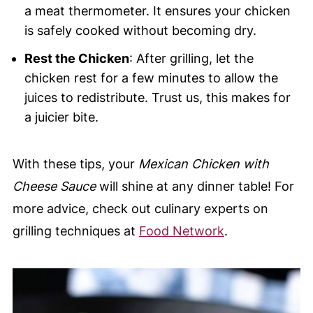
a meat thermometer. It ensures your chicken
is safely cooked without becoming dry.
Rest the Chicken
: After grilling, let the
chicken rest for a few minutes to allow the
juices to redistribute. Trust us, this makes for
a juicier bite.
With these tips, your
Mexican Chicken with
Cheese Sauce
will shine at any dinner table! For
more advice, check out culinary experts on
grilling techniques at
Food Network
.