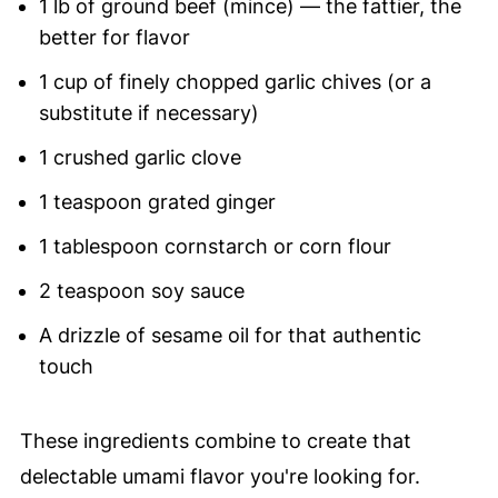
1 lb of ground beef (mince) — the fattier, the
better for flavor
1 cup of finely chopped garlic chives (or a
substitute if necessary)
1 crushed garlic clove
1 teaspoon grated ginger
1 tablespoon cornstarch or corn flour
2 teaspoon soy sauce
A drizzle of sesame oil for that authentic
touch
These ingredients combine to create that
delectable umami flavor you're looking for.