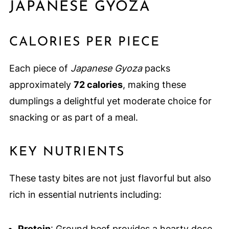
JAPANESE GYOZA
CALORIES PER PIECE
Each piece of
Japanese Gyoza
packs
approximately
72 calories
, making these
dumplings a delightful yet moderate choice for
snacking or as part of a meal.
KEY NUTRIENTS
These tasty bites are not just flavorful but also
rich in essential nutrients including:
Protein
: Ground beef provides a hearty dose