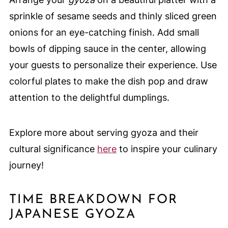
sprinkle of sesame seeds and thinly sliced green
onions for an eye-catching finish. Add small
bowls of dipping sauce in the center, allowing
your guests to personalize their experience. Use
colorful plates to make the dish pop and draw
attention to the delightful dumplings.
Explore more about serving gyoza and their
cultural significance
here
to inspire your culinary
journey!
TIME BREAKDOWN FOR
JAPANESE GYOZA