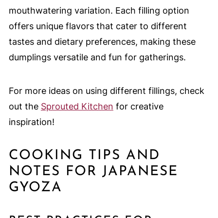
mouthwatering variation. Each filling option
offers unique flavors that cater to different
tastes and dietary preferences, making these
dumplings versatile and fun for gatherings.
For more ideas on using different fillings, check
out the
Sprouted Kitchen
for creative
inspiration!
COOKING TIPS AND
NOTES FOR JAPANESE
GYOZA