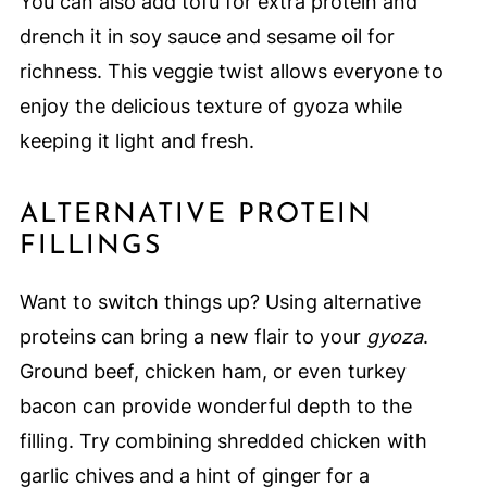
You can also add tofu for extra protein and
drench it in soy sauce and sesame oil for
richness. This veggie twist allows everyone to
enjoy the delicious texture of gyoza while
keeping it light and fresh.
ALTERNATIVE PROTEIN
FILLINGS
Want to switch things up? Using alternative
proteins can bring a new flair to your
gyoza
.
Ground beef, chicken ham, or even turkey
bacon can provide wonderful depth to the
filling. Try combining shredded chicken with
garlic chives and a hint of ginger for a