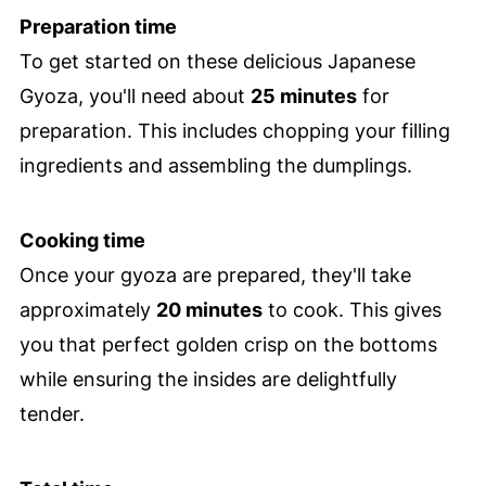
Preparation time
To get started on these delicious Japanese
Gyoza, you'll need about
25 minutes
for
preparation. This includes chopping your filling
ingredients and assembling the dumplings.
Cooking time
Once your gyoza are prepared, they'll take
approximately
20 minutes
to cook. This gives
you that perfect golden crisp on the bottoms
while ensuring the insides are delightfully
tender.