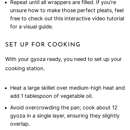
Repeat until all wrappers are filled. If you're
unsure how to make those perfect pleats, feel
free to check out this interactive video tutorial
for a visual guide.
SET UP FOR COOKING
With your gyoza ready, you need to set up your
cooking station.
Heat a large skillet over medium-high heat and
add 1 tablespoon of vegetable oil.
Avoid overcrowding the pan; cook about 12
gyoza in a single layer, ensuring they slightly
overlap.