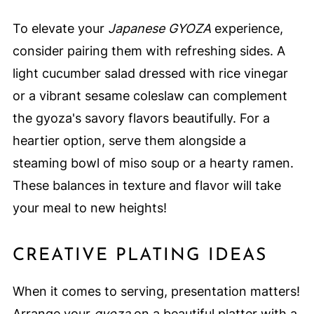
To elevate your
Japanese GYOZA
experience,
consider pairing them with refreshing sides. A
light cucumber salad dressed with rice vinegar
or a vibrant sesame coleslaw can complement
the gyoza's savory flavors beautifully. For a
heartier option, serve them alongside a
steaming bowl of miso soup or a hearty ramen.
These balances in texture and flavor will take
your meal to new heights!
CREATIVE PLATING IDEAS
When it comes to serving, presentation matters!
Arrange your
gyoza
on a beautiful platter with a