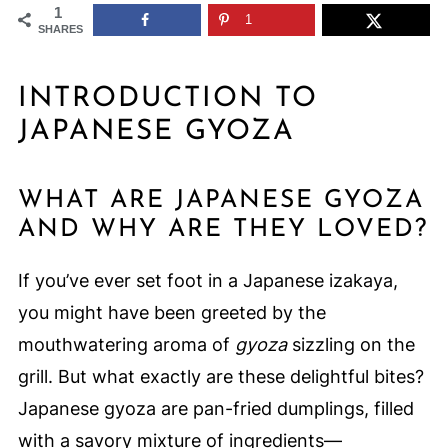
1
1
SHARES
INTRODUCTION TO
JAPANESE GYOZA
WHAT ARE JAPANESE GYOZA
AND WHY ARE THEY LOVED?
If you’ve ever set foot in a Japanese izakaya,
you might have been greeted by the
mouthwatering aroma of
gyoza
sizzling on the
grill. But what exactly are these delightful bites?
Japanese gyoza are pan-fried dumplings, filled
with a savory mixture of ingredients—