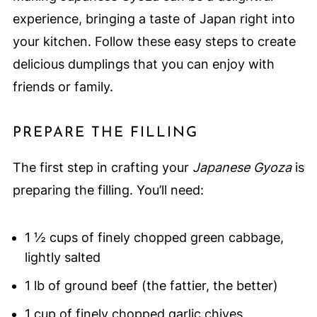
experience, bringing a taste of Japan right into
your kitchen. Follow these easy steps to create
delicious dumplings that you can enjoy with
friends or family.
PREPARE THE FILLING
The first step in crafting your
Japanese Gyoza
is
preparing the filling. You’ll need:
1 ½ cups of finely chopped green cabbage,
lightly salted
1 lb of ground beef (the fattier, the better)
1 cup of finely chopped garlic chives