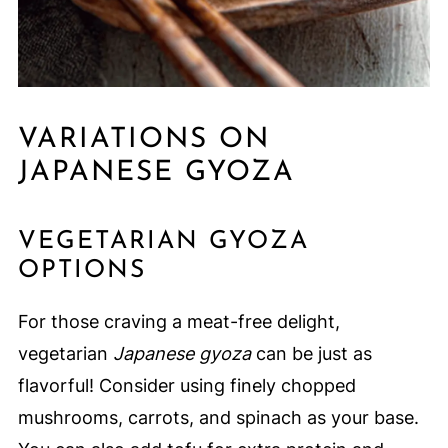
VARIATIONS ON
JAPANESE GYOZA
VEGETARIAN GYOZA
OPTIONS
For those craving a meat-free delight,
vegetarian
Japanese gyoza
can be just as
flavorful! Consider using finely chopped
mushrooms, carrots, and spinach as your base.