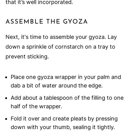
that it’s well incorporated.
ASSEMBLE THE GYOZA
Next, it's time to assemble your gyoza. Lay
down a sprinkle of cornstarch on a tray to
prevent sticking.
Place one gyoza wrapper in your palm and
dab a bit of water around the edge.
Add about a tablespoon of the filling to one
half of the wrapper.
Fold it over and create pleats by pressing
down with your thumb, sealing it tightly.