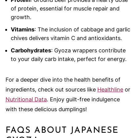
of protein, essential for muscle repair and
growth.
Vitamins
: The inclusion of cabbage and garlic
chives delivers vitamin C and antioxidants.
Carbohydrates
: Gyoza wrappers contribute
to your daily carb intake, perfect for energy.
For a deeper dive into the health benefits of
ingredients, check out sources like
Healthline
or
Nutritional Data
. Enjoy guilt-free indulgence
with these delicious dumplings!
FAQS ABOUT JAPANESE