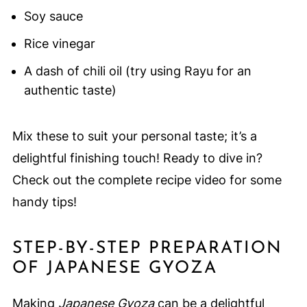
Soy sauce
Rice vinegar
A dash of chili oil (try using Rayu for an
authentic taste)
Mix these to suit your personal taste; it’s a
delightful finishing touch! Ready to dive in?
Check out the complete recipe video for some
handy tips!
STEP-BY-STEP PREPARATION
OF JAPANESE GYOZA
Making
Japanese Gyoza
can be a delightful