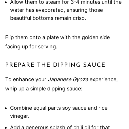
Allow them to steam for 3-4 minutes until the
water has evaporated, ensuring those
beautiful bottoms remain crisp.
Flip them onto a plate with the golden side
facing up for serving.
PREPARE THE DIPPING SAUCE
To enhance your
Japanese Gyoza
experience,
whip up a simple dipping sauce:
Combine equal parts soy sauce and rice
vinegar.
Add a generous splash of chili oil for that