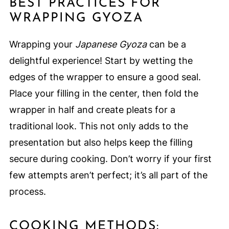
BEST PRACTICES FOR
WRAPPING GYOZA
Wrapping your
Japanese Gyoza
can be a
delightful experience! Start by wetting the
edges of the wrapper to ensure a good seal.
Place your filling in the center, then fold the
wrapper in half and create pleats for a
traditional look. This not only adds to the
presentation but also helps keep the filling
secure during cooking. Don’t worry if your first
few attempts aren’t perfect; it’s all part of the
process.
COOKING METHODS: