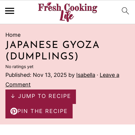
Home
JAPANESE GYOZA
(DUMPLINGS)
No ratings yet
Published:
Nov 13, 2025
by
Isabella
·
Leave a
Comment
↓ JUMP TO RECIPE
PIN THE RECIPE