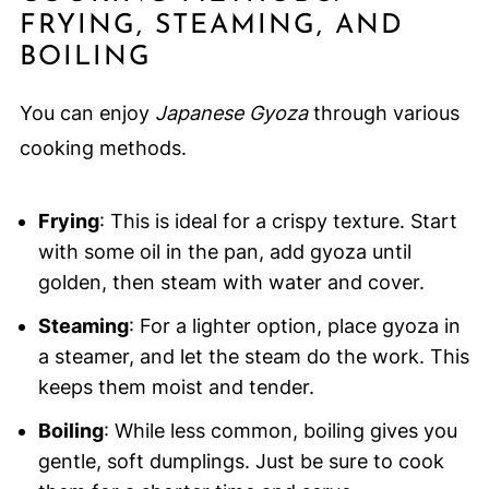
FRYING, STEAMING, AND
BOILING
You can enjoy
Japanese Gyoza
through various
cooking methods.
Frying
: This is ideal for a crispy texture. Start
with some oil in the pan, add gyoza until
golden, then steam with water and cover.
Steaming
: For a lighter option, place gyoza in
a steamer, and let the steam do the work. This
keeps them moist and tender.
Boiling
: While less common, boiling gives you
gentle, soft dumplings. Just be sure to cook