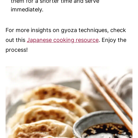
them for a shorter time and serve
immediately.
For more insights on gyoza techniques, check
out this
Japanese cooking resource
. Enjoy the
process!