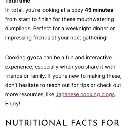
Total time
In total, you’re looking at a cozy
45 minutes
from start to finish for these mouthwatering
dumplings. Perfect for a weeknight dinner or
impressing friends at your next gathering!
Cooking gyoza can be a fun and interactive
experience, especially when you share it with
friends or family. If you're new to making these,
don’t hesitate to reach out for tips or check out
more resources, like
Japanese cooking blogs
.
Enjoy!
NUTRITIONAL FACTS FOR