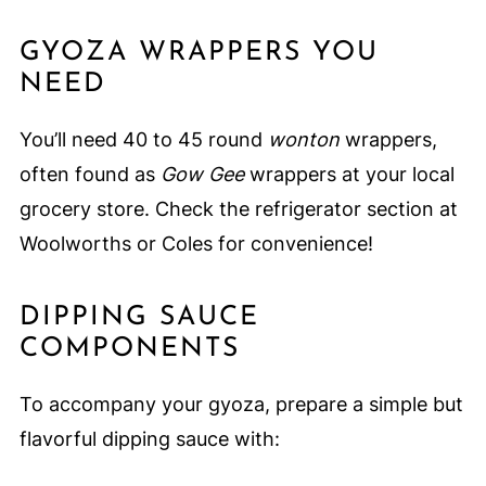
GYOZA WRAPPERS YOU
NEED
You’ll need 40 to 45 round
wonton
wrappers,
often found as
Gow Gee
wrappers at your local
grocery store. Check the refrigerator section at
Woolworths or Coles for convenience!
DIPPING SAUCE
COMPONENTS
To accompany your gyoza, prepare a simple but
flavorful dipping sauce with: