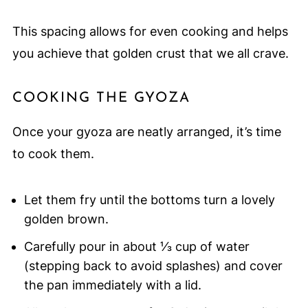
This spacing allows for even cooking and helps
you achieve that golden crust that we all crave.
COOKING THE GYOZA
Once your gyoza are neatly arranged, it’s time
to cook them.
Let them fry until the bottoms turn a lovely
golden brown.
Carefully pour in about ⅓ cup of water
(stepping back to avoid splashes) and cover
the pan immediately with a lid.