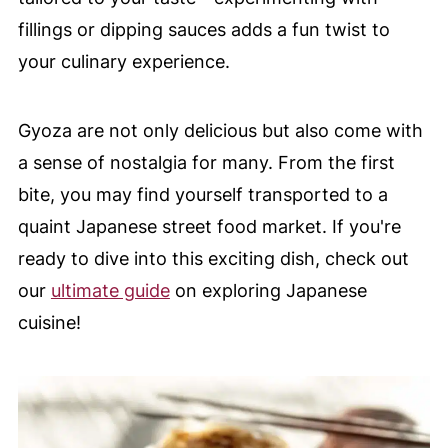
fillings or dipping sauces adds a fun twist to
your culinary experience.
Gyoza are not only delicious but also come with
a sense of nostalgia for many. From the first
bite, you may find yourself transported to a
quaint Japanese street food market. If you're
ready to dive into this exciting dish, check out
our
ultimate guide
on exploring Japanese
cuisine!