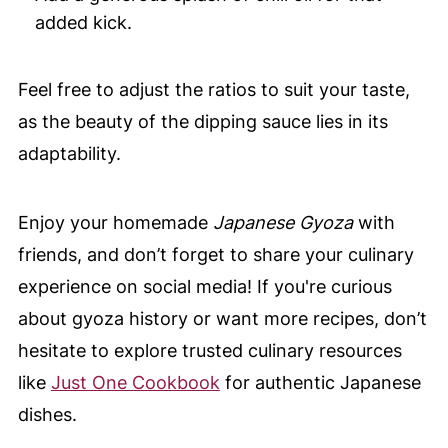
added kick.
Feel free to adjust the ratios to suit your taste,
as the beauty of the dipping sauce lies in its
adaptability.
Enjoy your homemade
Japanese Gyoza
with
friends, and don’t forget to share your culinary
experience on social media! If you're curious
about gyoza history or want more recipes, don’t
hesitate to explore trusted culinary resources
like
Just One Cookbook
for authentic Japanese
dishes.