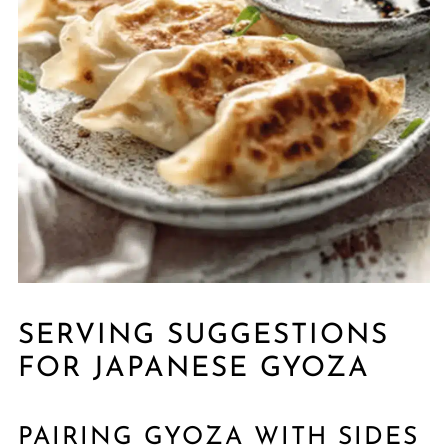
SERVING SUGGESTIONS
FOR JAPANESE GYOZA
PAIRING GYOZA WITH SIDES