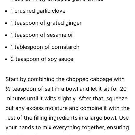
1 crushed garlic clove
1 teaspoon of grated ginger
1 teaspoon of sesame oil
1 tablespoon of cornstarch
2 teaspoon of soy sauce
Start by combining the chopped cabbage with
½ teaspoon of salt in a bowl and let it sit for 20
minutes until it wilts slightly. After that, squeeze
out any excess moisture and combine it with the
rest of the filling ingredients in a large bowl. Use
your hands to mix everything together, ensuring