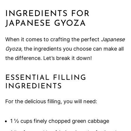
INGREDIENTS FOR
JAPANESE GYOZA
When it comes to crafting the perfect
Japanese
Gyoza
, the ingredients you choose can make all
the difference. Let’s break it down!
ESSENTIAL FILLING
INGREDIENTS
For the delicious filling, you will need:
1 ½ cups finely chopped green cabbage