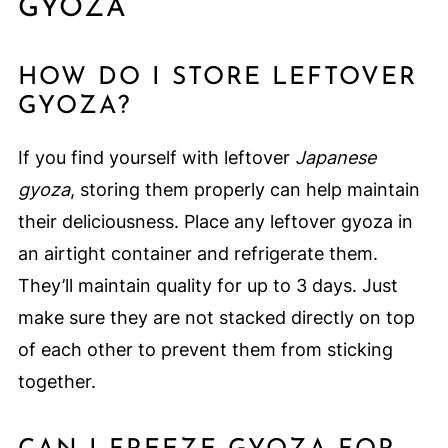
GYOZA
HOW DO I STORE LEFTOVER
GYOZA?
If you find yourself with leftover
Japanese
gyoza
, storing them properly can help maintain
their deliciousness. Place any leftover gyoza in
an airtight container and refrigerate them.
They’ll maintain quality for up to 3 days. Just
make sure they are not stacked directly on top
of each other to prevent them from sticking
together.