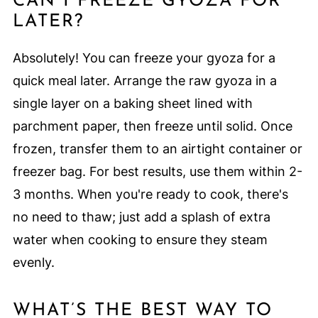
CAN I FREEZE GYOZA FOR
LATER?
Absolutely! You can freeze your gyoza for a
quick meal later. Arrange the raw gyoza in a
single layer on a baking sheet lined with
parchment paper, then freeze until solid. Once
frozen, transfer them to an airtight container or
freezer bag. For best results, use them within 2-
3 months. When you're ready to cook, there's
no need to thaw; just add a splash of extra
water when cooking to ensure they steam
evenly.
WHAT’S THE BEST WAY TO