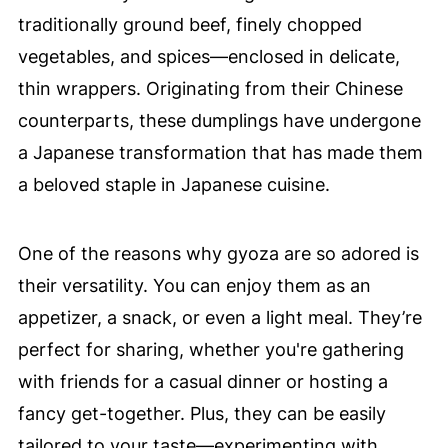
traditionally ground beef, finely chopped
vegetables, and spices—enclosed in delicate,
thin wrappers. Originating from their Chinese
counterparts, these dumplings have undergone
a Japanese transformation that has made them
a beloved staple in Japanese cuisine.
One of the reasons why gyoza are so adored is
their versatility. You can enjoy them as an
appetizer, a snack, or even a light meal. They’re
perfect for sharing, whether you're gathering
with friends for a casual dinner or hosting a
fancy get-together. Plus, they can be easily
tailored to your taste—experimenting with