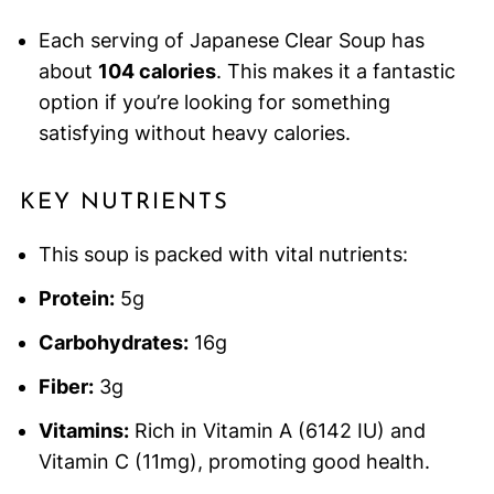
Each serving of Japanese Clear Soup has
about
104 calories
. This makes it a fantastic
option if you’re looking for something
satisfying without heavy calories.
KEY NUTRIENTS
This soup is packed with vital nutrients:
Protein:
5g
Carbohydrates:
16g
Fiber:
3g
Vitamins:
Rich in Vitamin A (6142 IU) and
Vitamin C (11mg), promoting good health.