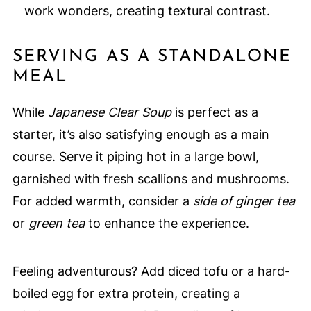
work wonders, creating textural contrast.
SERVING AS A STANDALONE
MEAL
While
Japanese Clear Soup
is perfect as a
starter, it’s also satisfying enough as a main
course. Serve it piping hot in a large bowl,
garnished with fresh scallions and mushrooms.
For added warmth, consider a
side of ginger tea
or
green tea
to enhance the experience.
Feeling adventurous? Add diced tofu or a hard-
boiled egg for extra protein, creating a