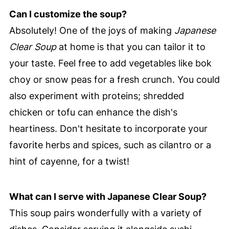
Can I customize the soup?
Absolutely! One of the joys of making
Japanese
Clear Soup
at home is that you can tailor it to
your taste. Feel free to add vegetables like bok
choy or snow peas for a fresh crunch. You could
also experiment with proteins; shredded
chicken or tofu can enhance the dish's
heartiness. Don't hesitate to incorporate your
favorite herbs and spices, such as cilantro or a
hint of cayenne, for a twist!
What can I serve with Japanese Clear Soup?
This soup pairs wonderfully with a variety of