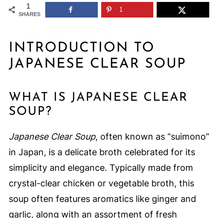
1
1
SHARES
INTRODUCTION TO
JAPANESE CLEAR SOUP
WHAT IS JAPANESE CLEAR
SOUP?
Japanese Clear Soup
, often known as “suimono”
in Japan, is a delicate broth celebrated for its
simplicity and elegance. Typically made from
crystal-clear chicken or vegetable broth, this
soup often features aromatics like ginger and
garlic, along with an assortment of fresh