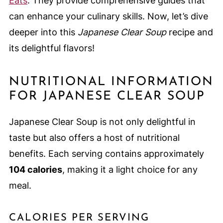
Eats
. They provide comprehensive guides that
can enhance your culinary skills. Now, let’s dive
deeper into this
Japanese Clear Soup
recipe and
its delightful flavors!
NUTRITIONAL INFORMATION
FOR JAPANESE CLEAR SOUP
Japanese Clear Soup is not only delightful in
taste but also offers a host of nutritional
benefits. Each serving contains approximately
104 calories
, making it a light choice for any
meal.
CALORIES PER SERVING