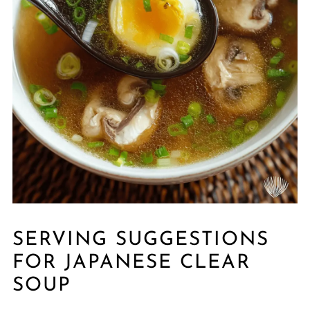
SERVING SUGGESTIONS
FOR JAPANESE CLEAR
SOUP