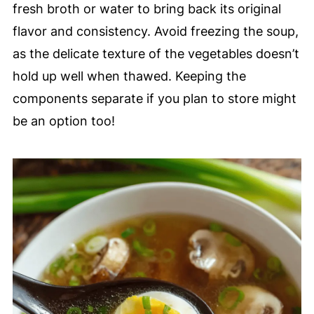
fresh broth or water to bring back its original
flavor and consistency. Avoid freezing the soup,
as the delicate texture of the vegetables doesn’t
hold up well when thawed. Keeping the
components separate if you plan to store might
be an option too!