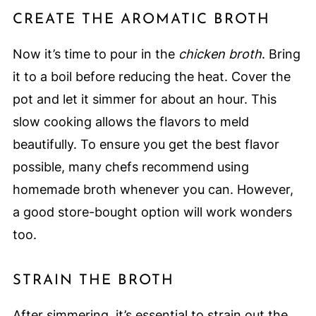
CREATE THE AROMATIC BROTH
Now it’s time to pour in the
chicken broth
. Bring
it to a boil before reducing the heat. Cover the
pot and let it simmer for about an hour. This
slow cooking allows the flavors to meld
beautifully. To ensure you get the best flavor
possible, many chefs recommend using
homemade broth whenever you can. However,
a good store-bought option will work wonders
too.
STRAIN THE BROTH
After simmering, it’s essential to strain out the