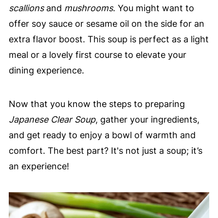
scallions
and
mushrooms
. You might want to
offer soy sauce or sesame oil on the side for an
extra flavor boost. This soup is perfect as a light
meal or a lovely first course to elevate your
dining experience.
Now that you know the steps to preparing
Japanese Clear Soup
, gather your ingredients,
and get ready to enjoy a bowl of warmth and
comfort. The best part? It's not just a soup; it’s
an experience!