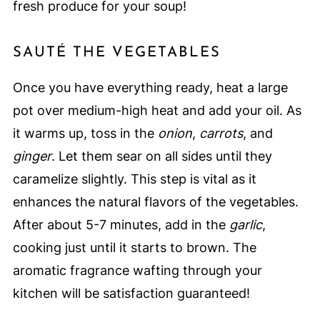
fresh produce for your soup!
SAUTÉ THE VEGETABLES
Once you have everything ready, heat a large
pot over medium-high heat and add your oil. As
it warms up, toss in the
onion
,
carrots
, and
ginger
. Let them sear on all sides until they
caramelize slightly. This step is vital as it
enhances the natural flavors of the vegetables.
After about 5-7 minutes, add in the
garlic
,
cooking just until it starts to brown. The
aromatic fragrance wafting through your
kitchen will be satisfaction guaranteed!