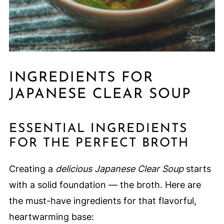
INGREDIENTS FOR
JAPANESE CLEAR SOUP
ESSENTIAL INGREDIENTS
FOR THE PERFECT BROTH
Creating a
delicious Japanese Clear Soup
starts
with a solid foundation — the broth. Here are
the must-have ingredients for that flavorful,
heartwarming base: