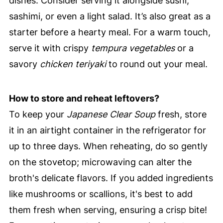
dishes. Consider serving it alongside sushi,
sashimi, or even a light salad. It’s also great as a
starter before a hearty meal. For a warm touch,
serve it with crispy
tempura vegetables
or a
savory
chicken teriyaki
to round out your meal.
How to store and reheat leftovers?
To keep your
Japanese Clear Soup
fresh, store
it in an airtight container in the refrigerator for
up to three days. When reheating, do so gently
on the stovetop; microwaving can alter the
broth's delicate flavors. If you added ingredients
like mushrooms or scallions, it's best to add
them fresh when serving, ensuring a crisp bite!