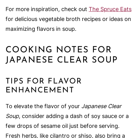
For more inspiration, check out
The Spruce Eats
for delicious vegetable broth recipes or ideas on
maximizing flavors in soup.
COOKING NOTES FOR
JAPANESE CLEAR SOUP
TIPS FOR FLAVOR
ENHANCEMENT
To elevate the flavor of your
Japanese Clear
Soup
, consider adding a dash of soy sauce or a
few drops of sesame oil just before serving.
Fresh herbs, like cilantro or shiso, also bring a