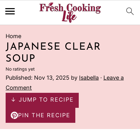
Home
JAPANESE CLEAR
SOUP
No ratings yet
Published:
Nov 13, 2025
by
Isabella
·
Leave a
Comment
↓ JUMP TO RECIPE
PIN THE RECIPE