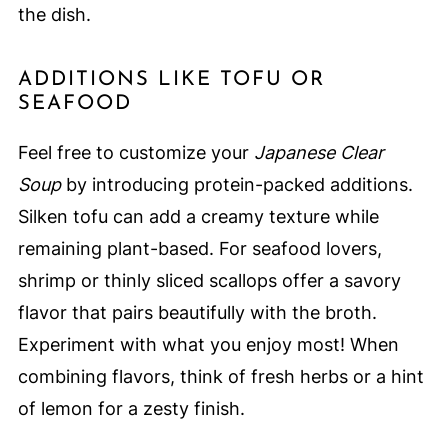
the dish.
ADDITIONS LIKE TOFU OR
SEAFOOD
Feel free to customize your
Japanese Clear
Soup
by introducing protein-packed additions.
Silken tofu can add a creamy texture while
remaining plant-based. For seafood lovers,
shrimp or thinly sliced scallops offer a savory
flavor that pairs beautifully with the broth.
Experiment with what you enjoy most! When
combining flavors, think of fresh herbs or a hint
of lemon for a zesty finish.