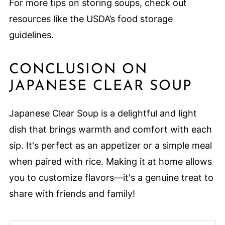
For more tips on storing soups, check out
resources like the USDA’s food storage
guidelines.
CONCLUSION ON
JAPANESE CLEAR SOUP
Japanese Clear Soup is a delightful and light
dish that brings warmth and comfort with each
sip. It's perfect as an appetizer or a simple meal
when paired with rice. Making it at home allows
you to customize flavors—it's a genuine treat to
share with friends and family!