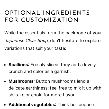
OPTIONAL INGREDIENTS
FOR CUSTOMIZATION
While the essentials form the backbone of your
Japanese Clear Soup
, don’t hesitate to explore
variations that suit your taste:
Scallions
: Freshly sliced, they add a lovely
crunch and color as a garnish.
Mushrooms
: Button mushrooms lend a
delicate earthiness; feel free to mix it up with
shiitake or enoki for more flavor.
Additional vegetables
: Think bell peppers,