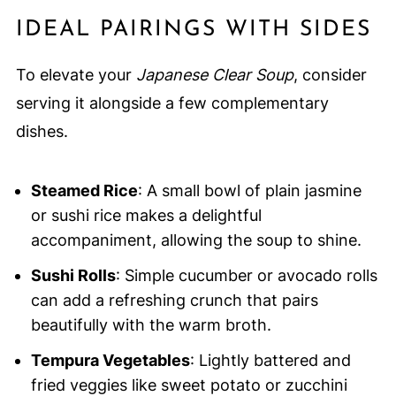
IDEAL PAIRINGS WITH SIDES
To elevate your
Japanese Clear Soup
, consider
serving it alongside a few complementary
dishes.
Steamed Rice
: A small bowl of plain jasmine
or sushi rice makes a delightful
accompaniment, allowing the soup to shine.
Sushi Rolls
: Simple cucumber or avocado rolls
can add a refreshing crunch that pairs
beautifully with the warm broth.
Tempura Vegetables
: Lightly battered and
fried veggies like sweet potato or zucchini