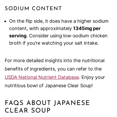
SODIUM CONTENT
On the flip side, it does have a higher sodium
content, with approximately
1345mg per
serving
. Consider using low-sodium chicken
broth if you’re watching your salt intake.
For more detailed insights into the nutritional
benefits of ingredients, you can refer to the
USDA National Nutrient Database
. Enjoy your
nutritious bowl of Japanese Clear Soup!
FAQS ABOUT JAPANESE
CLEAR SOUP