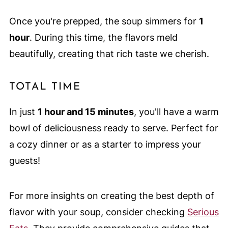
Once you're prepped, the soup simmers for
1
hour
. During this time, the flavors meld
beautifully, creating that rich taste we cherish.
TOTAL TIME
In just
1 hour and 15 minutes
, you'll have a warm
bowl of deliciousness ready to serve. Perfect for
a cozy dinner or as a starter to impress your
guests!
For more insights on creating the best depth of
flavor with your soup, consider checking
Serious