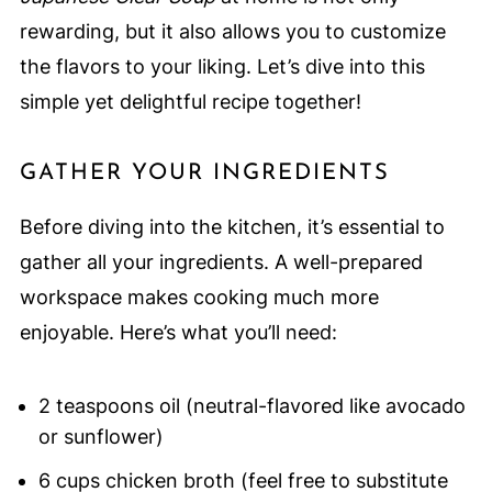
rewarding, but it also allows you to customize
the flavors to your liking. Let’s dive into this
simple yet delightful recipe together!
GATHER YOUR INGREDIENTS
Before diving into the kitchen, it’s essential to
gather all your ingredients. A well-prepared
workspace makes cooking much more
enjoyable. Here’s what you’ll need:
2 teaspoons oil (neutral-flavored like avocado
or sunflower)
6 cups chicken broth (feel free to substitute