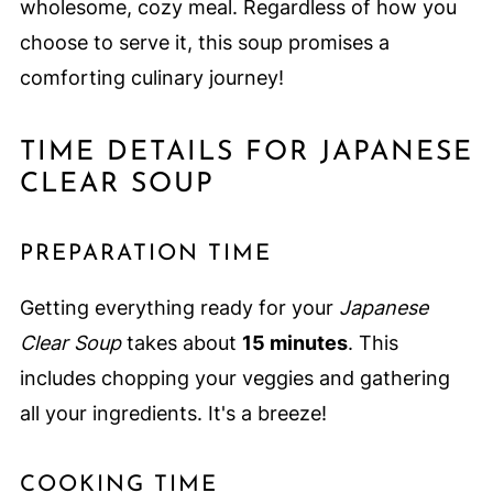
wholesome, cozy meal. Regardless of how you
choose to serve it, this soup promises a
comforting culinary journey!
TIME DETAILS FOR JAPANESE
CLEAR SOUP
PREPARATION TIME
Getting everything ready for your
Japanese
Clear Soup
takes about
15 minutes
. This
includes chopping your veggies and gathering
all your ingredients. It's a breeze!
COOKING TIME