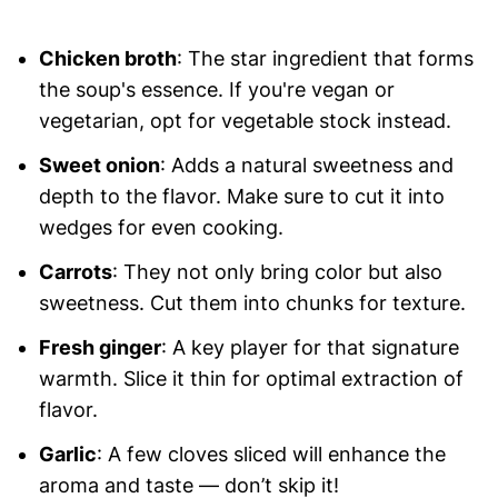
Chicken broth
: The star ingredient that forms
the soup's essence. If you're vegan or
vegetarian, opt for vegetable stock instead.
Sweet onion
: Adds a natural sweetness and
depth to the flavor. Make sure to cut it into
wedges for even cooking.
Carrots
: They not only bring color but also
sweetness. Cut them into chunks for texture.
Fresh ginger
: A key player for that signature
warmth. Slice it thin for optimal extraction of
flavor.
Garlic
: A few cloves sliced will enhance the
aroma and taste — don’t skip it!