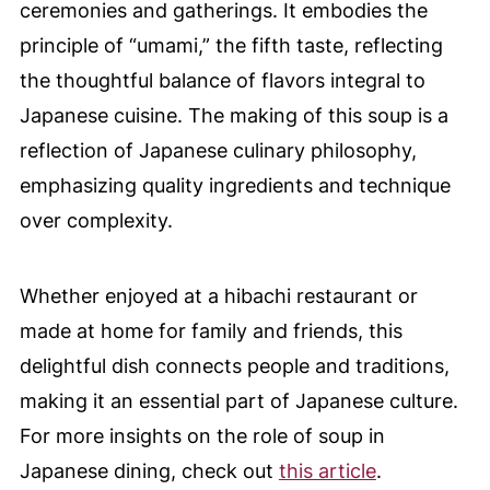
ceremonies and gatherings. It embodies the
principle of “umami,” the fifth taste, reflecting
the thoughtful balance of flavors integral to
Japanese cuisine. The making of this soup is a
reflection of Japanese culinary philosophy,
emphasizing quality ingredients and technique
over complexity.
Whether enjoyed at a hibachi restaurant or
made at home for family and friends, this
delightful dish connects people and traditions,
making it an essential part of Japanese culture.
For more insights on the role of soup in
Japanese dining, check out
this article
.