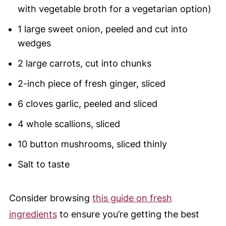
with vegetable broth for a vegetarian option)
1 large sweet onion, peeled and cut into
wedges
2 large carrots, cut into chunks
2-inch piece of fresh ginger, sliced
6 cloves garlic, peeled and sliced
4 whole scallions, sliced
10 button mushrooms, sliced thinly
Salt to taste
Consider browsing
this guide on fresh
ingredients
to ensure you’re getting the best