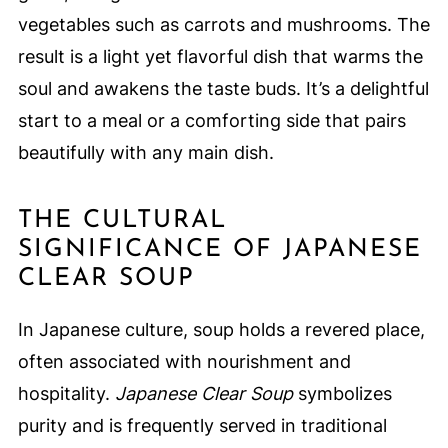
vegetables such as carrots and mushrooms. The
result is a light yet flavorful dish that warms the
soul and awakens the taste buds. It’s a delightful
start to a meal or a comforting side that pairs
beautifully with any main dish.
THE CULTURAL
SIGNIFICANCE OF JAPANESE
CLEAR SOUP
In Japanese culture, soup holds a revered place,
often associated with nourishment and
hospitality.
Japanese Clear Soup
symbolizes
purity and is frequently served in traditional