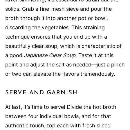
solids. Grab a fine-mesh sieve and pour the
broth through it into another pot or bowl,
discarding the vegetables. This straining
technique ensures that you end up with a
beautifully clear soup, which is characteristic of
a good
Japanese Clear Soup
. Taste it at this
point and adjust the salt as needed—just a pinch
or two can elevate the flavors tremendously.
SERVE AND GARNISH
At last, it’s time to serve! Divide the hot broth
between four individual bowls, and for that
authentic touch, top each with fresh sliced