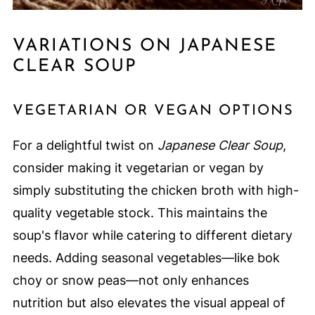
VARIATIONS ON JAPANESE
CLEAR SOUP
VEGETARIAN OR VEGAN OPTIONS
For a delightful twist on
Japanese Clear Soup
,
consider making it vegetarian or vegan by
simply substituting the chicken broth with high-
quality vegetable stock. This maintains the
soup's flavor while catering to different dietary
needs. Adding seasonal vegetables—like bok
choy or snow peas—not only enhances
nutrition but also elevates the visual appeal of