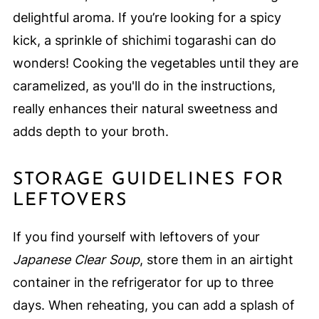
delightful aroma. If you’re looking for a spicy
kick, a sprinkle of shichimi togarashi can do
wonders! Cooking the vegetables until they are
caramelized, as you'll do in the instructions,
really enhances their natural sweetness and
adds depth to your broth.
STORAGE GUIDELINES FOR
LEFTOVERS
If you find yourself with leftovers of your
Japanese Clear Soup
, store them in an airtight
container in the refrigerator for up to three
days. When reheating, you can add a splash of