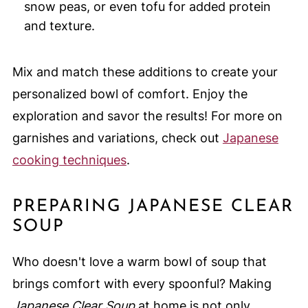
snow peas, or even tofu for added protein
and texture.
Mix and match these additions to create your
personalized bowl of comfort. Enjoy the
exploration and savor the results! For more on
garnishes and variations, check out
Japanese
cooking techniques
.
PREPARING JAPANESE CLEAR
SOUP
Who doesn't love a warm bowl of soup that
brings comfort with every spoonful? Making
Japanese Clear Soup
at home is not only