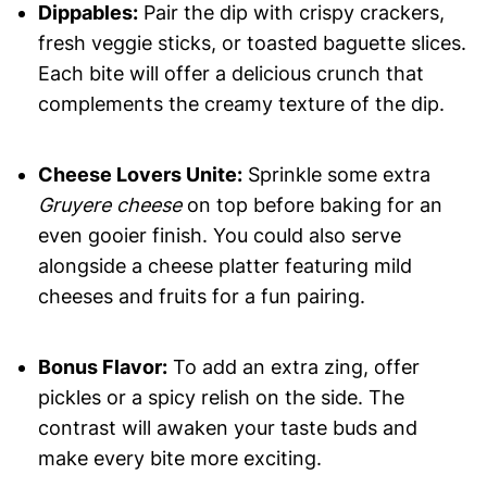
Dippables:
Pair the dip with crispy crackers,
fresh veggie sticks, or toasted baguette slices.
Each bite will offer a delicious crunch that
complements the creamy texture of the dip.
Cheese Lovers Unite:
Sprinkle some extra
Gruyere cheese
on top before baking for an
even gooier finish. You could also serve
alongside a cheese platter featuring mild
cheeses and fruits for a fun pairing.
Bonus Flavor:
To add an extra zing, offer
pickles or a spicy relish on the side. The
contrast will awaken your taste buds and
make every bite more exciting.