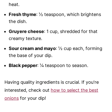
heat.
Fresh thyme
: ½ teaspoon, which brightens
the dish.
Gruyere cheese
: 1 cup, shredded for that
creamy texture.
Sour cream and mayo
: ½ cup each, forming
the base of your dip.
Black pepper
: ¼ teaspoon to season.
Having quality ingredients is crucial. If you're
interested, check out
how to select the best
onions
for your dip!