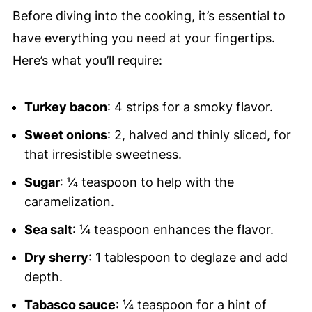
Before diving into the cooking, it’s essential to
have everything you need at your fingertips.
Here’s what you’ll require:
Turkey bacon
: 4 strips for a smoky flavor.
Sweet onions
: 2, halved and thinly sliced, for
that irresistible sweetness.
Sugar
: ¼ teaspoon to help with the
caramelization.
Sea salt
: ¼ teaspoon enhances the flavor.
Dry sherry
: 1 tablespoon to deglaze and add
depth.
Tabasco sauce
: ¼ teaspoon for a hint of