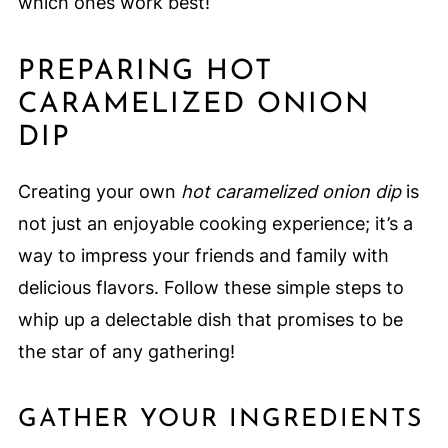
which ones work best!
PREPARING HOT
CARAMELIZED ONION
DIP
Creating your own
hot caramelized onion dip
is
not just an enjoyable cooking experience; it’s a
way to impress your friends and family with
delicious flavors. Follow these simple steps to
whip up a delectable dish that promises to be
the star of any gathering!
GATHER YOUR INGREDIENTS