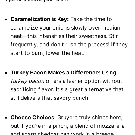
Caramelization is Key:
Take the time to
caramelize your onions slowly over medium
heat—this intensifies their sweetness. Stir
frequently, and don't rush the process! If they
start to burn, lower the heat.
Turkey Bacon Makes a Difference:
Using
turkey bacon
offers a leaner option without
sacrificing flavor. It's a great alternative that
still delivers that savory punch!
Cheese Choices:
Gruyere truly shines here,
but if you’re in a pinch, a blend of mozzarella
and sharp cheddar can work in a breeze.