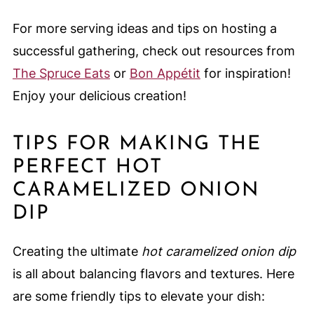
For more serving ideas and tips on hosting a
successful gathering, check out resources from
The Spruce Eats
or
Bon Appétit
for inspiration!
Enjoy your delicious creation!
TIPS FOR MAKING THE
PERFECT HOT
CARAMELIZED ONION
DIP
Creating the ultimate
hot caramelized onion dip
is all about balancing flavors and textures. Here
are some friendly tips to elevate your dish: