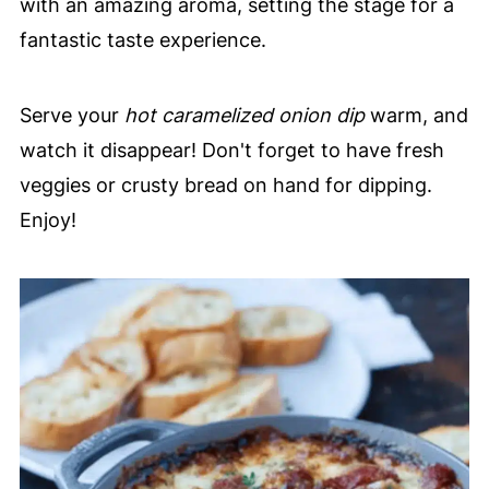
with an amazing aroma, setting the stage for a
fantastic taste experience.
Serve your
hot caramelized onion dip
warm, and
watch it disappear! Don't forget to have fresh
veggies or crusty bread on hand for dipping.
Enjoy!