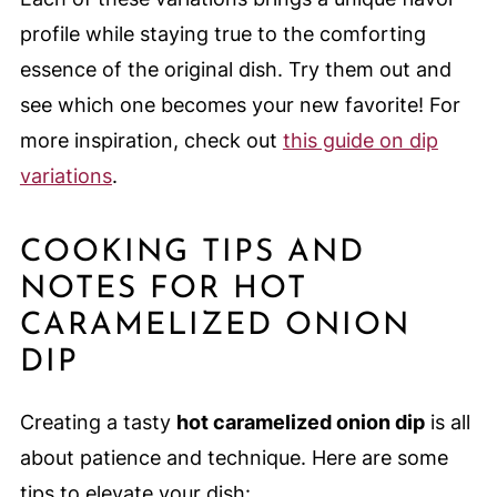
profile while staying true to the comforting
essence of the original dish. Try them out and
see which one becomes your new favorite! For
more inspiration, check out
this guide on dip
variations
.
COOKING TIPS AND
NOTES FOR HOT
CARAMELIZED ONION
DIP
Creating a tasty
hot caramelized onion dip
is all
about patience and technique. Here are some
tips to elevate your dish: