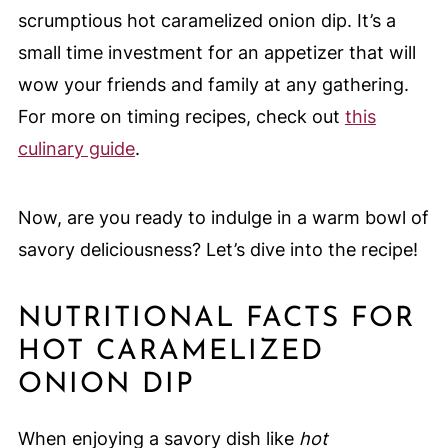
scrumptious hot caramelized onion dip. It’s a
small time investment for an appetizer that will
wow your friends and family at any gathering.
For more on timing recipes, check out
this
culinary guide
.
Now, are you ready to indulge in a warm bowl of
savory deliciousness? Let’s dive into the recipe!
NUTRITIONAL FACTS FOR
HOT CARAMELIZED
ONION DIP
When enjoying a savory dish like
hot