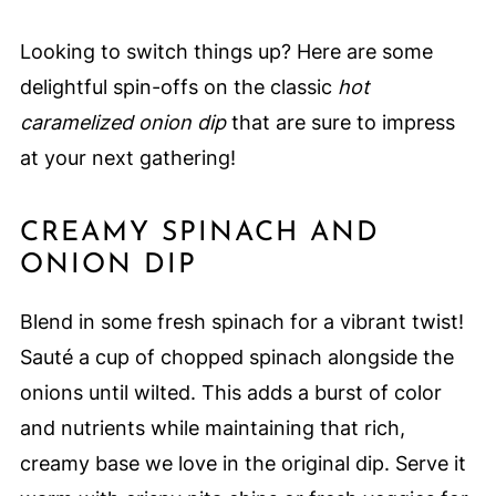
Looking to switch things up? Here are some
delightful spin-offs on the classic
hot
caramelized onion dip
that are sure to impress
at your next gathering!
CREAMY SPINACH AND
ONION DIP
Blend in some fresh spinach for a vibrant twist!
Sauté a cup of chopped spinach alongside the
onions until wilted. This adds a burst of color
and nutrients while maintaining that rich,
creamy base we love in the original dip. Serve it