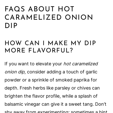
FAQS ABOUT HOT
CARAMELIZED ONION
DIP
HOW CAN I MAKE MY DIP
MORE FLAVORFUL?
If you want to elevate your
hot caramelized
onion dip
, consider adding a touch of garlic
powder or a sprinkle of smoked paprika for
depth. Fresh herbs like parsley or chives can
brighten the flavor profile, while a splash of
balsamic vinegar can give it a sweet tang. Don’t
shy away from experimenting; sometimes a hint