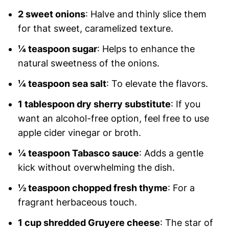
2 sweet onions
: Halve and thinly slice them
for that sweet, caramelized texture.
¼ teaspoon sugar
: Helps to enhance the
natural sweetness of the onions.
¼ teaspoon sea salt
: To elevate the flavors.
1 tablespoon dry sherry substitute
: If you
want an alcohol-free option, feel free to use
apple cider vinegar or broth.
¼ teaspoon Tabasco sauce
: Adds a gentle
kick without overwhelming the dish.
½ teaspoon chopped fresh thyme
: For a
fragrant herbaceous touch.
1 cup shredded Gruyere cheese
: The star of