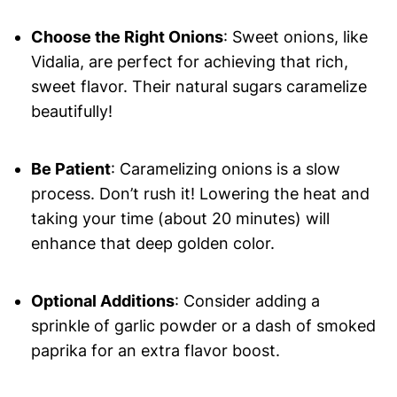
Choose the Right Onions
: Sweet onions, like
Vidalia, are perfect for achieving that rich,
sweet flavor. Their natural sugars caramelize
beautifully!
Be Patient
: Caramelizing onions is a slow
process. Don’t rush it! Lowering the heat and
taking your time (about 20 minutes) will
enhance that deep golden color.
Optional Additions
: Consider adding a
sprinkle of garlic powder or a dash of smoked
paprika for an extra flavor boost.