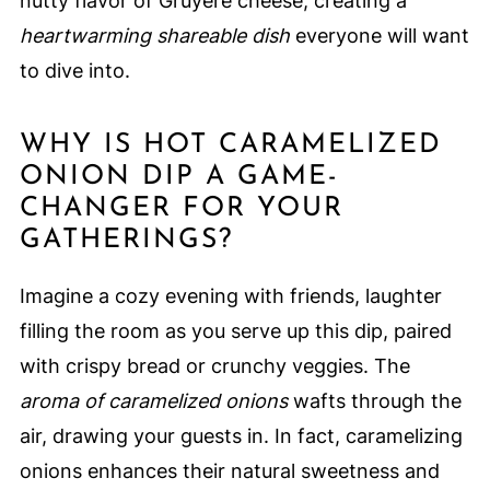
nutty flavor of Gruyere cheese, creating a
heartwarming shareable dish
everyone will want
to dive into.
WHY IS HOT CARAMELIZED
ONION DIP A GAME-
CHANGER FOR YOUR
GATHERINGS?
Imagine a cozy evening with friends, laughter
filling the room as you serve up this dip, paired
with crispy bread or crunchy veggies. The
aroma of caramelized onions
wafts through the
air, drawing your guests in. In fact, caramelizing
onions enhances their natural sweetness and