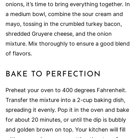
onions, it’s time to bring everything together. In
a medium bowl, combine the sour cream and
mayo, tossing in the crumbled turkey bacon,
shredded Gruyere cheese, and the onion
mixture. Mix thoroughly to ensure a good blend
of flavors.
BAKE TO PERFECTION
Preheat your oven to 400 degrees Fahrenheit.
Transfer the mixture into a 2-cup baking dish,
spreading it evenly. Pop it in the oven and bake
for about 20 minutes, or until the dip is bubbly
and golden brown on top. Your kitchen will fill