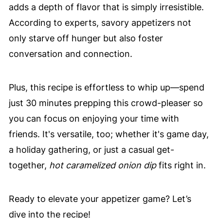
adds a depth of flavor that is simply irresistible.
According to experts, savory appetizers not
only starve off hunger but also foster
conversation and connection.
Plus, this recipe is effortless to whip up—spend
just 30 minutes prepping this crowd-pleaser so
you can focus on enjoying your time with
friends. It's versatile, too; whether it's game day,
a holiday gathering, or just a casual get-
together,
hot caramelized onion dip
fits right in.
Ready to elevate your appetizer game? Let’s
dive into the recipe!