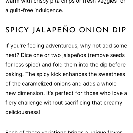
warm with crispy pita chips or fresh veggies for
a guilt-free indulgence.
SPICY JALAPEÑO ONION DIP
If you're feeling adventurous, why not add some
heat? Dice one or two jalapeños (remove seeds
for less spice) and fold them into the dip before
baking. The spicy kick enhances the sweetness
of the caramelized onions and adds a whole
new dimension. It’s perfect for those who love a
fiery challenge without sacrificing that creamy
deliciousness!
Each of these variations brings a unique flavor