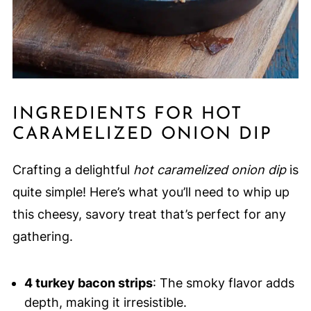
INGREDIENTS FOR HOT
CARAMELIZED ONION DIP
Crafting a delightful
hot caramelized onion dip
is
quite simple! Here’s what you’ll need to whip up
this cheesy, savory treat that’s perfect for any
gathering.
4 turkey bacon strips
: The smoky flavor adds
depth, making it irresistible.