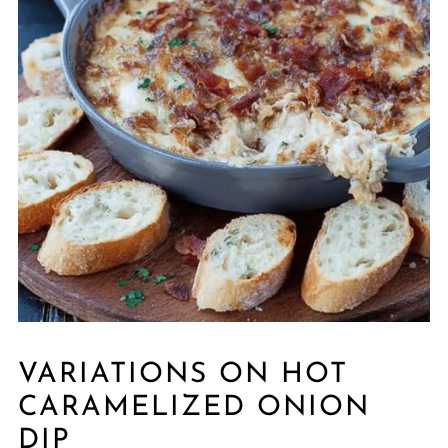
VARIATIONS ON HOT
CARAMELIZED ONION
DIP