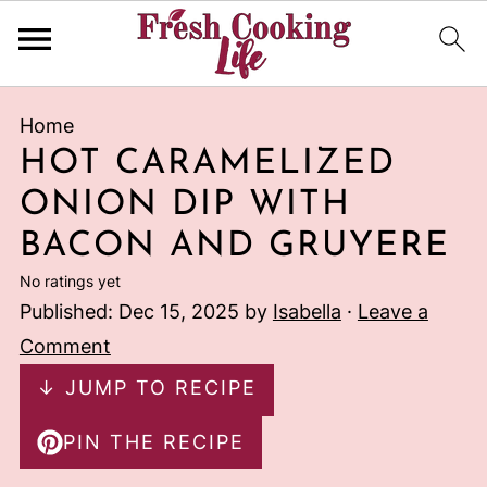
Home
HOT CARAMELIZED
ONION DIP WITH
BACON AND GRUYERE
No ratings yet
Published:
Dec 15, 2025
by
Isabella
·
Leave a
Comment
↓ JUMP TO RECIPE
PIN THE RECIPE