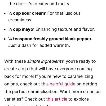
the dip—it's creamy and melty.
½ cup sour cream
: For that luscious
creaminess.
½ cup mayo
: Enhancing texture and flavor.
¼ teaspoon freshly ground black pepper
:
Just a dash for added warmth.
With these
simple ingredients
, you’re ready to
create a dip that will have everyone coming
back for more! If you're new to caramelizing
onions, check out
this helpful guide
on getting
the perfect caramelization. Want more on onion
varieties? Check out
this article
to explore