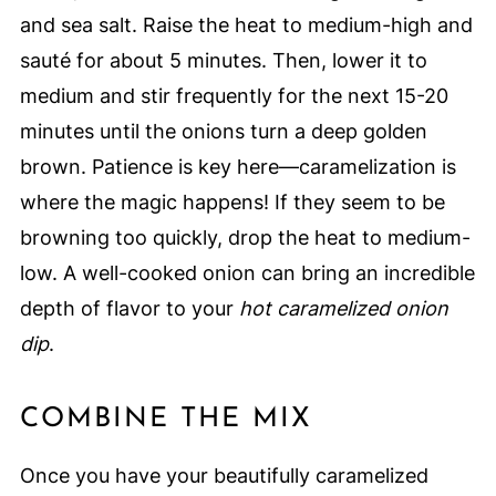
and sea salt. Raise the heat to medium-high and
sauté for about 5 minutes. Then, lower it to
medium and stir frequently for the next 15-20
minutes until the onions turn a deep golden
brown. Patience is key here—caramelization is
where the magic happens! If they seem to be
browning too quickly, drop the heat to medium-
low. A well-cooked onion can bring an incredible
depth of flavor to your
hot caramelized onion
dip
.
COMBINE THE MIX
Once you have your beautifully caramelized