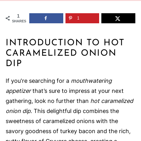
1
1
SHARES
INTRODUCTION TO HOT
CARAMELIZED ONION
DIP
If you're searching for a
mouthwatering
appetizer
that’s sure to impress at your next
gathering, look no further than
hot caramelized
onion dip
. This delightful dip combines the
sweetness of caramelized onions with the
savory goodness of turkey bacon and the rich,