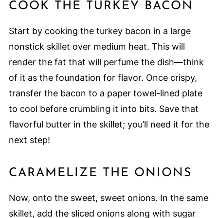
COOK THE TURKEY BACON
Start by cooking the turkey bacon in a large
nonstick skillet over medium heat. This will
render the fat that will perfume the dish—think
of it as the foundation for flavor. Once crispy,
transfer the bacon to a paper towel-lined plate
to cool before crumbling it into bits. Save that
flavorful butter in the skillet; you’ll need it for the
next step!
CARAMELIZE THE ONIONS
Now, onto the sweet, sweet onions. In the same
skillet, add the sliced onions along with sugar