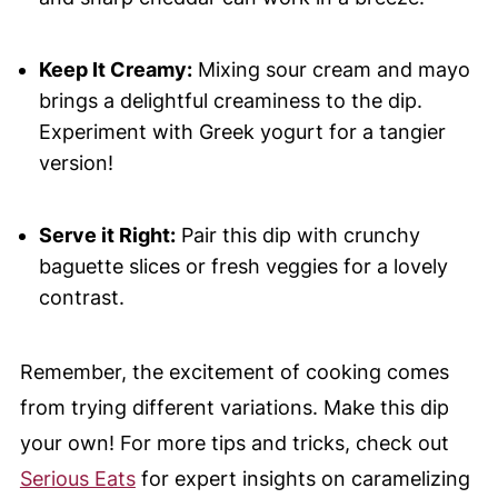
Keep It Creamy:
Mixing sour cream and mayo
brings a delightful creaminess to the dip.
Experiment with Greek yogurt for a tangier
version!
Serve it Right:
Pair this dip with crunchy
baguette slices or fresh veggies for a lovely
contrast.
Remember, the excitement of cooking comes
from trying different variations. Make this dip
your own! For more tips and tricks, check out
Serious Eats
for expert insights on caramelizing