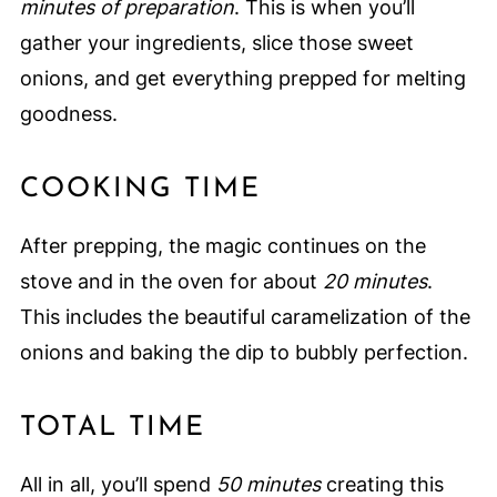
minutes of preparation
. This is when you’ll
gather your ingredients, slice those sweet
onions, and get everything prepped for melting
goodness.
COOKING TIME
After prepping, the magic continues on the
stove and in the oven for about
20 minutes
.
This includes the beautiful caramelization of the
onions and baking the dip to bubbly perfection.
TOTAL TIME
All in all, you’ll spend
50 minutes
creating this