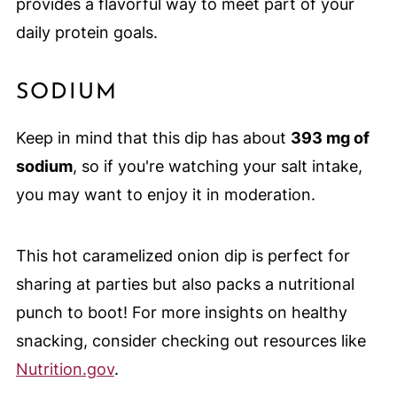
provides a flavorful way to meet part of your
daily protein goals.
SODIUM
Keep in mind that this dip has about
393 mg of
sodium
, so if you're watching your salt intake,
you may want to enjoy it in moderation.
This hot caramelized onion dip is perfect for
sharing at parties but also packs a nutritional
punch to boot! For more insights on healthy
snacking, consider checking out resources like
Nutrition.gov
.