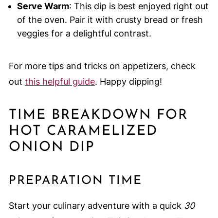
Serve Warm
: This dip is best enjoyed right out
of the oven. Pair it with crusty bread or fresh
veggies for a delightful contrast.
For more tips and tricks on appetizers, check
out
this helpful guide
. Happy dipping!
TIME BREAKDOWN FOR
HOT CARAMELIZED
ONION DIP
PREPARATION TIME
Start your culinary adventure with a quick
30