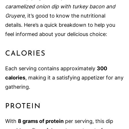
caramelized onion dip with turkey bacon and
Gruyere
, it’s good to know the nutritional
details. Here’s a quick breakdown to help you
feel informed about your delicious choice:
CALORIES
Each serving contains approximately
300
calories
, making it a satisfying appetizer for any
gathering.
PROTEIN
With
8 grams of protein
per serving, this dip