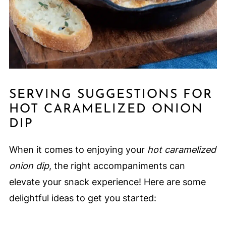
SERVING SUGGESTIONS FOR
HOT CARAMELIZED ONION
DIP
When it comes to enjoying your
hot caramelized
onion dip
, the right accompaniments can
elevate your snack experience! Here are some
delightful ideas to get you started: