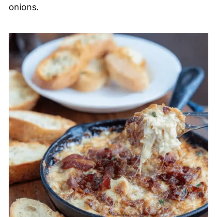
onions.