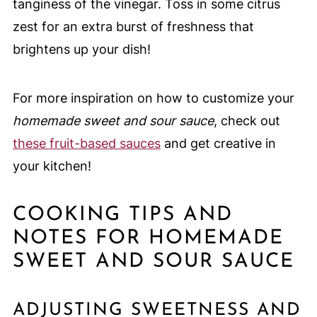
tanginess of the vinegar. Toss in some citrus
zest for an extra burst of freshness that
brightens up your dish!
For more inspiration on how to customize your
homemade sweet and sour sauce
, check out
these fruit-based sauces
and get creative in
your kitchen!
COOKING TIPS AND
NOTES FOR HOMEMADE
SWEET AND SOUR SAUCE
ADJUSTING SWEETNESS AND