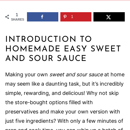
1
1
SHARES
INTRODUCTION TO
HOMEMADE EASY SWEET
AND SOUR SAUCE
Making your own
sweet and sour sauce
at home
may seem like a daunting task, but it’s incredibly
simple, rewarding, and delicious! Why not skip
the store-bought options filled with
preservatives and make your own version with
just five ingredients? With only a few minutes of