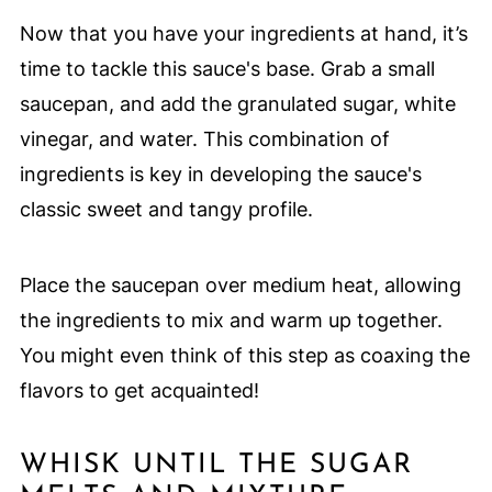
Now that you have your ingredients at hand, it’s
time to tackle this sauce's base. Grab a small
saucepan, and add the granulated sugar, white
vinegar, and water. This combination of
ingredients is key in developing the sauce's
classic sweet and tangy profile.
Place the saucepan over medium heat, allowing
the ingredients to mix and warm up together.
You might even think of this step as coaxing the
flavors to get acquainted!
WHISK UNTIL THE SUGAR