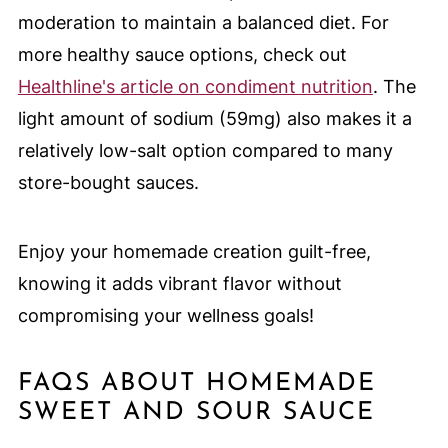
moderation to maintain a balanced diet. For
more healthy sauce options, check out
Healthline's article on condiment nutrition
. The
light amount of sodium (59mg) also makes it a
relatively low-salt option compared to many
store-bought sauces.
Enjoy your homemade creation guilt-free,
knowing it adds vibrant flavor without
compromising your wellness goals!
FAQS ABOUT HOMEMADE
SWEET AND SOUR SAUCE