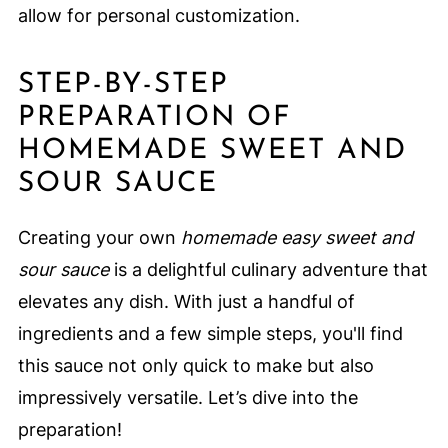
allow for personal customization.
STEP-BY-STEP
PREPARATION OF
HOMEMADE SWEET AND
SOUR SAUCE
Creating your own
homemade easy sweet and
sour sauce
is a delightful culinary adventure that
elevates any dish. With just a handful of
ingredients and a few simple steps, you'll find
this sauce not only quick to make but also
impressively versatile. Let’s dive into the
preparation!