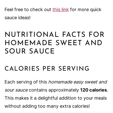
Feel free to check out
this link
for more quick
sauce ideas!
NUTRITIONAL FACTS FOR
HOMEMADE SWEET AND
SOUR SAUCE
CALORIES PER SERVING
Each serving of this
homemade easy sweet and
sour sauce
contains approximately
120 calories
.
This makes it a delightful addition to your meals
without adding too many extra calories!