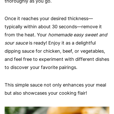
thoroughly as you go.
Once it reaches your desired thickness—
typically within about 30 seconds—remove it
from the heat. Your
homemade easy sweet and
sour sauce
is ready! Enjoy it as a delightful
dipping sauce for chicken, beef, or vegetables,
and feel free to experiment with different dishes
to discover your favorite pairings.
This simple sauce not only enhances your meal
but also showcases your cooking flair!