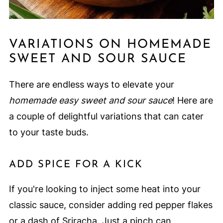
VARIATIONS ON HOMEMADE
SWEET AND SOUR SAUCE
There are endless ways to elevate your
homemade easy sweet and sour sauce
! Here are
a couple of delightful variations that can cater
to your taste buds.
ADD SPICE FOR A KICK
If you're looking to inject some heat into your
classic sauce, consider adding red pepper flakes
or a dash of Sriracha. Just a pinch can