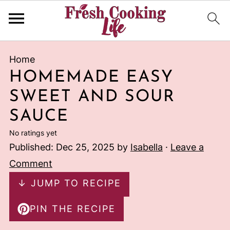
Home
HOMEMADE EASY
SWEET AND SOUR
SAUCE
No ratings yet
Published:
Dec 25, 2025
by
Isabella
·
Leave a
Comment
↓ JUMP TO RECIPE
PIN THE RECIPE