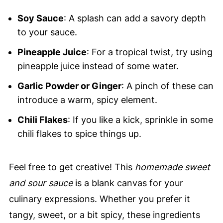
Soy Sauce
: A splash can add a savory depth
to your sauce.
Pineapple Juice
: For a tropical twist, try using
pineapple juice instead of some water.
Garlic Powder or Ginger
: A pinch of these can
introduce a warm, spicy element.
Chili Flakes
: If you like a kick, sprinkle in some
chili flakes to spice things up.
Feel free to get creative! This
homemade sweet
and sour sauce
is a blank canvas for your
culinary expressions. Whether you prefer it
tangy, sweet, or a bit spicy, these ingredients