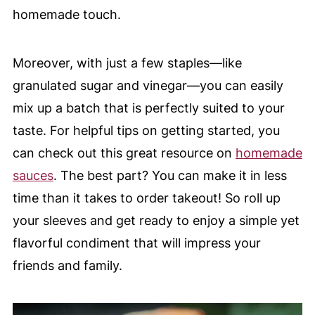
homemade touch.
Moreover, with just a few staples—like
granulated sugar and vinegar—you can easily
mix up a batch that is perfectly suited to your
taste. For helpful tips on getting started, you
can check out this great resource on
homemade
sauces
. The best part? You can make it in less
time than it takes to order takeout! So roll up
your sleeves and get ready to enjoy a simple yet
flavorful condiment that will impress your
friends and family.