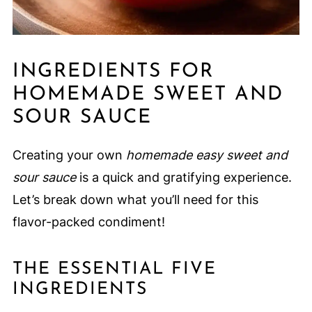
INGREDIENTS FOR
HOMEMADE SWEET AND
SOUR SAUCE
Creating your own
homemade easy sweet and
sour sauce
is a quick and gratifying experience.
Let’s break down what you’ll need for this
flavor-packed condiment!
THE ESSENTIAL FIVE
INGREDIENTS