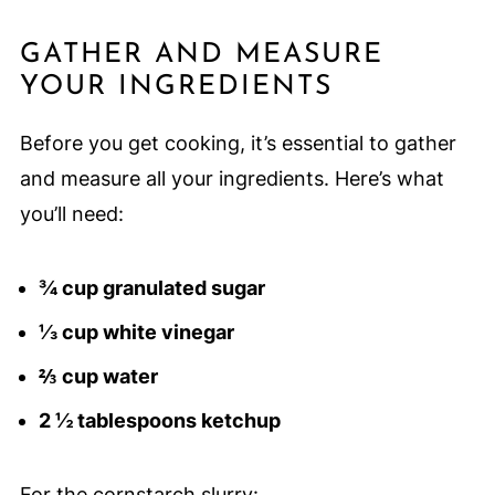
GATHER AND MEASURE
YOUR INGREDIENTS
Before you get cooking, it’s essential to gather
and measure all your ingredients. Here’s what
you’ll need:
¾ cup granulated sugar
⅓ cup white vinegar
⅔ cup water
2 ½ tablespoons ketchup
For the cornstarch slurry: