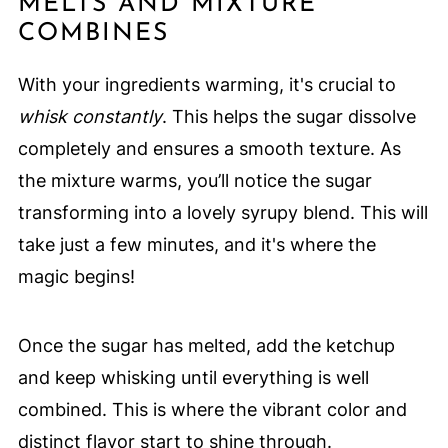
MELTS AND MIXTURE
COMBINES
With your ingredients warming, it's crucial to
whisk constantly
. This helps the sugar dissolve
completely and ensures a smooth texture. As
the mixture warms, you’ll notice the sugar
transforming into a lovely syrupy blend. This will
take just a few minutes, and it's where the
magic begins!
Once the sugar has melted, add the ketchup
and keep whisking until everything is well
combined. This is where the vibrant color and
distinct flavor start to shine through.