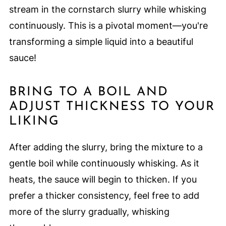
stream in the cornstarch slurry while whisking
continuously. This is a pivotal moment—you're
transforming a simple liquid into a beautiful
sauce!
BRING TO A BOIL AND
ADJUST THICKNESS TO YOUR
LIKING
After adding the slurry, bring the mixture to a
gentle boil while continuously whisking. As it
heats, the sauce will begin to thicken. If you
prefer a thicker consistency, feel free to add
more of the slurry gradually, whisking