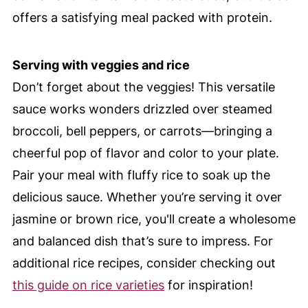
offers a satisfying meal packed with protein.
Serving with veggies and rice
Don’t forget about the veggies! This versatile
sauce works wonders drizzled over steamed
broccoli, bell peppers, or carrots—bringing a
cheerful pop of flavor and color to your plate.
Pair your meal with fluffy rice to soak up the
delicious sauce. Whether you’re serving it over
jasmine or brown rice, you'll create a wholesome
and balanced dish that’s sure to impress. For
additional rice recipes, consider checking out
this guide on rice varieties
for inspiration!