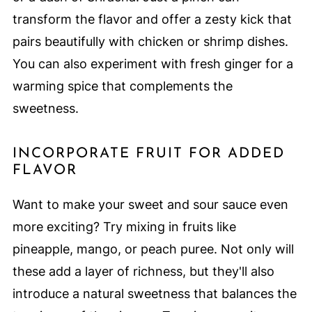
transform the flavor and offer a zesty kick that
pairs beautifully with chicken or shrimp dishes.
You can also experiment with fresh ginger for a
warming spice that complements the
sweetness.
INCORPORATE FRUIT FOR ADDED
FLAVOR
Want to make your sweet and sour sauce even
more exciting? Try mixing in fruits like
pineapple, mango, or peach puree. Not only will
these add a layer of richness, but they'll also
introduce a natural sweetness that balances the