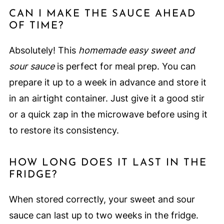
CAN I MAKE THE SAUCE AHEAD
OF TIME?
Absolutely! This
homemade easy sweet and
sour sauce
is perfect for meal prep. You can
prepare it up to a week in advance and store it
in an airtight container. Just give it a good stir
or a quick zap in the microwave before using it
to restore its consistency.
HOW LONG DOES IT LAST IN THE
FRIDGE?
When stored correctly, your sweet and sour
sauce can last up to two weeks in the fridge.