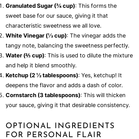
Granulated Sugar (¾ cup)
: This forms the
sweet base for our sauce, giving it that
characteristic sweetness we all love.
White Vinegar (⅓ cup)
: The vinegar adds the
tangy note, balancing the sweetness perfectly.
Water (⅔ cup)
: This is used to dilute the mixture
and help it blend smoothly.
Ketchup (2 ½ tablespoons)
: Yes, ketchup! It
deepens the flavor and adds a dash of color.
Cornstarch (3 tablespoons)
: This will thicken
your sauce, giving it that desirable consistency.
OPTIONAL INGREDIENTS
FOR PERSONAL FLAIR