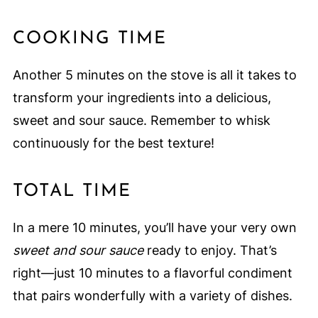
COOKING TIME
Another 5 minutes on the stove is all it takes to
transform your ingredients into a delicious,
sweet and sour sauce. Remember to whisk
continuously for the best texture!
TOTAL TIME
In a mere 10 minutes, you’ll have your very own
sweet and sour sauce
ready to enjoy. That’s
right—just 10 minutes to a flavorful condiment
that pairs wonderfully with a variety of dishes.