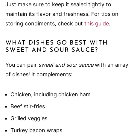
Just make sure to keep it sealed tightly to
maintain its flavor and freshness. For tips on
storing condiments, check out
this guide
.
WHAT DISHES GO BEST WITH
SWEET AND SOUR SAUCE?
You can pair
sweet and sour sauce
with an array
of dishes! It complements:
Chicken, including chicken ham
Beef stir-fries
Grilled veggies
Turkey bacon wraps