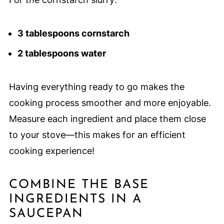
3 tablespoons cornstarch
2 tablespoons water
Having everything ready to go makes the
cooking process smoother and more enjoyable.
Measure each ingredient and place them close
to your stove—this makes for an efficient
cooking experience!
COMBINE THE BASE
INGREDIENTS IN A
SAUCEPAN