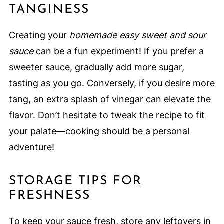
TANGINESS
Creating your
homemade easy sweet and sour
sauce
can be a fun experiment! If you prefer a
sweeter sauce, gradually add more sugar,
tasting as you go. Conversely, if you desire more
tang, an extra splash of vinegar can elevate the
flavor. Don’t hesitate to tweak the recipe to fit
your palate—cooking should be a personal
adventure!
STORAGE TIPS FOR
FRESHNESS
To keep your sauce fresh, store any leftovers in