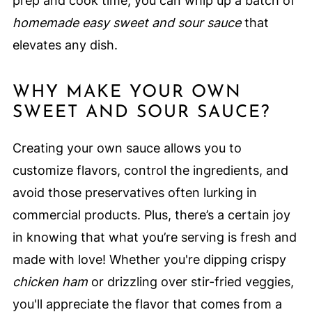
prep and cook time, you can whip up a batch of
homemade easy sweet and sour sauce
that
elevates any dish.
WHY MAKE YOUR OWN
SWEET AND SOUR SAUCE?
Creating your own sauce allows you to
customize flavors, control the ingredients, and
avoid those preservatives often lurking in
commercial products. Plus, there’s a certain joy
in knowing that what you’re serving is fresh and
made with love! Whether you're dipping crispy
chicken ham
or drizzling over stir-fried veggies,
you'll appreciate the flavor that comes from a