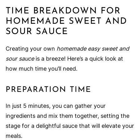
TIME BREAKDOWN FOR
HOMEMADE SWEET AND
SOUR SAUCE
Creating your own
homemade easy sweet and
sour sauce
is a breeze! Here’s a quick look at
how much time you’ll need.
PREPARATION TIME
In just 5 minutes, you can gather your
ingredients and mix them together, setting the
stage for a delightful sauce that will elevate your
meals.