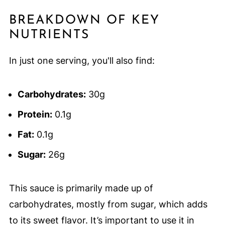
BREAKDOWN OF KEY
NUTRIENTS
In just one serving, you'll also find:
Carbohydrates:
30g
Protein:
0.1g
Fat:
0.1g
Sugar:
26g
This sauce is primarily made up of
carbohydrates, mostly from sugar, which adds
to its sweet flavor. It’s important to use it in