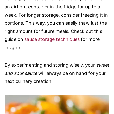
an airtight container in the fridge for up to a
week. For longer storage, consider freezing it in
portions. This way, you can easily thaw just the
right amount for future meals. Check out this
guide on
sauce storage techniques
for more
insights!
By experimenting and storing wisely, your
sweet
and sour sauce
will always be on hand for your
next culinary creation!