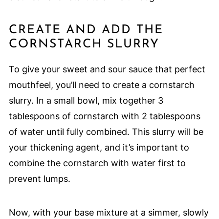
CREATE AND ADD THE
CORNSTARCH SLURRY
To give your sweet and sour sauce that perfect
mouthfeel, you’ll need to create a cornstarch
slurry. In a small bowl, mix together 3
tablespoons of cornstarch with 2 tablespoons
of water until fully combined. This slurry will be
your thickening agent, and it’s important to
combine the cornstarch with water first to
prevent lumps.
Now, with your base mixture at a simmer, slowly