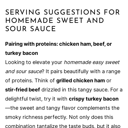
SERVING SUGGESTIONS FOR
HOMEMADE SWEET AND
SOUR SAUCE
Pairing with proteins: chicken ham, beef, or
turkey bacon
Looking to elevate your
homemade easy sweet
and sour sauce
? It pairs beautifully with a range
of proteins. Think of
grilled chicken ham
or
stir-fried beef
drizzled in this tangy sauce. For a
delightful twist, try it with
crispy turkey bacon
—the sweet and tangy flavor complements the
smoky richness perfectly. Not only does this
combination tantalize the taste buds, but it also