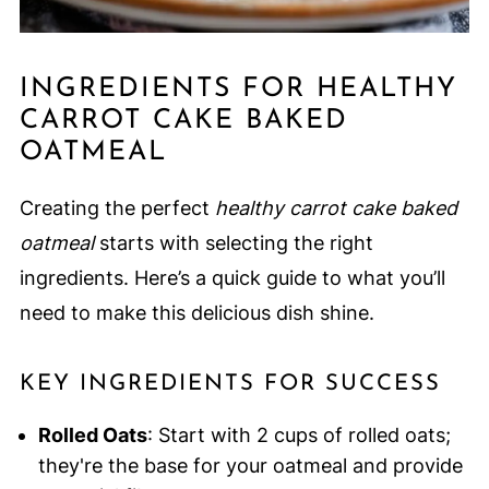
INGREDIENTS FOR HEALTHY
CARROT CAKE BAKED
OATMEAL
Creating the perfect
healthy carrot cake baked
oatmeal
starts with selecting the right
ingredients. Here’s a quick guide to what you’ll
need to make this delicious dish shine.
KEY INGREDIENTS FOR SUCCESS
Rolled Oats
: Start with 2 cups of rolled oats;
they're the base for your oatmeal and provide