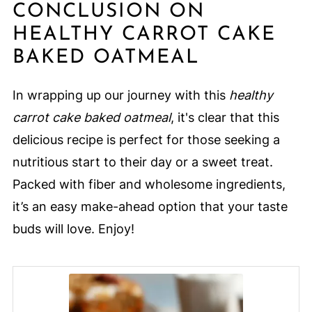
CONCLUSION ON
HEALTHY CARROT CAKE
BAKED OATMEAL
In wrapping up our journey with this
healthy
carrot cake baked oatmeal
, it's clear that this
delicious recipe is perfect for those seeking a
nutritious start to their day or a sweet treat.
Packed with fiber and wholesome ingredients,
it’s an easy make-ahead option that your taste
buds will love. Enjoy!