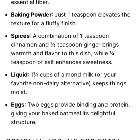
essential fiber.
Baking Powder
: Just 1 teaspoon elevates the
texture for a fluffy finish.
Spices
: A combination of 1 teaspoon
cinnamon and ½ teaspoon ginger brings
warmth and flavor to this dish, while ¼
teaspoon of salt enhances sweetness.
Liquid
: 1¾ cups of almond milk (or your
favorite non-dairy alternative) keeps things
moist.
Eggs
: Two eggs provide binding and protein,
giving your baked oatmeal its delightful
structure.