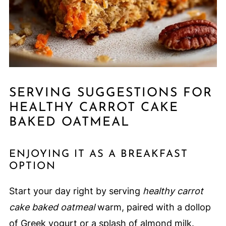
SERVING SUGGESTIONS FOR
HEALTHY CARROT CAKE
BAKED OATMEAL
ENJOYING IT AS A BREAKFAST
OPTION
Start your day right by serving
healthy carrot
cake baked oatmeal
warm, paired with a dollop
of Greek yogurt or a splash of almond milk.