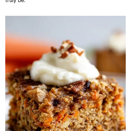
truly be.