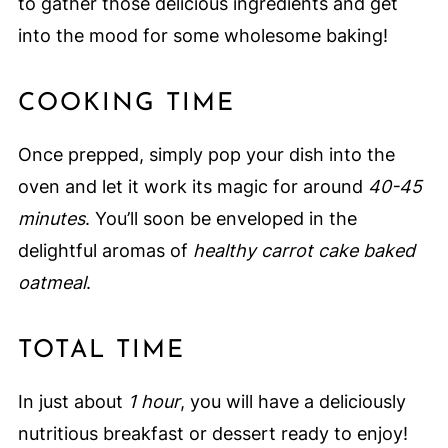
to gather those delicious ingredients and get
into the mood for some wholesome baking!
COOKING TIME
Once prepped, simply pop your dish into the
oven and let it work its magic for around
40-45
minutes
. You’ll soon be enveloped in the
delightful aromas of
healthy carrot cake baked
oatmeal
.
TOTAL TIME
In just about
1 hour
, you will have a deliciously
nutritious breakfast or dessert ready to enjoy!