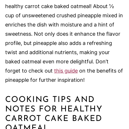
healthy carrot cake baked oatmeal! About ½
cup of unsweetened crushed pineapple mixed in
enriches the dish with moisture and a hint of
sweetness. Not only does it enhance the flavor
profile, but pineapple also adds a refreshing
twist and additional nutrients, making your
baked oatmeal even more delightful. Don’t
forget to check out
this guide
on the benefits of
pineapple for further inspiration!
COOKING TIPS AND
NOTES FOR HEALTHY
CARROT CAKE BAKED
OATMEAL