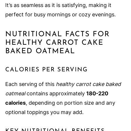
It’s as seamless as it is satisfying, making it
perfect for busy mornings or cozy evenings.
NUTRITIONAL FACTS FOR
HEALTHY CARROT CAKE
BAKED OATMEAL
CALORIES PER SERVING
Each serving of this
healthy carrot cake baked
oatmeal
contains approximately
180-220
calories
, depending on portion size and any
optional toppings you may add.