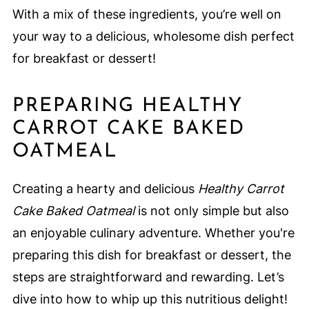
With a mix of these ingredients, you’re well on
your way to a delicious, wholesome dish perfect
for breakfast or dessert!
PREPARING HEALTHY
CARROT CAKE BAKED
OATMEAL
Creating a hearty and delicious
Healthy Carrot
Cake Baked Oatmeal
is not only simple but also
an enjoyable culinary adventure. Whether you're
preparing this dish for breakfast or dessert, the
steps are straightforward and rewarding. Let’s
dive into how to whip up this nutritious delight!