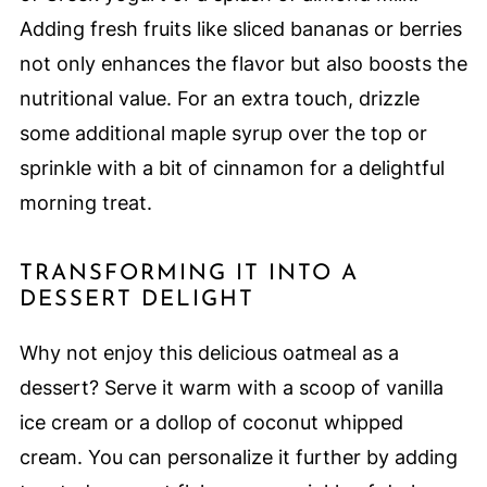
Adding fresh fruits like sliced bananas or berries
not only enhances the flavor but also boosts the
nutritional value. For an extra touch, drizzle
some additional maple syrup over the top or
sprinkle with a bit of cinnamon for a delightful
morning treat.
TRANSFORMING IT INTO A
DESSERT DELIGHT
Why not enjoy this delicious oatmeal as a
dessert? Serve it warm with a scoop of vanilla
ice cream or a dollop of coconut whipped
cream. You can personalize it further by adding