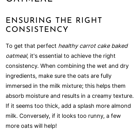
ENSURING THE RIGHT
CONSISTENCY
To get that perfect
healthy carrot cake baked
oatmeal
, it's essential to achieve the right
consistency. When combining the wet and dry
ingredients, make sure the oats are fully
immersed in the milk mixture; this helps them
absorb moisture and results in a creamy texture.
If it seems too thick, add a splash more almond
milk. Conversely, if it looks too runny, a few
more oats will help!