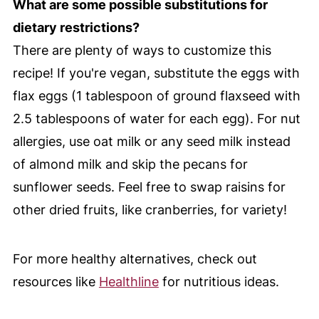
What are some possible substitutions for
dietary restrictions?
There are plenty of ways to customize this
recipe! If you're vegan, substitute the eggs with
flax eggs (1 tablespoon of ground flaxseed with
2.5 tablespoons of water for each egg). For nut
allergies, use oat milk or any seed milk instead
of almond milk and skip the pecans for
sunflower seeds. Feel free to swap raisins for
other dried fruits, like cranberries, for variety!
For more healthy alternatives, check out
resources like
Healthline
for nutritious ideas.