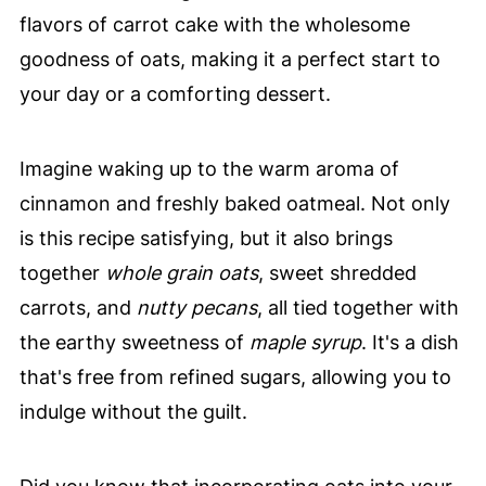
flavors of carrot cake with the wholesome
goodness of oats, making it a perfect start to
your day or a comforting dessert.
Imagine waking up to the warm aroma of
cinnamon and freshly baked oatmeal. Not only
is this recipe satisfying, but it also brings
together
whole grain oats
, sweet shredded
carrots, and
nutty pecans
, all tied together with
the earthy sweetness of
maple syrup
. It's a dish
that's free from refined sugars, allowing you to
indulge without the guilt.