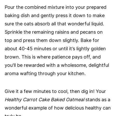
Pour the combined mixture into your prepared
baking dish and gently press it down to make
sure the oats absorb all that wonderful liquid.
Sprinkle the remaining raisins and pecans on
top and press them down slightly. Bake for
about 40-45 minutes or until it’s lightly golden
brown. This is where patience pays off, and
you'll be rewarded with a wholesome, delightful
aroma wafting through your kitchen.
Give it a few minutes to cool, then dig in! Your
Healthy Carrot Cake Baked Oatmeal
stands as a
wonderful example of how delicious healthy can