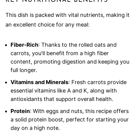
KEY NUTRITIONAL BENEFITS
This dish is packed with vital nutrients, making it
an excellent choice for any meal:
Fiber-Rich
: Thanks to the rolled oats and
carrots, you'll benefit from a high fiber
content, promoting digestion and keeping you
full longer.
Vitamins and Minerals
: Fresh carrots provide
essential vitamins like A and K, along with
antioxidants that support overall health.
Protein
: With eggs and nuts, this recipe offers
a solid protein boost, perfect for starting your
day on a high note.