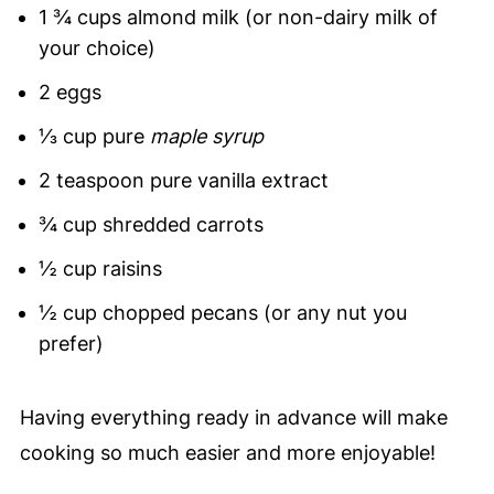
1 ¾ cups almond milk (or non-dairy milk of
your choice)
2 eggs
⅓ cup pure
maple syrup
2 teaspoon pure vanilla extract
¾ cup shredded carrots
½ cup raisins
½ cup chopped pecans (or any nut you
prefer)
Having everything ready in advance will make
cooking so much easier and more enjoyable!