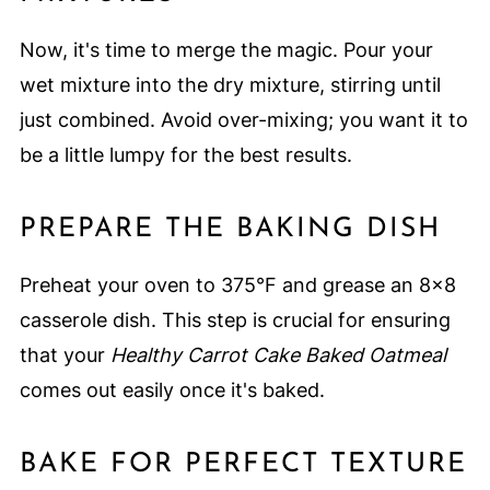
Now, it's time to merge the magic. Pour your
wet mixture into the dry mixture, stirring until
just combined. Avoid over-mixing; you want it to
be a little lumpy for the best results.
PREPARE THE BAKING DISH
Preheat your oven to 375°F and grease an 8x8
casserole dish. This step is crucial for ensuring
that your
Healthy Carrot Cake Baked Oatmeal
comes out easily once it's baked.
BAKE FOR PERFECT TEXTURE