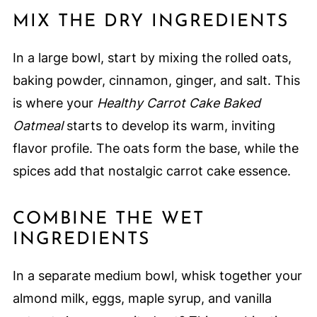
MIX THE DRY INGREDIENTS
In a large bowl, start by mixing the rolled oats,
baking powder, cinnamon, ginger, and salt. This
is where your
Healthy Carrot Cake Baked
Oatmeal
starts to develop its warm, inviting
flavor profile. The oats form the base, while the
spices add that nostalgic carrot cake essence.
COMBINE THE WET
INGREDIENTS
In a separate medium bowl, whisk together your
almond milk, eggs, maple syrup, and vanilla