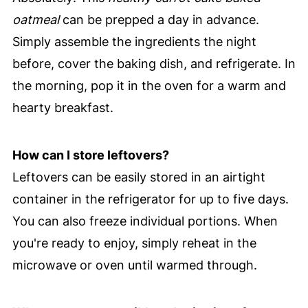
oatmeal
can be prepped a day in advance.
Simply assemble the ingredients the night
before, cover the baking dish, and refrigerate. In
the morning, pop it in the oven for a warm and
hearty breakfast.
How can I store leftovers?
Leftovers can be easily stored in an airtight
container in the refrigerator for up to five days.
You can also freeze individual portions. When
you're ready to enjoy, simply reheat in the
microwave or oven until warmed through.