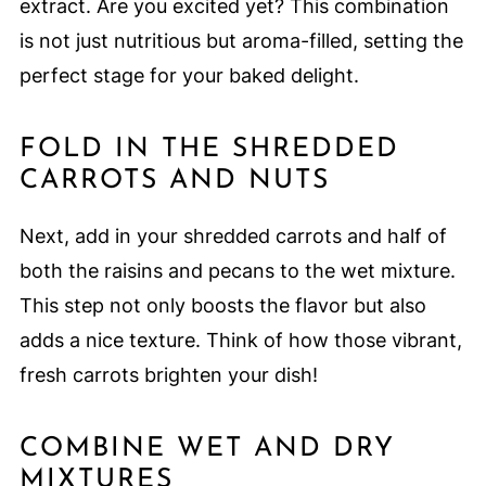
extract. Are you excited yet? This combination
is not just nutritious but aroma-filled, setting the
perfect stage for your baked delight.
FOLD IN THE SHREDDED
CARROTS AND NUTS
Next, add in your shredded carrots and half of
both the raisins and pecans to the wet mixture.
This step not only boosts the flavor but also
adds a nice texture. Think of how those vibrant,
fresh carrots brighten your dish!
COMBINE WET AND DRY
MIXTURES