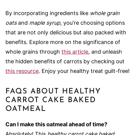
By incorporating ingredients like
whole grain
oats
and
maple syrup
, you're choosing options
that are not only delicious but also packed with
benefits. Explore more on the significance of
whole grains through
this article
, and unleash
the hidden benefits of carrots by checking out
this resource
. Enjoy your healthy treat guilt-free!
FAQS ABOUT HEALTHY
CARROT CAKE BAKED
OATMEAL
Can I make this oatmeal ahead of time?
Absolutely! This
healthy carrot cake baked