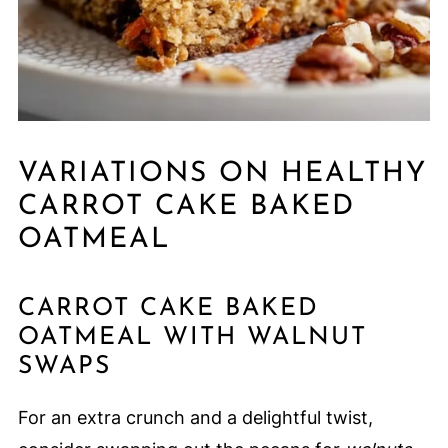
VARIATIONS ON HEALTHY
CARROT CAKE BAKED
OATMEAL
CARROT CAKE BAKED
OATMEAL WITH WALNUT
SWAPS
For an extra crunch and a delightful twist,