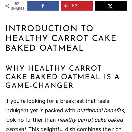
52
52
SHARES
INTRODUCTION TO
HEALTHY CARROT CAKE
BAKED OATMEAL
WHY HEALTHY CARROT
CAKE BAKED OATMEAL IS A
GAME-CHANGER
If you're looking for a breakfast that feels
indulgent yet is packed with
nutritional benefits
,
look no further than
healthy carrot cake baked
oatmeal
. This delightful dish combines the rich