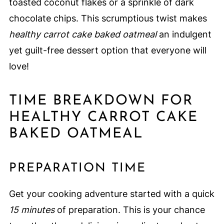
toasted coconut flakes or a sprinkle of dark
chocolate chips. This scrumptious twist makes
healthy carrot cake baked oatmeal
an indulgent
yet guilt-free dessert option that everyone will
love!
TIME BREAKDOWN FOR
HEALTHY CARROT CAKE
BAKED OATMEAL
PREPARATION TIME
Get your cooking adventure started with a quick
15 minutes
of preparation. This is your chance