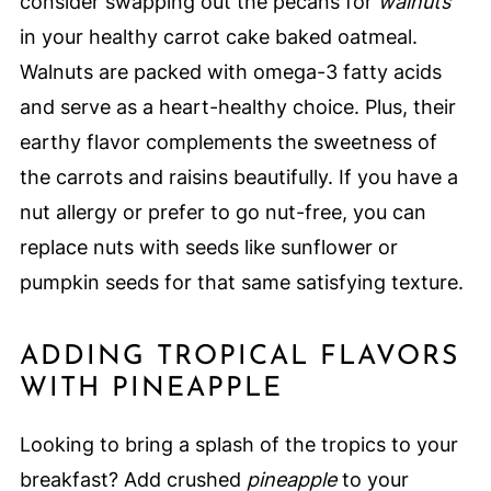
consider swapping out the pecans for
walnuts
in your healthy carrot cake baked oatmeal.
Walnuts are packed with omega-3 fatty acids
and serve as a heart-healthy choice. Plus, their
earthy flavor complements the sweetness of
the carrots and raisins beautifully. If you have a
nut allergy or prefer to go nut-free, you can
replace nuts with seeds like sunflower or
pumpkin seeds for that same satisfying texture.
ADDING TROPICAL FLAVORS
WITH PINEAPPLE
Looking to bring a splash of the tropics to your
breakfast? Add crushed
pineapple
to your