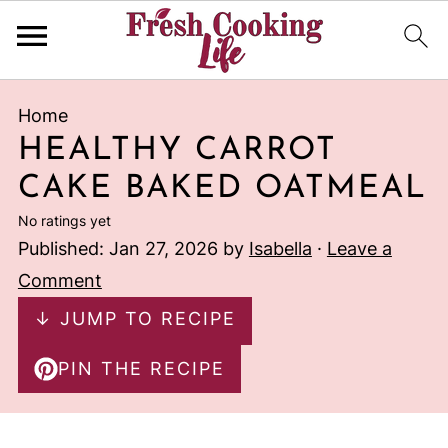
Home
HEALTHY CARROT
CAKE BAKED OATMEAL
No ratings yet
Published:
Jan 27, 2026
by
Isabella
·
Leave a
Comment
↓ JUMP TO RECIPE
PIN THE RECIPE