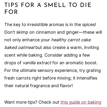
TIPS FOR A SMELL TO DIE
FOR
The key to irresistible aromas is in the spices!
Don’t skimp on cinnamon and ginger—these will
not only enhance your
healthy carrot cake
baked oatmeal
but also create a warm, inviting
scent while baking. Consider adding a few
drops of
vanilla extract
for an aromatic boost.
For the ultimate sensory experience, try grating
fresh carrots right before mixing; it intensifies
their natural fragrance and flavor!
Want more tips? Check out
this guide on baking