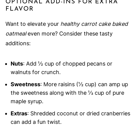
OPTIONAL ADD-INS FOR EXTRA
FLAVOR
Want to elevate your
healthy carrot cake baked
oatmeal
even more? Consider these tasty
additions:
Nuts
: Add ½ cup of chopped pecans or
walnuts for crunch.
Sweetness
: More raisins (½ cup) can amp up
the sweetness along with the ⅓ cup of pure
maple syrup.
Extras
: Shredded coconut or dried cranberries
can add a fun twist.