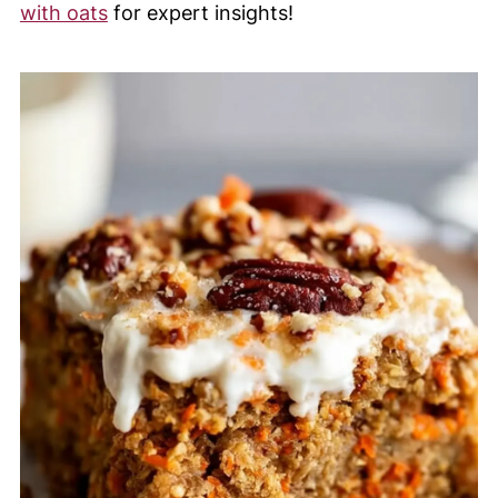
with oats
for expert insights!