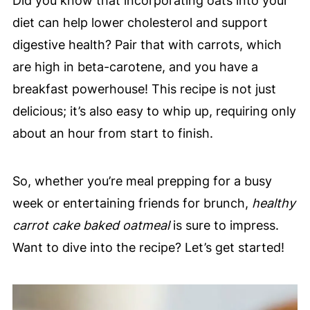
Did you know that incorporating oats into your
diet can help lower cholesterol and support
digestive health? Pair that with carrots, which
are high in beta-carotene, and you have a
breakfast powerhouse! This recipe is not just
delicious; it’s also easy to whip up, requiring only
about an hour from start to finish.
So, whether you’re meal prepping for a busy
week or entertaining friends for brunch,
healthy
carrot cake baked oatmeal
is sure to impress.
Want to dive into the recipe? Let’s get started!