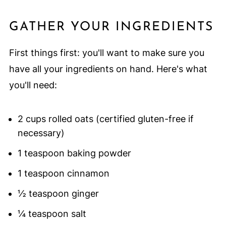
GATHER YOUR INGREDIENTS
First things first: you'll want to make sure you
have all your ingredients on hand. Here's what
you'll need:
2 cups rolled oats (certified gluten-free if
necessary)
1 teaspoon baking powder
1 teaspoon cinnamon
½ teaspoon ginger
¼ teaspoon salt