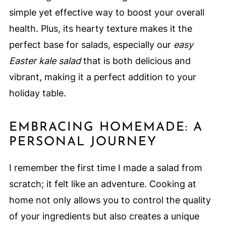
simple yet effective way to boost your overall
health. Plus, its hearty texture makes it the
perfect base for salads, especially our
easy
Easter kale salad
that is both delicious and
vibrant, making it a perfect addition to your
holiday table.
EMBRACING HOMEMADE: A
PERSONAL JOURNEY
I remember the first time I made a salad from
scratch; it felt like an adventure. Cooking at
home not only allows you to control the quality
of your ingredients but also creates a unique