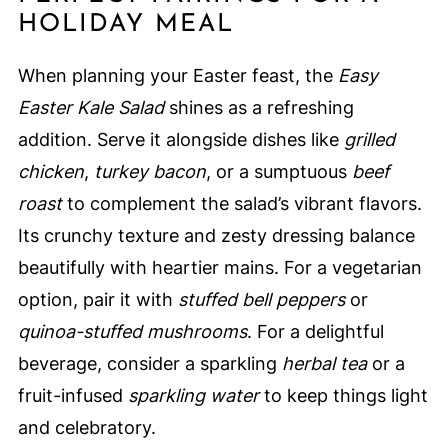
HOLIDAY MEAL
When planning your Easter feast, the
Easy
Easter Kale Salad
shines as a refreshing
addition. Serve it alongside dishes like
grilled
chicken
,
turkey bacon
, or a sumptuous
beef
roast
to complement the salad’s vibrant flavors.
Its crunchy texture and zesty dressing balance
beautifully with heartier mains. For a vegetarian
option, pair it with
stuffed bell peppers
or
quinoa-stuffed mushrooms
. For a delightful
beverage, consider a sparkling
herbal tea
or a
fruit-infused
sparkling water
to keep things light
and celebratory.