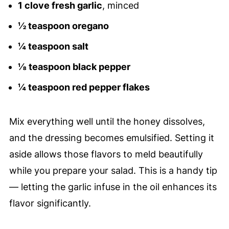
1 clove fresh garlic
, minced
½ teaspoon oregano
¼ teaspoon salt
⅛ teaspoon black pepper
¼ teaspoon red pepper flakes
Mix everything well until the honey dissolves,
and the dressing becomes emulsified. Setting it
aside allows those flavors to meld beautifully
while you prepare your salad. This is a handy tip
— letting the garlic infuse in the oil enhances its
flavor significantly.