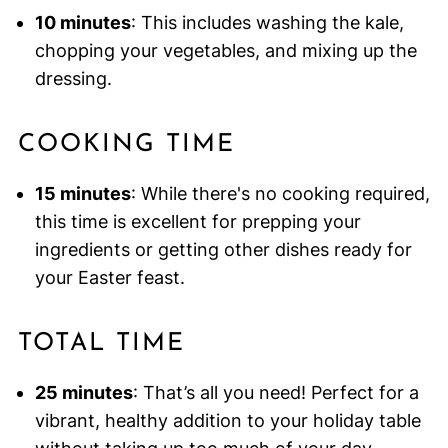
10 minutes
: This includes washing the kale,
chopping your vegetables, and mixing up the
dressing.
COOKING TIME
15 minutes
: While there's no cooking required,
this time is excellent for prepping your
ingredients or getting other dishes ready for
your Easter feast.
TOTAL TIME
25 minutes
: That’s all you need! Perfect for a
vibrant, healthy addition to your holiday table