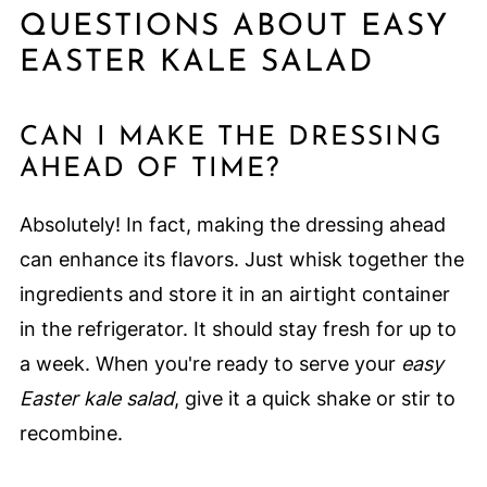
QUESTIONS ABOUT EASY
EASTER KALE SALAD
CAN I MAKE THE DRESSING
AHEAD OF TIME?
Absolutely! In fact, making the dressing ahead
can enhance its flavors. Just whisk together the
ingredients and store it in an airtight container
in the refrigerator. It should stay fresh for up to
a week. When you're ready to serve your
easy
Easter kale salad
, give it a quick shake or stir to
recombine.