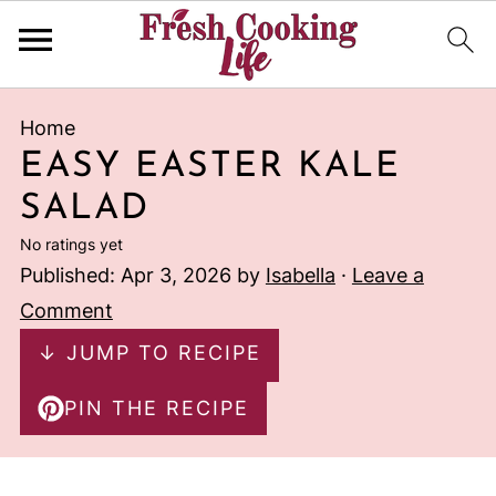
Home
EASY EASTER KALE
SALAD
No ratings yet
Published:
Apr 3, 2026
by
Isabella
·
Leave a
Comment
↓ JUMP TO RECIPE
PIN THE RECIPE