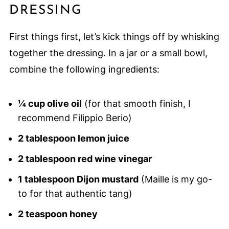
DRESSING
First things first, let’s kick things off by whisking
together the dressing. In a jar or a small bowl,
combine the following ingredients:
¼ cup olive oil
(for that smooth finish, I
recommend Filippio Berio)
2 tablespoon lemon juice
2 tablespoon red wine vinegar
1 tablespoon Dijon mustard
(Maille is my go-
to for that authentic tang)
2 teaspoon honey