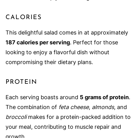
CALORIES
This delightful salad comes in at approximately
187 calories per serving
. Perfect for those
looking to enjoy a flavorful dish without
compromising their dietary plans.
PROTEIN
Each serving boasts around
5 grams of protein
.
The combination of
feta cheese
,
almonds
, and
broccoli
makes for a protein-packed addition to
your meal, contributing to muscle repair and
growth.