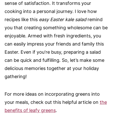
sense of satisfaction. It transforms your
cooking into a personal journey. I love how
recipes like this
easy Easter kale salad
remind
you that creating something wholesome can be
enjoyable. Armed with fresh ingredients, you
can easily impress your friends and family this
Easter. Even if you're busy, preparing a salad
can be quick and fulfilling. So, let’s make some
delicious memories together at your holiday
gathering!
For more ideas on incorporating greens into
your meals, check out this helpful article on
the
benefits of leafy greens
.