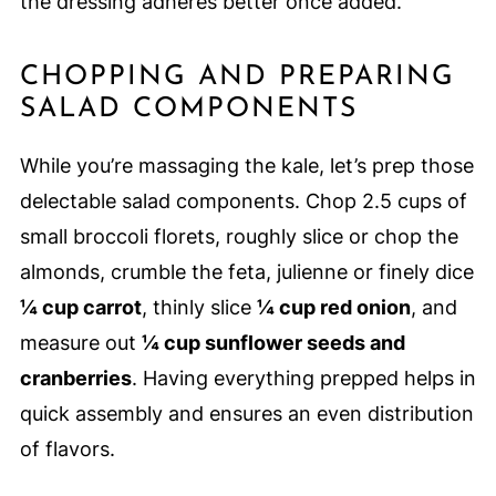
the dressing adheres better once added.
CHOPPING AND PREPARING
SALAD COMPONENTS
While you’re massaging the kale, let’s prep those
delectable salad components. Chop 2.5 cups of
small broccoli florets, roughly slice or chop the
almonds, crumble the feta, julienne or finely dice
¼ cup carrot
, thinly slice
¼ cup red onion
, and
measure out
¼ cup sunflower seeds and
cranberries
. Having everything prepped helps in
quick assembly and ensures an even distribution
of flavors.