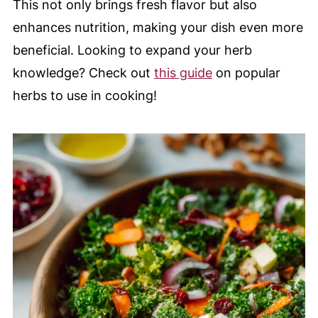
This not only brings fresh flavor but also
enhances nutrition, making your dish even more
beneficial. Looking to expand your herb
knowledge? Check out
this guide
on popular
herbs to use in cooking!