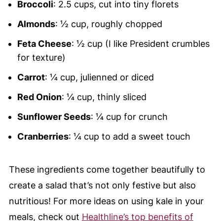
Broccoli
: 2.5 cups, cut into tiny florets
Almonds
: ½ cup, roughly chopped
Feta Cheese
: ½ cup (I like President crumbles
for texture)
Carrot
: ¼ cup, julienned or diced
Red Onion
: ¼ cup, thinly sliced
Sunflower Seeds
: ¼ cup for crunch
Cranberries
: ¼ cup to add a sweet touch
These ingredients come together beautifully to
create a salad that’s not only festive but also
nutritious! For more ideas on using kale in your
meals, check out
Healthline’s top benefits of