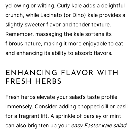
yellowing or wilting. Curly kale adds a delightful
crunch, while Lacinato (or Dino) kale provides a
slightly sweeter flavor and tender texture.
Remember, massaging the kale softens its
fibrous nature, making it more enjoyable to eat
and enhancing its ability to absorb flavors.
ENHANCING FLAVOR WITH
FRESH HERBS
Fresh herbs elevate your salad’s taste profile
immensely. Consider adding chopped dill or basil
for a fragrant lift. A sprinkle of parsley or mint
can also brighten up your
easy Easter kale salad
.