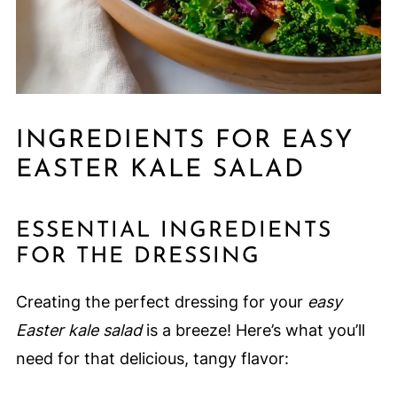
INGREDIENTS FOR EASY
EASTER KALE SALAD
ESSENTIAL INGREDIENTS
FOR THE DRESSING
Creating the perfect dressing for your
easy
Easter kale salad
is a breeze! Here’s what you’ll
need for that delicious, tangy flavor: