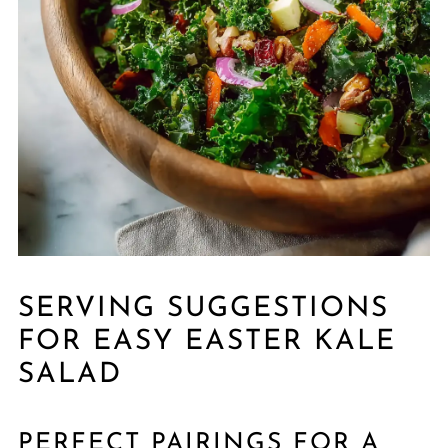
SERVING SUGGESTIONS
FOR EASY EASTER KALE
SALAD
PERFECT PAIRINGS FOR A