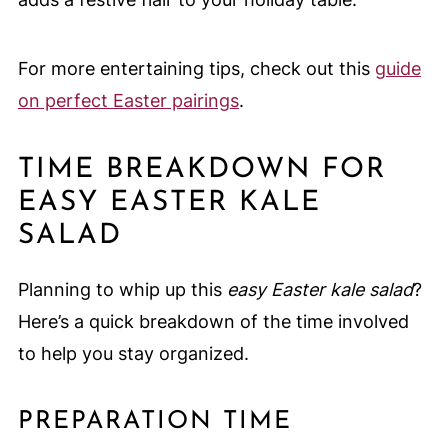
For more entertaining tips, check out this
guide
on perfect Easter pairings
.
TIME BREAKDOWN FOR
EASY EASTER KALE
SALAD
Planning to whip up this
easy Easter kale salad
?
Here’s a quick breakdown of the time involved
to help you stay organized.
PREPARATION TIME