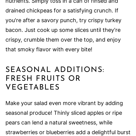
nutrients. Simply toss in a can of rinsed and
drained chickpeas for a satisfying crunch. If
you're after a savory punch, try crispy turkey
bacon. Just cook up some slices until they're
crispy, crumble them over the top, and enjoy
that smoky flavor with every bite!
SEASONAL ADDITIONS:
FRESH FRUITS OR
VEGETABLES
Make your salad even more vibrant by adding
seasonal produce! Thinly sliced apples or ripe
pears can lend a natural sweetness, while
strawberries or blueberries add a delightful burst