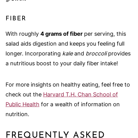
FIBER
With roughly
4 grams of fiber
per serving, this
salad aids digestion and keeps you feeling full
longer. Incorporating
kale
and
broccoli
provides
a nutritious boost to your daily fiber intake!
For more insights on healthy eating, feel free to
check out the
Harvard T.H. Chan School of
Public Health
for a wealth of information on
nutrition.
FREQUENTLY ASKED