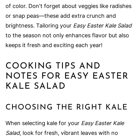
of color. Don't forget about veggies like radishes
or snap peas—these add extra crunch and
brightness. Tailoring your
Easy Easter Kale Salad
to the season not only enhances flavor but also
keeps it fresh and exciting each year!
COOKING TIPS AND
NOTES FOR EASY EASTER
KALE SALAD
CHOOSING THE RIGHT KALE
When selecting kale for your
Easy Easter Kale
Salad
, look for fresh, vibrant leaves with no