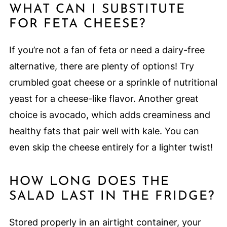
WHAT CAN I SUBSTITUTE
FOR FETA CHEESE?
If you’re not a fan of feta or need a dairy-free
alternative, there are plenty of options! Try
crumbled goat cheese or a sprinkle of nutritional
yeast for a cheese-like flavor. Another great
choice is avocado, which adds creaminess and
healthy fats that pair well with kale. You can
even skip the cheese entirely for a lighter twist!
HOW LONG DOES THE
SALAD LAST IN THE FRIDGE?
Stored properly in an airtight container, your