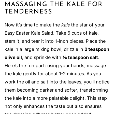
MASSAGING THE KALE FOR
TENDERNESS
Now it’s time to make the
kale
the star of your
Easy Easter Kale Salad. Take 6 cups of kale,
stem it, and tear it into 1-inch pieces. Place the
kale in a large mixing bowl, drizzle in
2 teaspoon
olive oil
, and sprinkle with
⅛ teaspoon salt
.
Here’s the fun part: using your hands, massage
the kale gently for about 1-2 minutes. As you
work the oil and salt into the leaves, you'll notice
them becoming darker and softer, transforming
the kale into a more palatable delight. This step
not only enhances the taste but also ensures