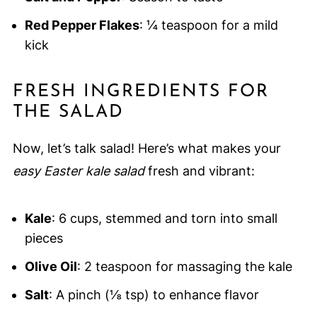
Red Pepper Flakes
: ¼ teaspoon for a mild
kick
FRESH INGREDIENTS FOR
THE SALAD
Now, let’s talk salad! Here’s what makes your
easy Easter kale salad
fresh and vibrant:
Kale
: 6 cups, stemmed and torn into small
pieces
Olive Oil
: 2 teaspoon for massaging the kale
Salt
: A pinch (⅛ tsp) to enhance flavor