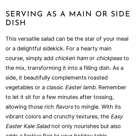
SERVING AS A MAIN OR SIDE
DISH
This versatile salad can be the star of your meal
or a delightful sidekick. For a hearty main
course, simply add
chicken ham
or
chickpeas
to
the mix, transforming it into a filling dish. As a
side, it beautifully complements roasted
vegetables or a classic
Easter lamb
. Remember
to let it sit for a few minutes after tossing,
allowing those rich
flavors
to mingle. With its
vibrant colors and crunchy textures, the
Easy
Easter Kale Salad
not only nourishes but also
adds a festive flair to your holiday table.