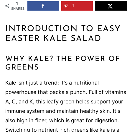
1
1
SHARES
INTRODUCTION TO EASY
EASTER KALE SALAD
WHY KALE? THE POWER OF
GREENS
Kale isn't just a trend; it's a nutritional
powerhouse that packs a punch. Full of vitamins
A, C, and K, this leafy green helps support your
immune system and maintain healthy skin. It's
also high in fiber, which is great for digestion.
Switching to nutrient-rich greens like kale is a