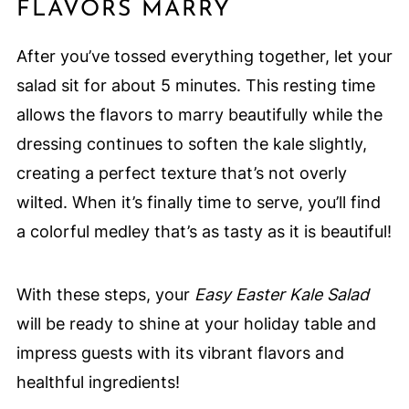
FLAVORS MARRY
After you’ve tossed everything together, let your
salad sit for about 5 minutes. This resting time
allows the flavors to marry beautifully while the
dressing continues to soften the kale slightly,
creating a perfect texture that’s not overly
wilted. When it’s finally time to serve, you’ll find
a colorful medley that’s as tasty as it is beautiful!
With these steps, your
Easy Easter Kale Salad
will be ready to shine at your holiday table and
impress guests with its vibrant flavors and
healthful ingredients!