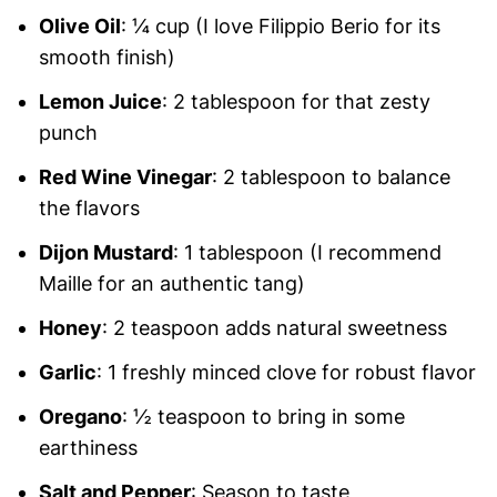
Olive Oil
: ¼ cup (I love Filippio Berio for its
smooth finish)
Lemon Juice
: 2 tablespoon for that zesty
punch
Red Wine Vinegar
: 2 tablespoon to balance
the flavors
Dijon Mustard
: 1 tablespoon (I recommend
Maille for an authentic tang)
Honey
: 2 teaspoon adds natural sweetness
Garlic
: 1 freshly minced clove for robust flavor
Oregano
: ½ teaspoon to bring in some
earthiness
Salt and Pepper
: Season to taste