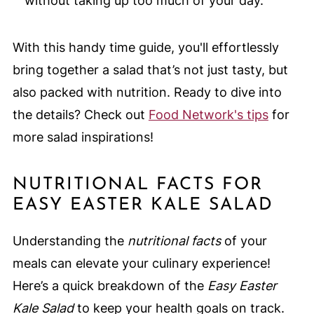
without taking up too much of your day.
With this handy time guide, you'll effortlessly
bring together a salad that’s not just tasty, but
also packed with nutrition. Ready to dive into
the details? Check out
Food Network's tips
for
more salad inspirations!
NUTRITIONAL FACTS FOR
EASY EASTER KALE SALAD
Understanding the
nutritional facts
of your
meals can elevate your culinary experience!
Here’s a quick breakdown of the
Easy Easter
Kale Salad
to keep your health goals on track.