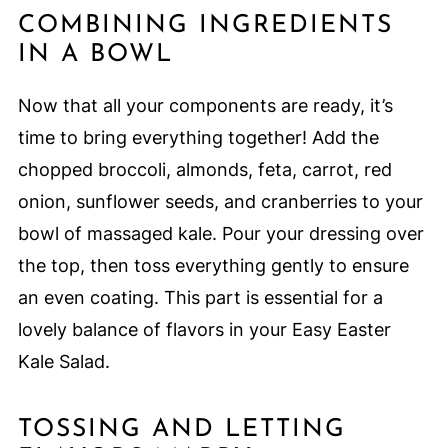
COMBINING INGREDIENTS
IN A BOWL
Now that all your components are ready, it’s
time to bring everything together! Add the
chopped broccoli, almonds, feta, carrot, red
onion, sunflower seeds, and cranberries to your
bowl of massaged kale. Pour your dressing over
the top, then toss everything gently to ensure
an even coating. This part is essential for a
lovely balance of flavors in your Easy Easter
Kale Salad.
TOSSING AND LETTING