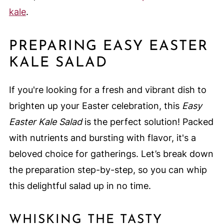
kale
.
PREPARING EASY EASTER
KALE SALAD
If you're looking for a fresh and vibrant dish to
brighten up your Easter celebration, this
Easy
Easter Kale Salad
is the perfect solution! Packed
with nutrients and bursting with flavor, it's a
beloved choice for gatherings. Let’s break down
the preparation step-by-step, so you can whip
this delightful salad up in no time.
WHISKING THE TASTY