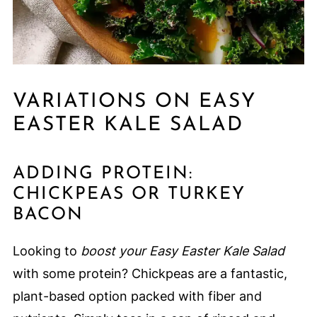
VARIATIONS ON EASY
EASTER KALE SALAD
ADDING PROTEIN:
CHICKPEAS OR TURKEY
BACON
Looking to
boost your Easy Easter Kale Salad
with some protein? Chickpeas are a fantastic,
plant-based option packed with fiber and