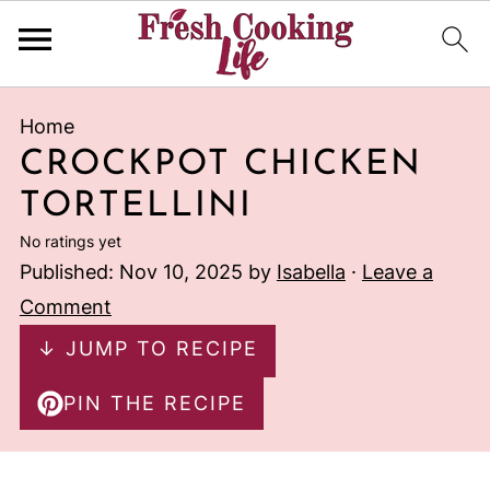
Home
CROCKPOT CHICKEN
TORTELLINI
No ratings yet
Published:
Nov 10, 2025
by
Isabella
·
Leave a
Comment
↓ JUMP TO RECIPE
PIN THE RECIPE