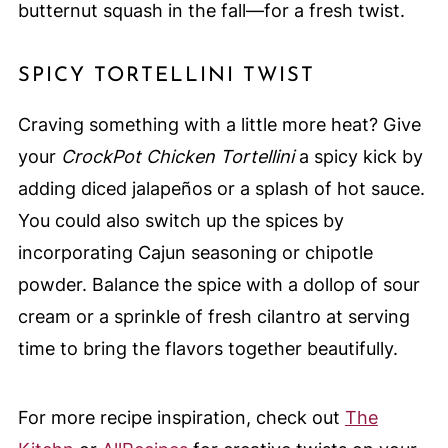
butternut squash in the fall—for a fresh twist.
SPICY TORTELLINI TWIST
Craving something with a little more heat? Give
your
CrockPot Chicken Tortellini
a spicy kick by
adding diced jalapeños or a splash of hot sauce.
You could also switch up the spices by
incorporating Cajun seasoning or chipotle
powder. Balance the spice with a dollop of sour
cream or a sprinkle of fresh cilantro at serving
time to bring the flavors together beautifully.
For more recipe inspiration, check out
The