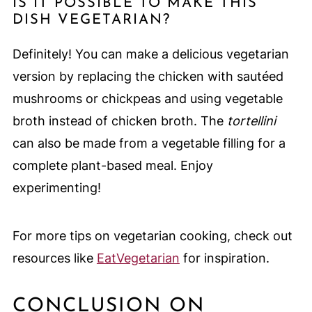
IS IT POSSIBLE TO MAKE THIS
DISH VEGETARIAN?
Definitely! You can make a delicious vegetarian
version by replacing the chicken with sautéed
mushrooms or chickpeas and using vegetable
broth instead of chicken broth. The
tortellini
can also be made from a vegetable filling for a
complete plant-based meal. Enjoy
experimenting!
For more tips on vegetarian cooking, check out
resources like
EatVegetarian
for inspiration.
CONCLUSION ON