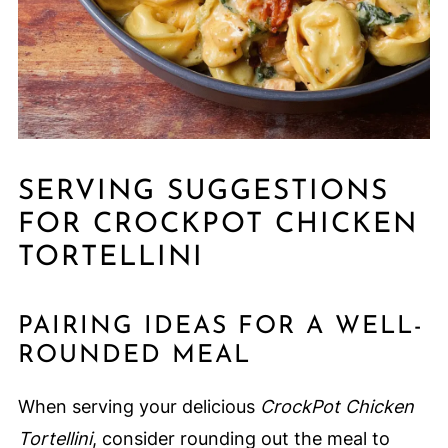
SERVING SUGGESTIONS
FOR CROCKPOT CHICKEN
TORTELLINI
PAIRING IDEAS FOR A WELL-
ROUNDED MEAL
When serving your delicious
CrockPot Chicken
Tortellini
, consider rounding out the meal to