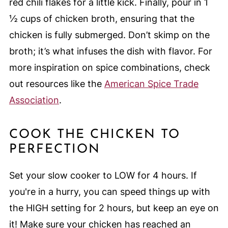
red chili flakes for a little kick. Finally, pour in 1
½ cups of chicken broth, ensuring that the
chicken is fully submerged. Don’t skimp on the
broth; it’s what infuses the dish with flavor. For
more inspiration on spice combinations, check
out resources like the
American Spice Trade
Association
.
COOK THE CHICKEN TO
PERFECTION
Set your slow cooker to LOW for 4 hours. If
you're in a hurry, you can speed things up with
the HIGH setting for 2 hours, but keep an eye on
it! Make sure your chicken has reached an