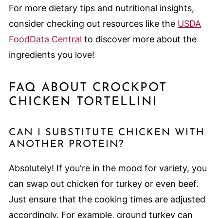
For more dietary tips and nutritional insights,
consider checking out resources like the
USDA
FoodData Central
to discover more about the
ingredients you love!
FAQ ABOUT CROCKPOT
CHICKEN TORTELLINI
CAN I SUBSTITUTE CHICKEN WITH
ANOTHER PROTEIN?
Absolutely! If you're in the mood for variety, you
can swap out chicken for turkey or even beef.
Just ensure that the cooking times are adjusted
accordingly. For example, ground turkey can