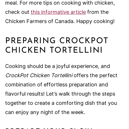
meal. For more tips on cooking with chicken,
check out
this informative article
from the
Chicken Farmers of Canada. Happy cooking!
PREPARING CROCKPOT
CHICKEN TORTELLINI
Cooking should be a joyful experience, and
CrockPot Chicken Tortellini
offers the perfect
combination of effortless preparation and
flavorful results! Let’s walk through the steps
together to create a comforting dish that you
can enjoy any night of the week.