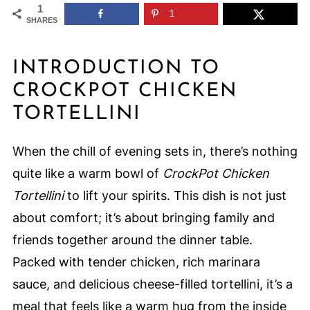
1
1
SHARES
INTRODUCTION TO
CROCKPOT CHICKEN
TORTELLINI
When the chill of evening sets in, there’s nothing
quite like a warm bowl of
CrockPot Chicken
Tortellini
to lift your spirits. This dish is not just
about comfort; it’s about bringing family and
friends together around the dinner table.
Packed with tender chicken, rich marinara
sauce, and delicious cheese-filled tortellini, it’s a
meal that feels like a warm hug from the inside