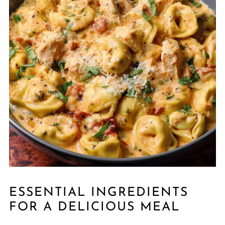
ESSENTIAL INGREDIENTS
FOR A DELICIOUS MEAL