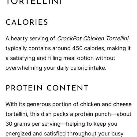
TORTELLINI
CALORIES
A hearty serving of
CrockPot Chicken Tortellini
typically contains around 450 calories, making it
a satisfying and filling meal option without
overwhelming your daily caloric intake.
PROTEIN CONTENT
With its generous portion of chicken and cheese
tortellini, this dish packs a protein punch—about
30 grams per serving—helping to keep you
energized and satisfied throughout your busy