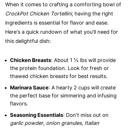
When it comes to crafting a comforting bowl of
CrockPot Chicken Tortellini
, having the right
ingredients is essential for flavor and ease.
Here's a quick rundown of what you'll need for
this delightful dish:
Chicken Breasts
: About 1 ½ lbs will provide
the protein foundation. Look for fresh or
thawed chicken breasts for best results.
Marinara Sauce
: A hearty 2 cups will create
the perfect base for simmering and infusing
flavors.
Seasoning Essentials
: Don't miss out on
garlic powder
,
onion granules
,
Italian