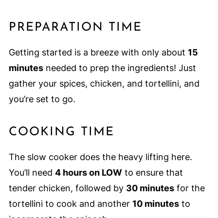
PREPARATION TIME
Getting started is a breeze with only about
15
minutes
needed to prep the ingredients! Just
gather your spices, chicken, and tortellini, and
you’re set to go.
COOKING TIME
The slow cooker does the heavy lifting here.
You’ll need
4 hours on LOW
to ensure that
tender chicken, followed by
30 minutes
for the
tortellini to cook and another
10 minutes
to