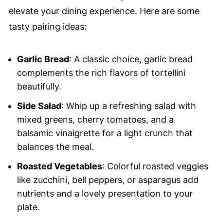
elevate your dining experience. Here are some
tasty pairing ideas:
Garlic Bread
: A classic choice, garlic bread
complements the rich flavors of tortellini
beautifully.
Side Salad
: Whip up a refreshing salad with
mixed greens, cherry tomatoes, and a
balsamic vinaigrette for a light crunch that
balances the meal.
Roasted Vegetables
: Colorful roasted veggies
like zucchini, bell peppers, or asparagus add
nutrients and a lovely presentation to your
plate.