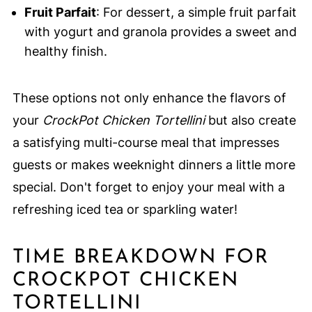
Fruit Parfait
: For dessert, a simple fruit parfait
with yogurt and granola provides a sweet and
healthy finish.
These options not only enhance the flavors of
your
CrockPot Chicken Tortellini
but also create
a satisfying multi-course meal that impresses
guests or makes weeknight dinners a little more
special. Don't forget to enjoy your meal with a
refreshing iced tea or sparkling water!
TIME BREAKDOWN FOR
CROCKPOT CHICKEN
TORTELLINI