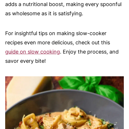
adds a nutritional boost, making every spoonful
as wholesome as it is satisfying.
For insightful tips on making slow-cooker
recipes even more delicious, check out this
guide on slow cooking
. Enjoy the process, and
savor every bite!