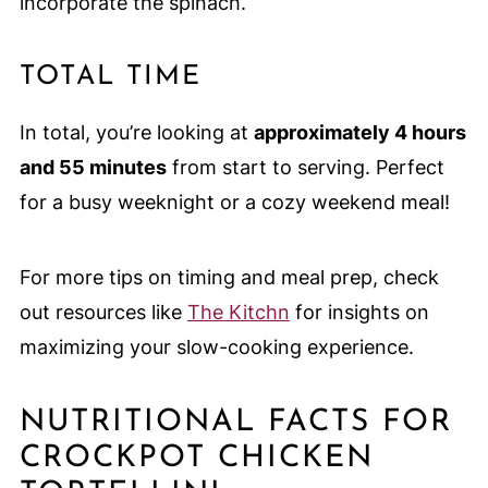
incorporate the spinach.
TOTAL TIME
In total, you’re looking at
approximately 4 hours
and 55 minutes
from start to serving. Perfect
for a busy weeknight or a cozy weekend meal!
For more tips on timing and meal prep, check
out resources like
The Kitchn
for insights on
maximizing your slow-cooking experience.
NUTRITIONAL FACTS FOR
CROCKPOT CHICKEN