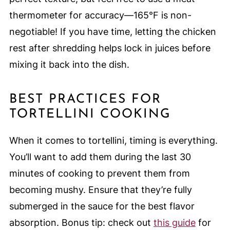
thermometer for accuracy—165°F is non-
negotiable! If you have time, letting the chicken
rest after shredding helps lock in juices before
mixing it back into the dish.
BEST PRACTICES FOR
TORTELLINI COOKING
When it comes to tortellini, timing is everything.
You’ll want to add them during the last 30
minutes of cooking to prevent them from
becoming mushy. Ensure that they’re fully
submerged in the sauce for the best flavor
absorption. Bonus tip: check out
this guide
for