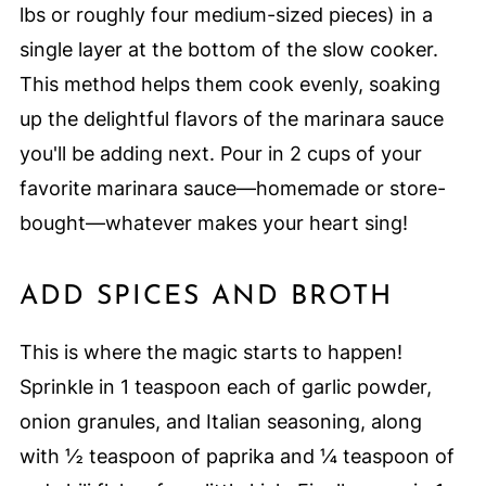
lbs or roughly four medium-sized pieces) in a
single layer at the bottom of the slow cooker.
This method helps them cook evenly, soaking
up the delightful flavors of the marinara sauce
you'll be adding next. Pour in 2 cups of your
favorite marinara sauce—homemade or store-
bought—whatever makes your heart sing!
ADD SPICES AND BROTH
This is where the magic starts to happen!
Sprinkle in 1 teaspoon each of garlic powder,
onion granules, and Italian seasoning, along
with ½ teaspoon of paprika and ¼ teaspoon of