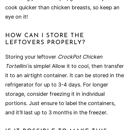
cook quicker than chicken breasts, so keep an
eye on it!
HOW CAN I STORE THE
LEFTOVERS PROPERLY?
Storing your leftover
CrockPot Chicken
Tortellini
is simple! Allow it to cool, then transfer
it to an airtight container. It can be stored in the
refrigerator for up to 3-4 days. For longer
storage, consider freezing it in individual
portions. Just ensure to label the containers,
and it’ll last up to 3 months in the freezer.