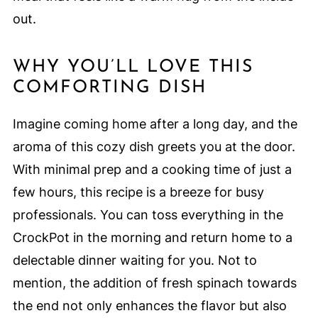
out.
WHY YOU’LL LOVE THIS
COMFORTING DISH
Imagine coming home after a long day, and the
aroma of this cozy dish greets you at the door.
With minimal prep and a cooking time of just a
few hours, this recipe is a breeze for busy
professionals. You can toss everything in the
CrockPot in the morning and return home to a
delectable dinner waiting for you. Not to
mention, the addition of fresh spinach towards
the end not only enhances the flavor but also