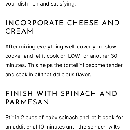
your dish rich and satisfying.
INCORPORATE CHEESE AND
CREAM
After mixing everything well, cover your slow
cooker and let it cook on LOW for another 30
minutes. This helps the tortellini become tender
and soak in all that delicious flavor.
FINISH WITH SPINACH AND
PARMESAN
Stir in 2 cups of baby spinach and let it cook for
an additional 10 minutes until the spinach wilts