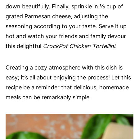
down beautifully. Finally, sprinkle in ⅓ cup of
grated Parmesan cheese, adjusting the
seasoning according to your taste. Serve it up
hot and watch your friends and family devour
this delightful
CrockPot Chicken Tortellini
.
Creating a cozy atmosphere with this dish is
easy; it’s all about enjoying the process! Let this
recipe be a reminder that delicious, homemade
meals can be remarkably simple.