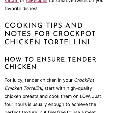
Kitchn
or
AllRecipes
for creative twists on your
favorite dishes!
COOKING TIPS AND
NOTES FOR CROCKPOT
CHICKEN TORTELLINI
HOW TO ENSURE TENDER
CHICKEN
For juicy, tender chicken in your
CrockPot
Chicken Tortellini
, start with high-quality
chicken breasts and cook them on LOW. Just
four hours is usually enough to achieve the
perfect texture, but feel free to use a meat