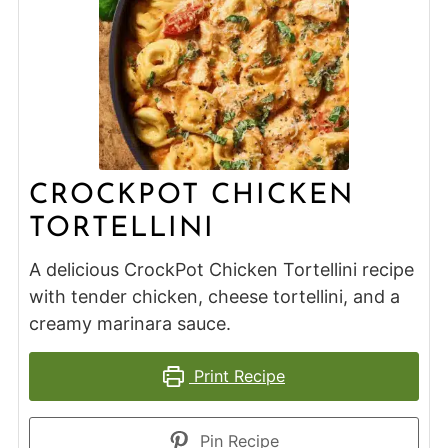
CROCKPOT CHICKEN
TORTELLINI
A delicious CrockPot Chicken Tortellini recipe
with tender chicken, cheese tortellini, and a
creamy marinara sauce.
Print Recipe
Pin Recipe