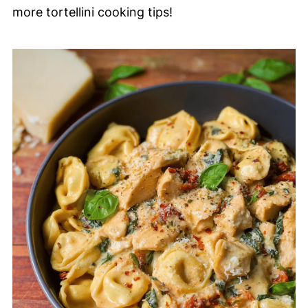
more tortellini cooking tips!