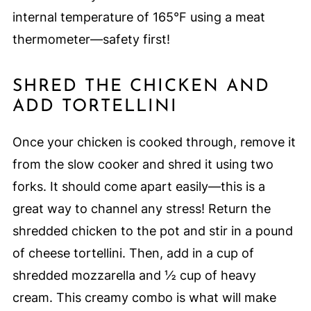
internal temperature of 165°F using a meat
thermometer—safety first!
SHRED THE CHICKEN AND
ADD TORTELLINI
Once your chicken is cooked through, remove it
from the slow cooker and shred it using two
forks. It should come apart easily—this is a
great way to channel any stress! Return the
shredded chicken to the pot and stir in a pound
of cheese tortellini. Then, add in a cup of
shredded mozzarella and ½ cup of heavy
cream. This creamy combo is what will make