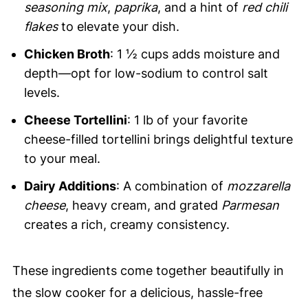
seasoning mix
,
paprika
, and a hint of
red chili
flakes
to elevate your dish.
Chicken Broth
: 1 ½ cups adds moisture and
depth—opt for low-sodium to control salt
levels.
Cheese Tortellini
: 1 lb of your favorite
cheese-filled tortellini brings delightful texture
to your meal.
Dairy Additions
: A combination of
mozzarella
cheese
, heavy cream, and grated
Parmesan
creates a rich, creamy consistency.
These ingredients come together beautifully in
the slow cooker for a delicious, hassle-free