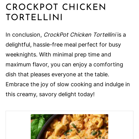
CROCKPOT CHICKEN
TORTELLINI
In conclusion,
CrockPot Chicken Tortellini
is a
delightful, hassle-free meal perfect for busy
weeknights. With minimal prep time and
maximum flavor, you can enjoy a comforting
dish that pleases everyone at the table.
Embrace the joy of slow cooking and indulge in
this creamy, savory delight today!