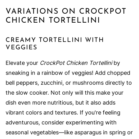
VARIATIONS ON CROCKPOT
CHICKEN TORTELLINI
CREAMY TORTELLINI WITH
VEGGIES
Elevate your
CrockPot Chicken Tortellini
by
sneaking in a rainbow of veggies! Add chopped
bell peppers, zucchini, or mushrooms directly to
the slow cooker. Not only will this make your
dish even more nutritious, but it also adds
vibrant colors and textures. If you're feeling
adventurous, consider experimenting with
seasonal vegetables—like asparagus in spring or