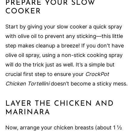
PREPARE YOUR SLOW
COOKER
Start by giving your slow cooker a quick spray
with olive oil to prevent any sticking—this little
step makes cleanup a breeze! If you don't have
olive oil spray, using a non-stick cooking spray
will do the trick just as well. It’s a simple but
crucial first step to ensure your
CrockPot
Chicken Tortellini
doesn’t become a sticky mess.
LAYER THE CHICKEN AND
MARINARA
Now, arrange your chicken breasts (about 1 ½