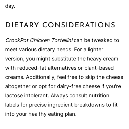
day.
DIETARY CONSIDERATIONS
CrockPot Chicken Tortellini
can be tweaked to
meet various dietary needs. For a lighter
version, you might substitute the heavy cream
with reduced-fat alternatives or plant-based
creams. Additionally, feel free to skip the cheese
altogether or opt for dairy-free cheese if you're
lactose intolerant. Always consult nutrition
labels for precise ingredient breakdowns to fit
into your healthy eating plan.