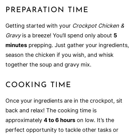
PREPARATION TIME
Getting started with your
Crockpot Chicken &
Gravy
is a breeze! You’ll spend only about
5
minutes
prepping. Just gather your ingredients,
season the chicken if you wish, and whisk
together the soup and gravy mix.
COOKING TIME
Once your ingredients are in the crockpot, sit
back and relax! The cooking time is
approximately
4 to 6 hours
on low. It’s the
perfect opportunity to tackle other tasks or