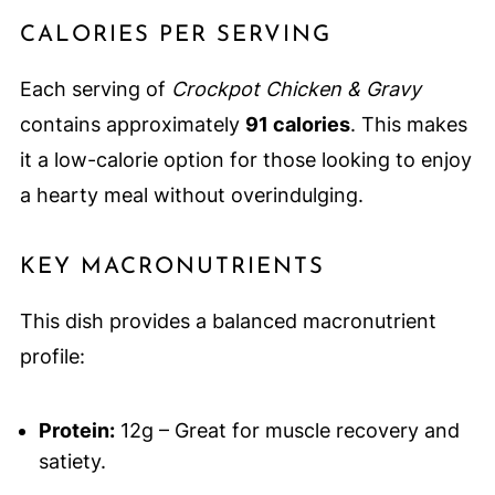
CALORIES PER SERVING
Each serving of
Crockpot Chicken & Gravy
contains approximately
91 calories
. This makes
it a low-calorie option for those looking to enjoy
a hearty meal without overindulging.
KEY MACRONUTRIENTS
This dish provides a balanced macronutrient
profile:
Protein:
12g – Great for muscle recovery and
satiety.