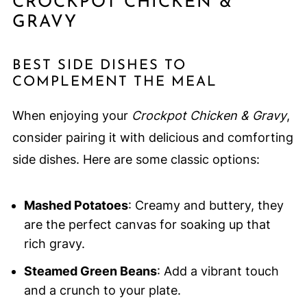
CROCKPOT CHICKEN &
GRAVY
BEST SIDE DISHES TO
COMPLEMENT THE MEAL
When enjoying your
Crockpot Chicken & Gravy
,
consider pairing it with delicious and comforting
side dishes. Here are some classic options:
Mashed Potatoes
: Creamy and buttery, they
are the perfect canvas for soaking up that
rich gravy.
Steamed Green Beans
: Add a vibrant touch
and a crunch to your plate.