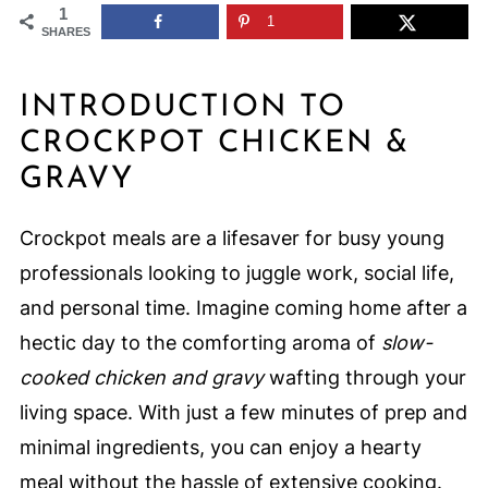
1
1
SHARES
INTRODUCTION TO
CROCKPOT CHICKEN &
GRAVY
Crockpot meals are a lifesaver for busy young
professionals looking to juggle work, social life,
and personal time. Imagine coming home after a
hectic day to the comforting aroma of
slow-
cooked chicken and gravy
wafting through your
living space. With just a few minutes of prep and
minimal ingredients, you can enjoy a hearty
meal without the hassle of extensive cooking.