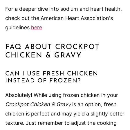
For a deeper dive into sodium and heart health,
check out the American Heart Association's
guidelines
here
.
FAQ ABOUT CROCKPOT
CHICKEN & GRAVY
CAN I USE FRESH CHICKEN
INSTEAD OF FROZEN?
Absolutely! While using frozen chicken in your
Crockpot Chicken & Gravy
is an option, fresh
chicken is perfect and may yield a slightly better
texture. Just remember to adjust the cooking