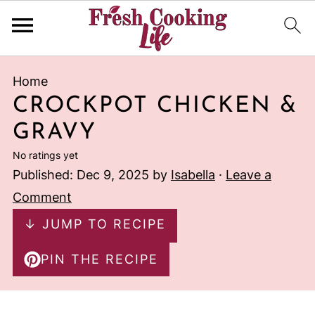
Home
CROCKPOT CHICKEN &
GRAVY
No ratings yet
Published:
Dec 9, 2025
by
Isabella
·
Leave a
Comment
↓ JUMP TO RECIPE
PIN THE RECIPE