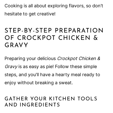
Cooking is all about exploring flavors, so don’t
hesitate to get creative!
STEP-BY-STEP PREPARATION
OF CROCKPOT CHICKEN &
GRAVY
Preparing your delicious
Crockpot Chicken &
Gravy
is as easy as pie! Follow these simple
steps, and you'll have a hearty meal ready to
enjoy without breaking a sweat.
GATHER YOUR KITCHEN TOOLS
AND INGREDIENTS