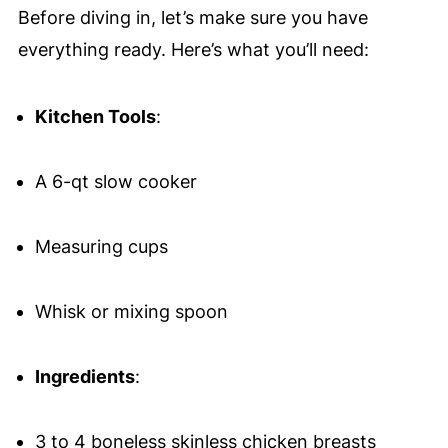
Before diving in, let’s make sure you have
everything ready. Here’s what you’ll need:
Kitchen Tools
:
A 6-qt slow cooker
Measuring cups
Whisk or mixing spoon
Ingredients
:
3 to 4 boneless skinless chicken breasts