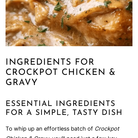
INGREDIENTS FOR
CROCKPOT CHICKEN &
GRAVY
ESSENTIAL INGREDIENTS
FOR A SIMPLE, TASTY DISH
To whip up an effortless batch of
Crockpot