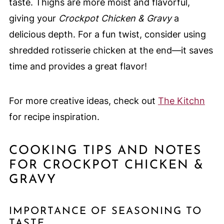
taste. Thighs are more moist and flavorful,
giving your
Crockpot Chicken & Gravy
a
delicious depth. For a fun twist, consider using
shredded rotisserie chicken at the end—it saves
time and provides a great flavor!
For more creative ideas, check out
The Kitchn
for recipe inspiration.
COOKING TIPS AND NOTES
FOR CROCKPOT CHICKEN &
GRAVY
IMPORTANCE OF SEASONING TO
TASTE