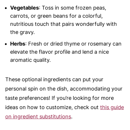
Vegetables
: Toss in some frozen peas,
carrots, or green beans for a colorful,
nutritious touch that pairs wonderfully with
the gravy.
Herbs
: Fresh or dried thyme or rosemary can
elevate the flavor profile and lend a nice
aromatic quality.
These optional ingredients can put your
personal spin on the dish, accommodating your
taste preferences! If you’re looking for more
ideas on how to customize, check out
this guide
on ingredient substitutions
.