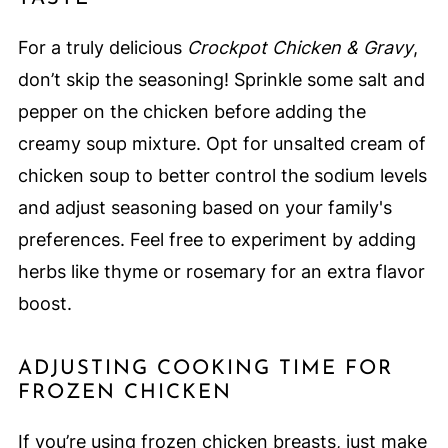
For a truly delicious
Crockpot Chicken & Gravy
,
don’t skip the seasoning! Sprinkle some salt and
pepper on the chicken before adding the
creamy soup mixture. Opt for unsalted cream of
chicken soup to better control the sodium levels
and adjust seasoning based on your family's
preferences. Feel free to experiment by adding
herbs like thyme or rosemary for an extra flavor
boost.
ADJUSTING COOKING TIME FOR
FROZEN CHICKEN
If you’re using frozen chicken breasts, just make