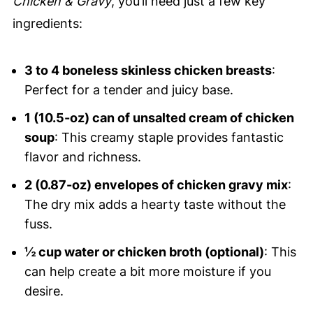
Chicken & Gravy
, you’ll need just a few key
ingredients:
3 to 4 boneless skinless chicken breasts
:
Perfect for a tender and juicy base.
1 (10.5-oz) can of unsalted cream of chicken
soup
: This creamy staple provides fantastic
flavor and richness.
2 (0.87-oz) envelopes of chicken gravy mix
:
The dry mix adds a hearty taste without the
fuss.
½ cup water or chicken broth (optional)
: This
can help create a bit more moisture if you
desire.