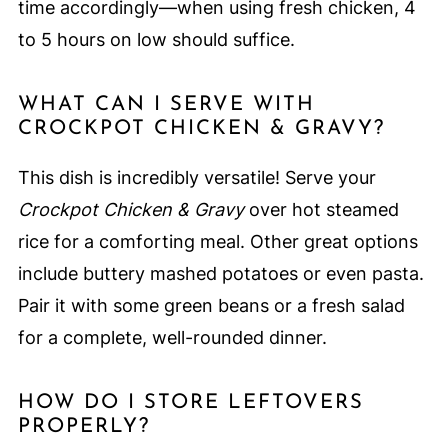
time accordingly—when using fresh chicken, 4
to 5 hours on low should suffice.
WHAT CAN I SERVE WITH
CROCKPOT CHICKEN & GRAVY?
This dish is incredibly versatile! Serve your
Crockpot Chicken & Gravy
over hot steamed
rice for a comforting meal. Other great options
include buttery mashed potatoes or even pasta.
Pair it with some green beans or a fresh salad
for a complete, well-rounded dinner.
HOW DO I STORE LEFTOVERS
PROPERLY?