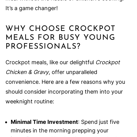
It’s a game changer!
WHY CHOOSE CROCKPOT
MEALS FOR BUSY YOUNG
PROFESSIONALS?
Crockpot meals, like our delightful
Crockpot
Chicken & Gravy
, offer unparalleled
convenience. Here are a few reasons why you
should consider incorporating them into your
weeknight routine:
Minimal Time Investment
: Spend just five
minutes in the morning prepping your