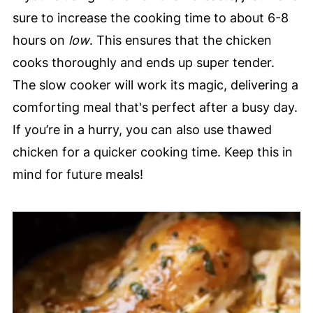
sure to increase the cooking time to about 6-8
hours on
low
. This ensures that the chicken
cooks thoroughly and ends up super tender.
The slow cooker will work its magic, delivering a
comforting meal that's perfect after a busy day.
If you’re in a hurry, you can also use thawed
chicken for a quicker cooking time. Keep this in
mind for future meals!