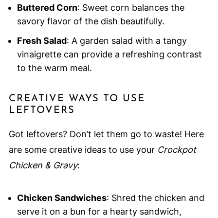
Buttered Corn
: Sweet corn balances the
savory flavor of the dish beautifully.
Fresh Salad
: A garden salad with a tangy
vinaigrette can provide a refreshing contrast
to the warm meal.
CREATIVE WAYS TO USE
LEFTOVERS
Got leftovers? Don’t let them go to waste! Here
are some creative ideas to use your
Crockpot
Chicken & Gravy
:
Chicken Sandwiches
: Shred the chicken and
serve it on a bun for a hearty sandwich,