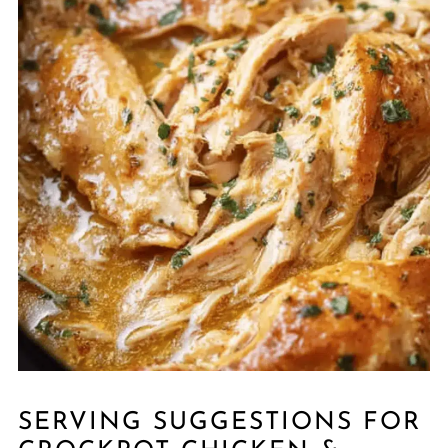
SERVING SUGGESTIONS FOR