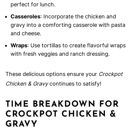
perfect for lunch.
Casseroles
: Incorporate the chicken and
gravy into a comforting casserole with pasta
and cheese.
Wraps
: Use tortillas to create flavorful wraps
with fresh veggies and ranch dressing.
These delicious options ensure your
Crockpot
Chicken & Gravy
continues to satisfy!
TIME BREAKDOWN FOR
CROCKPOT CHICKEN &
GRAVY