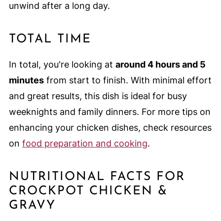
unwind after a long day.
TOTAL TIME
In total, you're looking at
around 4 hours and 5
minutes
from start to finish. With minimal effort
and great results, this dish is ideal for busy
weeknights and family dinners. For more tips on
enhancing your chicken dishes, check resources
on
food preparation and cooking
.
NUTRITIONAL FACTS FOR
CROCKPOT CHICKEN &
GRAVY