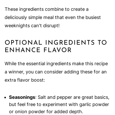
These ingredients combine to create a
deliciously simple meal that even the busiest
weeknights can't disrupt!
OPTIONAL INGREDIENTS TO
ENHANCE FLAVOR
While the essential ingredients make this recipe
a winner, you can consider adding these for an
extra flavor boost:
Seasonings
: Salt and pepper are great basics,
but feel free to experiment with garlic powder
or onion powder for added depth.