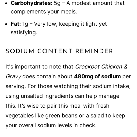
Carbohydrates:
5g – A modest amount that
complements your meals.
Fat:
1g – Very low, keeping it light yet
satisfying.
SODIUM CONTENT REMINDER
It's important to note that
Crockpot Chicken &
Gravy
does contain about
480mg of sodium
per
serving. For those watching their sodium intake,
using unsalted ingredients can help manage
this. It’s wise to pair this meal with fresh
vegetables like green beans or a salad to keep
your overall sodium levels in check.