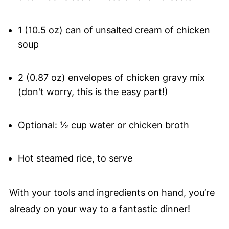
1 (10.5 oz) can of unsalted cream of chicken
soup
2 (0.87 oz) envelopes of chicken gravy mix
(don't worry, this is the easy part!)
Optional: ½ cup water or chicken broth
Hot steamed rice, to serve
With your tools and ingredients on hand, you’re
already on your way to a fantastic dinner!