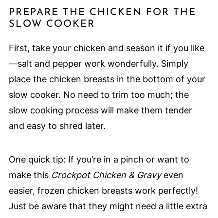
PREPARE THE CHICKEN FOR THE
SLOW COOKER
First, take your chicken and season it if you like
—salt and pepper work wonderfully. Simply
place the chicken breasts in the bottom of your
slow cooker. No need to trim too much; the
slow cooking process will make them tender
and easy to shred later.
One quick tip: If you’re in a pinch or want to
make this
Crockpot Chicken & Gravy
even
easier, frozen chicken breasts work perfectly!
Just be aware that they might need a little extra