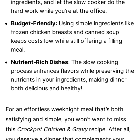
ingredients, and let the slow cooker do the
hard work while you're at the office.
Budget-Friendly
: Using simple ingredients like
frozen chicken breasts and canned soup
keeps costs low while still offering a filling
meal.
Nutrient-Rich Dishes
: The slow cooking
process enhances flavors while preserving the
nutrients in your ingredients, making dinner
both delicious and healthy!
For an effortless weeknight meal that’s both
satisfying and simple, you won’t want to miss
this
Crockpot Chicken & Gravy
recipe. After all,
you deserve a dinner that complements your