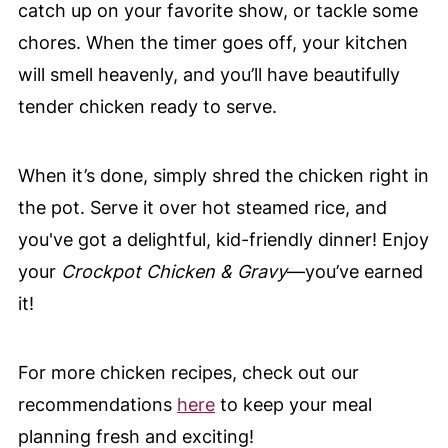
catch up on your favorite show, or tackle some
chores. When the timer goes off, your kitchen
will smell heavenly, and you’ll have beautifully
tender chicken ready to serve.
When it’s done, simply shred the chicken right in
the pot. Serve it over hot steamed rice, and
you've got a delightful, kid-friendly dinner! Enjoy
your
Crockpot Chicken & Gravy
—you’ve earned
it!
For more chicken recipes, check out our
recommendations
here
to keep your meal
planning fresh and exciting!