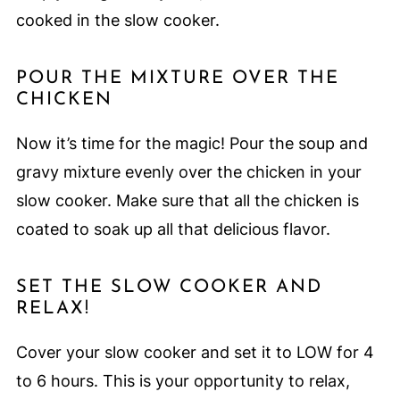
cooked in the slow cooker.
POUR THE MIXTURE OVER THE
CHICKEN
Now it’s time for the magic! Pour the soup and
gravy mixture evenly over the chicken in your
slow cooker. Make sure that all the chicken is
coated to soak up all that delicious flavor.
SET THE SLOW COOKER AND
RELAX!
Cover your slow cooker and set it to LOW for 4
to 6 hours. This is your opportunity to relax,