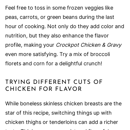
Feel free to toss in some frozen veggies like
peas, carrots, or green beans during the last
hour of cooking. Not only do they add color and
nutrition, but they also enhance the flavor
profile, making your
Crockpot Chicken & Gravy
even more satisfying. Try a mix of broccoli
florets and corn for a delightful crunch!
TRYING DIFFERENT CUTS OF
CHICKEN FOR FLAVOR
While boneless skinless chicken breasts are the
star of this recipe, switching things up with
chicken thighs or tenderloins can add a richer