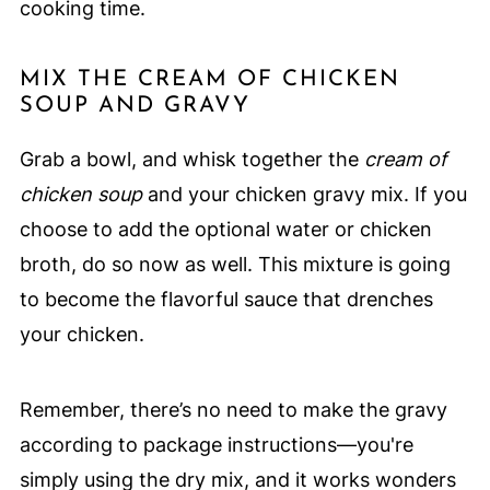
cooking time.
MIX THE CREAM OF CHICKEN
SOUP AND GRAVY
Grab a bowl, and whisk together the
cream of
chicken soup
and your chicken gravy mix. If you
choose to add the optional water or chicken
broth, do so now as well. This mixture is going
to become the flavorful sauce that drenches
your chicken.
Remember, there’s no need to make the gravy
according to package instructions—you're
simply using the dry mix, and it works wonders