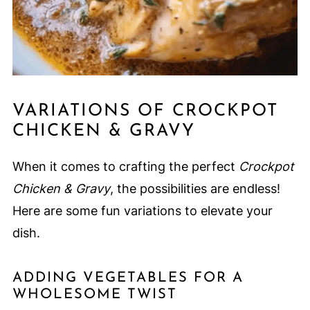
VARIATIONS OF CROCKPOT
CHICKEN & GRAVY
When it comes to crafting the perfect
Crockpot
Chicken & Gravy
, the possibilities are endless!
Here are some fun variations to elevate your
dish.
ADDING VEGETABLES FOR A
WHOLESOME TWIST