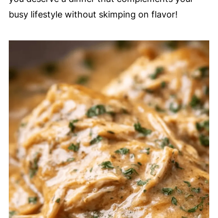
busy lifestyle without skimping on flavor!