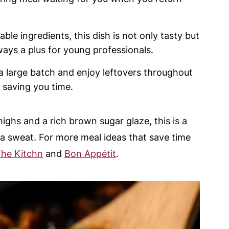
ble ingredients, this dish is not only tasty but
ways a plus for young professionals.
a large batch and enjoy leftovers throughout
 saving you time.
ighs and a rich brown sugar glaze, this is a
 a sweat. For more meal ideas that save time
he Kitchn
and
Bon Appétit
.