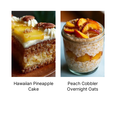
Hawaiian Pineapple
Peach Cobbler
Cake
Overnight Oats