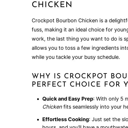
CHICKEN
Crockpot Bourbon Chicken is a delightfu
fuss, making it an ideal choice for youn
work, the last thing you want to do is s
allows you to toss a few ingredients int
while you tackle your busy schedule.
WHY IS CROCKPOT BO
PERFECT CHOICE FOR 
Quick and Easy Prep
: With only 5 
Chicken
fits seamlessly into your hec
Effortless Cooking
: Just set the s
hours, and you’ll have a mouthwate