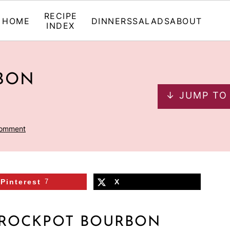
RECIPE
HOME
DINNERS
SALADS
ABOUT
INDEX
BON
↓ JUMP TO
Comment
Pinterest
7
X
CROCKPOT BOURBON