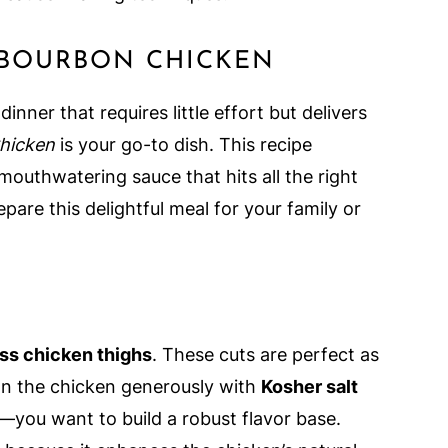
 BOURBON CHICKEN
inner that requires little effort but delivers
hicken
is your go-to dish. This recipe
outhwatering sauce that hits all the right
pare this delightful meal for your family or
ess chicken thighs
. These cuts are perfect as
son the chicken generously with
Kosher salt
—you want to build a robust flavor base.