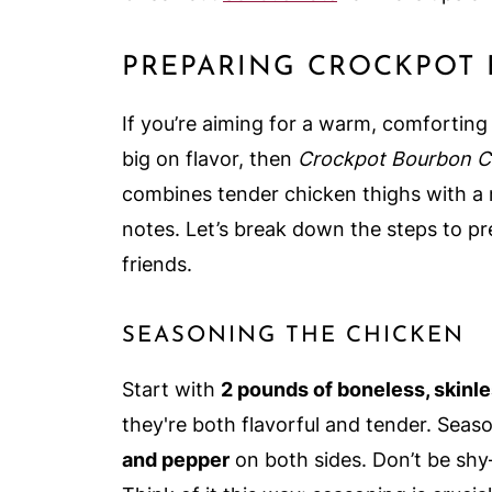
PREPARING CROCKPOT
If you’re aiming for a warm, comforting d
big on flavor, then
Crockpot Bourbon C
combines tender chicken thighs with a m
notes. Let’s break down the steps to pre
friends.
SEASONING THE CHICKEN
Start with
2 pounds of boneless, skinl
they're both flavorful and tender. Sea
and pepper
on both sides. Don’t be shy