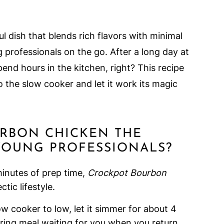
l dish that blends rich flavors with minimal
g professionals on the go. After a long day at
pend hours in the kitchen, right? This recipe
o the slow cooker and let it work its magic
URBON CHICKEN THE
YOUNG PROFESSIONALS?
minutes of prep time,
Crockpot Bourbon
tic lifestyle.
low cooker to low, let it simmer for about 4
ring meal waiting for you when you return