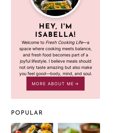
HEY, I'M
ISABELLA!
Welcome to
Fresh Cooking Life
—a
space where cooking meets balance,
and fresh food becomes part of a
joyful lifestyle. I believe meals should
not only taste amazing but also make
you feel good—body, mind, and soul.
MORE ABOUT ME
POPULAR