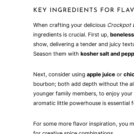
KEY INGREDIENTS FOR FLA
When crafting your delicious
Crockpot 
ingredients is crucial. First up,
boneless,
show, delivering a tender and juicy textu
Season them with
kosher salt and pep
Next, consider using
apple juice
or
chi
bourbon; both add depth without the al
younger family members, to enjoy your 
aromatic little powerhouse is essential 
For some more flavor inspiration, you 
for creative spice combinations.