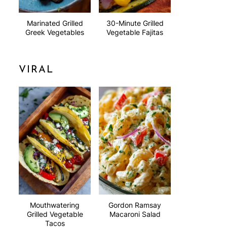
Marinated Grilled
30-Minute Grilled
Greek Vegetables
Vegetable Fajitas
VIRAL
Mouthwatering
Gordon Ramsay
Grilled Vegetable
Macaroni Salad
Tacos