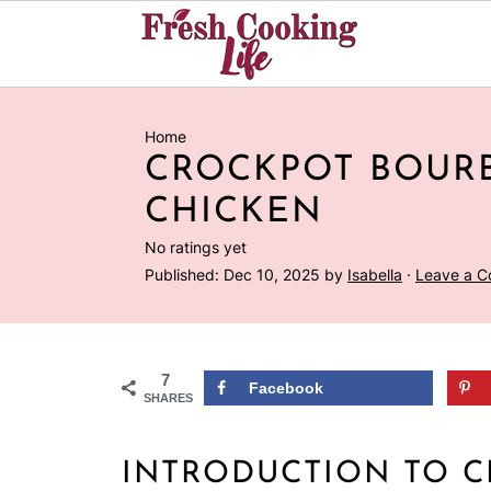
Home
CROCKPOT BOUR
CHICKEN
No ratings yet
Published:
Dec 10, 2025
by
Isabella
·
Leave a 
7
Facebook
SHARES
INTRODUCTION TO 