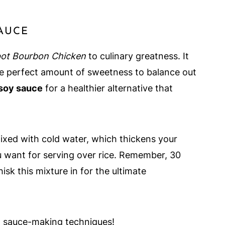
SAUCE
ot Bourbon Chicken
to culinary greatness. It
he perfect amount of sweetness to balance out
soy sauce
for a healthier alternative that
xed with cold water, which thickens your
ou want for serving over rice. Remember, 30
sk this mixture in for the ultimate
n sauce-making techniques!