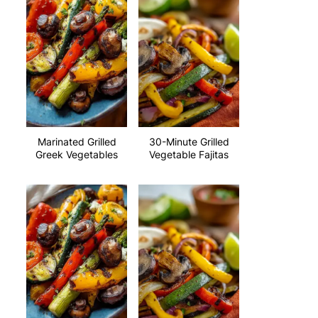
Marinated Grilled
30-Minute Grilled
Greek Vegetables
Vegetable Fajitas