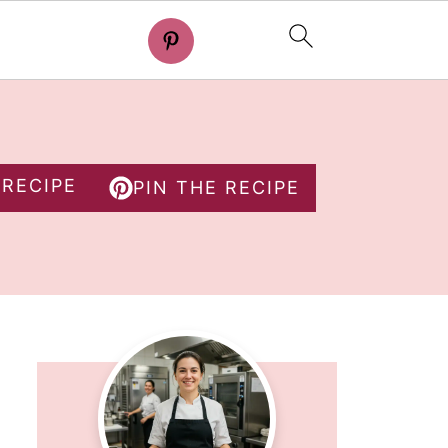
 RECIPE
PIN THE RECIPE