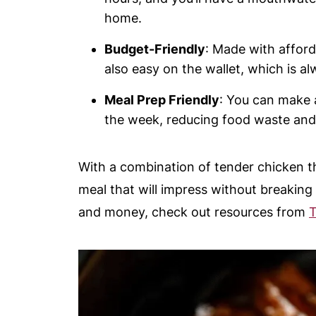
home.
Budget-Friendly
: Made with afforda
also easy on the wallet, which is al
Meal Prep Friendly
: You can make 
the week, reducing food waste and
With a combination of tender chicken th
meal that will impress without breaking
and money, check out resources from
T