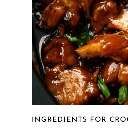
INGREDIENTS FOR CR