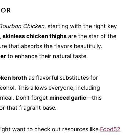
VOR
Bourbon Chicken
, starting with the right key
 skinless chicken thighs
are the star of the
re that absorbs the flavors beautifully.
per
to enhance their natural taste.
cken broth
as flavorful substitutes for
cohol. This allows everyone, including
meal. Don’t forget
minced garlic
—this
for that fragrant base.
might want to check out resources like
Food52