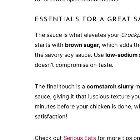
ESSENTIALS FOR A GREAT 
The sauce is what elevates your
Crockp
starts with
brown sugar
, which adds t
the savory soy sauce. Use
low-sodium 
doesn’t compromise on taste.
The final touch is a
cornstarch slurry
mi
sauce, giving it that luscious texture y
minutes before your chicken is done, whi
satisfaction!
Check out
Serious Eats
for more tips o