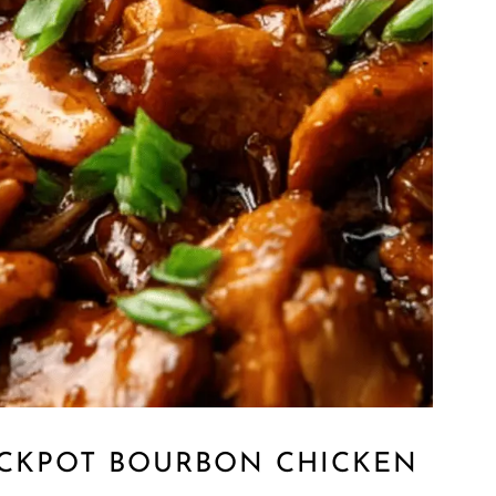
OCKPOT BOURBON CHICKEN