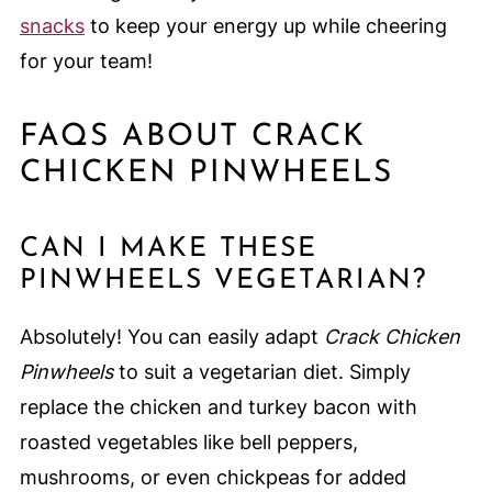
snacks
to keep your energy up while cheering
for your team!
FAQS ABOUT CRACK
CHICKEN PINWHEELS
CAN I MAKE THESE
PINWHEELS VEGETARIAN?
Absolutely! You can easily adapt
Crack Chicken
Pinwheels
to suit a vegetarian diet. Simply
replace the chicken and turkey bacon with
roasted vegetables like bell peppers,
mushrooms, or even chickpeas for added