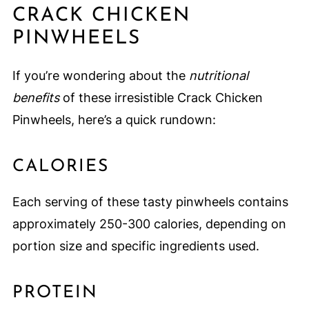
CRACK CHICKEN
PINWHEELS
If you’re wondering about the
nutritional
benefits
of these irresistible Crack Chicken
Pinwheels, here’s a quick rundown:
CALORIES
Each serving of these tasty pinwheels contains
approximately 250-300 calories, depending on
portion size and specific ingredients used.
PROTEIN