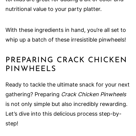
nutritional value to your party platter.
With these ingredients in hand, you’re all set to
whip up a batch of these irresistible pinwheels!
PREPARING CRACK CHICKEN
PINWHEELS
Ready to tackle the ultimate snack for your next
gathering? Preparing
Crack Chicken Pinwheels
is not only simple but also incredibly rewarding.
Let’s dive into this delicious process step-by-
step!