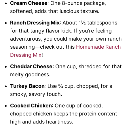
Cream Cheese
: One 8-ounce package,
softened, adds that luscious texture.
Ranch Dressing Mix
: About 1½ tablespoons
for that tangy flavor kick. If you're feeling
adventurous, you could make your own ranch
seasoning—check out this
Homemade Ranch
Dressing Mix
!
Cheddar Cheese
: One cup, shredded for that
melty goodness.
Turkey Bacon
: Use ¾ cup, chopped, for a
smoky, savory touch.
Cooked Chicken
: One cup of cooked,
chopped chicken keeps the protein content
high and adds heartiness.