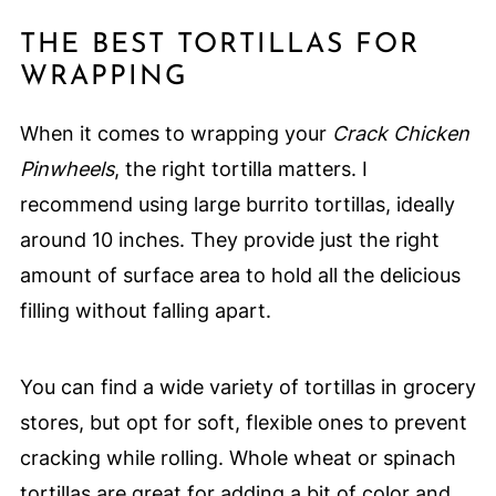
THE BEST TORTILLAS FOR
WRAPPING
When it comes to wrapping your
Crack Chicken
Pinwheels
, the right tortilla matters. I
recommend using large burrito tortillas, ideally
around 10 inches. They provide just the right
amount of surface area to hold all the delicious
filling without falling apart.
You can find a wide variety of tortillas in grocery
stores, but opt for soft, flexible ones to prevent
cracking while rolling. Whole wheat or spinach
tortillas are great for adding a bit of color and