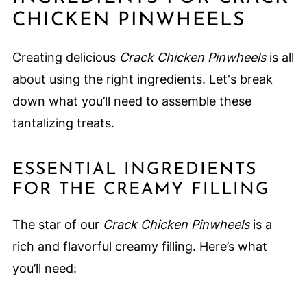
CHICKEN PINWHEELS
Creating delicious
Crack Chicken Pinwheels
is all
about using the right ingredients. Let's break
down what you’ll need to assemble these
tantalizing treats.
ESSENTIAL INGREDIENTS
FOR THE CREAMY FILLING
The star of our
Crack Chicken Pinwheels
is a
rich and flavorful creamy filling. Here’s what
you’ll need: