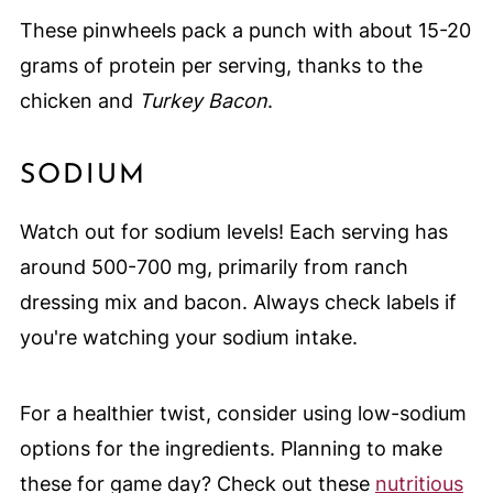
These pinwheels pack a punch with about 15-20
grams of protein per serving, thanks to the
chicken and
Turkey Bacon
.
SODIUM
Watch out for sodium levels! Each serving has
around 500-700 mg, primarily from ranch
dressing mix and bacon. Always check labels if
you're watching your sodium intake.
For a healthier twist, consider using low-sodium
options for the ingredients. Planning to make
these for game day? Check out these
nutritious