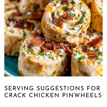
SERVING SUGGESTIONS FOR
CRACK CHICKEN PINWHEELS