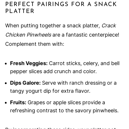
PERFECT PAIRINGS FOR A SNACK
PLATTER
When putting together a snack platter,
Crack
Chicken Pinwheels
are a fantastic centerpiece!
Complement them with:
Fresh Veggies:
Carrot sticks, celery, and bell
pepper slices add crunch and color.
Dips Galore:
Serve with ranch dressing or a
tangy yogurt dip for extra flavor.
Fruits:
Grapes or apple slices provide a
refreshing contrast to the savory pinwheels.