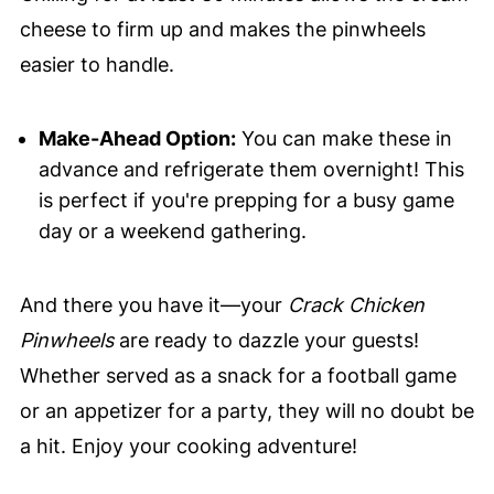
cheese to firm up and makes the pinwheels
easier to handle.
Make-Ahead Option:
You can make these in
advance and refrigerate them overnight! This
is perfect if you're prepping for a busy game
day or a weekend gathering.
And there you have it—your
Crack Chicken
Pinwheels
are ready to dazzle your guests!
Whether served as a snack for a football game
or an appetizer for a party, they will no doubt be
a hit. Enjoy your cooking adventure!