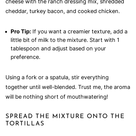
cheese with the ranch dressing mix, shredded
cheddar, turkey bacon, and cooked chicken.
Pro Tip:
If you want a creamier texture, add a
little bit of milk to the mixture. Start with 1
tablespoon and adjust based on your
preference.
Using a fork or a spatula, stir everything
together until well-blended. Trust me, the aroma
will be nothing short of mouthwatering!
SPREAD THE MIXTURE ONTO THE
TORTILLAS