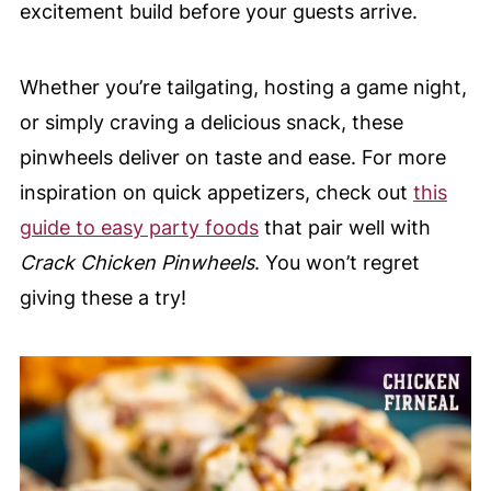
excitement build before your guests arrive.
Whether you’re tailgating, hosting a game night,
or simply craving a delicious snack, these
pinwheels deliver on taste and ease. For more
inspiration on quick appetizers, check out
this
guide to easy party foods
that pair well with
Crack Chicken Pinwheels
. You won’t regret
giving these a try!