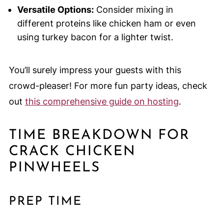
Versatile Options:
Consider mixing in
different proteins like chicken ham or even
using turkey bacon for a lighter twist.
You’ll surely impress your guests with this
crowd-pleaser! For more fun party ideas, check
out
this comprehensive guide on hosting
.
TIME BREAKDOWN FOR
CRACK CHICKEN
PINWHEELS
PREP TIME