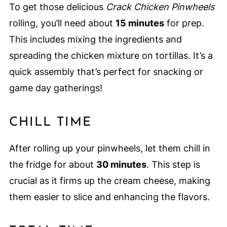
To get those delicious
Crack Chicken Pinwheels
rolling, you’ll need about
15 minutes
for prep.
This includes mixing the ingredients and
spreading the chicken mixture on tortillas. It’s a
quick assembly that’s perfect for snacking or
game day gatherings!
CHILL TIME
After rolling up your pinwheels, let them chill in
the fridge for about
30 minutes
. This step is
crucial as it firms up the cream cheese, making
them easier to slice and enhancing the flavors.