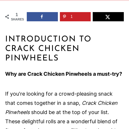
1
1
SHARES
INTRODUCTION TO
CRACK CHICKEN
PINWHEELS
Why are Crack Chicken Pinwheels a must-try?
If you're looking for a crowd-pleasing snack
that comes together in a snap,
Crack Chicken
Pinwheels
should be at the top of your list.
These delightful rolls are a wonderful blend of