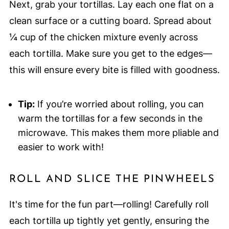
Next, grab your tortillas. Lay each one flat on a
clean surface or a cutting board. Spread about
¼ cup of the chicken mixture evenly across
each tortilla. Make sure you get to the edges—
this will ensure every bite is filled with goodness.
Tip:
If you’re worried about rolling, you can
warm the tortillas for a few seconds in the
microwave. This makes them more pliable and
easier to work with!
ROLL AND SLICE THE PINWHEELS
It's time for the fun part—rolling! Carefully roll
each tortilla up tightly yet gently, ensuring the