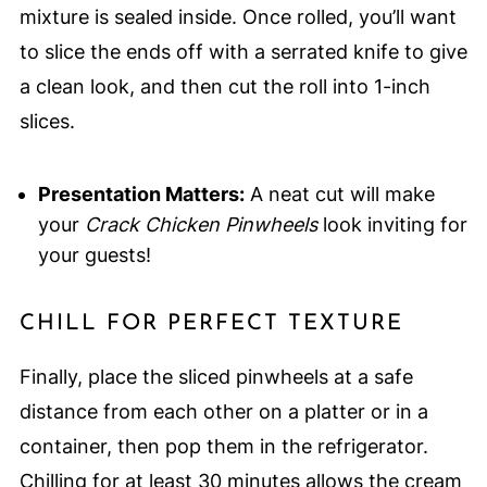
mixture is sealed inside. Once rolled, you’ll want
to slice the ends off with a serrated knife to give
a clean look, and then cut the roll into 1-inch
slices.
Presentation Matters:
A neat cut will make
your
Crack Chicken Pinwheels
look inviting for
your guests!
CHILL FOR PERFECT TEXTURE
Finally, place the sliced pinwheels at a safe
distance from each other on a platter or in a
container, then pop them in the refrigerator.
Chilling for at least 30 minutes allows the cream