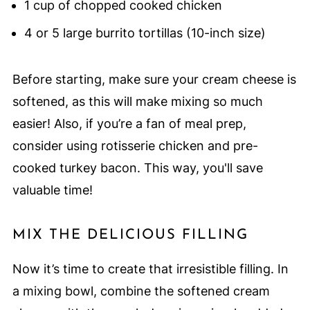
1 cup of chopped cooked chicken
4 or 5 large burrito tortillas (10-inch size)
Before starting, make sure your cream cheese is
softened, as this will make mixing so much
easier! Also, if you’re a fan of meal prep,
consider using rotisserie chicken and pre-
cooked turkey bacon. This way, you'll save
valuable time!
MIX THE DELICIOUS FILLING
Now it’s time to create that irresistible filling. In
a mixing bowl, combine the softened cream