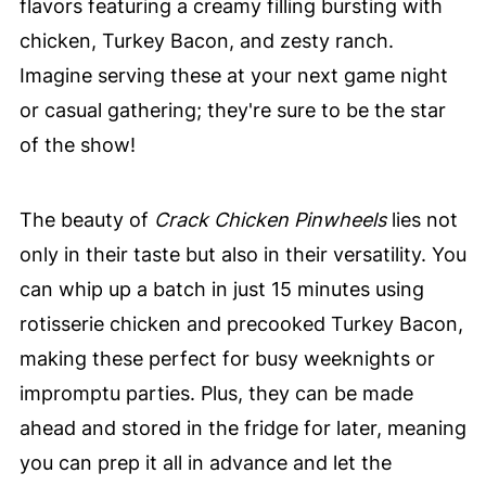
flavors featuring a creamy filling bursting with
chicken, Turkey Bacon, and zesty ranch.
Imagine serving these at your next game night
or casual gathering; they're sure to be the star
of the show!
The beauty of
Crack Chicken Pinwheels
lies not
only in their taste but also in their versatility. You
can whip up a batch in just 15 minutes using
rotisserie chicken and precooked Turkey Bacon,
making these perfect for busy weeknights or
impromptu parties. Plus, they can be made
ahead and stored in the fridge for later, meaning
you can prep it all in advance and let the