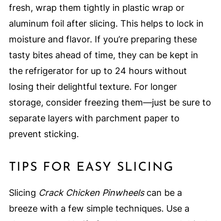
fresh, wrap them tightly in plastic wrap or
aluminum foil after slicing. This helps to lock in
moisture and flavor. If you’re preparing these
tasty bites ahead of time, they can be kept in
the refrigerator for up to 24 hours without
losing their delightful texture. For longer
storage, consider freezing them—just be sure to
separate layers with parchment paper to
prevent sticking.
TIPS FOR EASY SLICING
Slicing
Crack Chicken Pinwheels
can be a
breeze with a few simple techniques. Use a