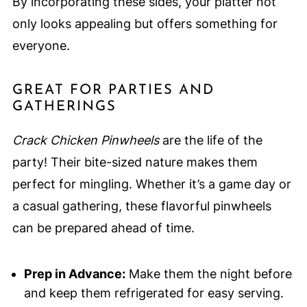
By incorporating these sides, your platter not
only looks appealing but offers something for
everyone.
GREAT FOR PARTIES AND
GATHERINGS
Crack Chicken Pinwheels
are the life of the
party! Their bite-sized nature makes them
perfect for mingling. Whether it’s a game day or
a casual gathering, these flavorful pinwheels
can be prepared ahead of time.
Prep in Advance:
Make them the night before
and keep them refrigerated for easy serving.