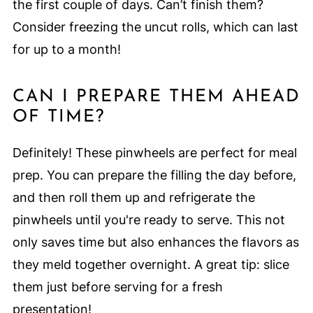
the first couple of days. Can’t finish them?
Consider freezing the uncut rolls, which can last
for up to a month!
CAN I PREPARE THEM AHEAD
OF TIME?
Definitely! These pinwheels are perfect for meal
prep. You can prepare the filling the day before,
and then roll them up and refrigerate the
pinwheels until you're ready to serve. This not
only saves time but also enhances the flavors as
they meld together overnight. A great tip: slice
them just before serving for a fresh
presentation!