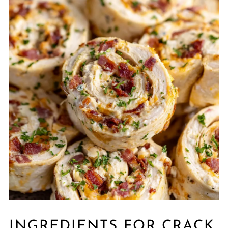
INGREDIENTS FOR CRACK