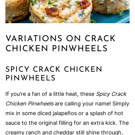
VARIATIONS ON CRACK
CHICKEN PINWHEELS
SPICY CRACK CHICKEN
PINWHEELS
If you’re a fan of a little heat, these
Spicy Crack
Chicken Pinwheels
are calling your name! Simply
mix in some diced jalapeños or a splash of hot
sauce to the original filling for an extra kick. The
creamy ranch and cheddar still shine through,