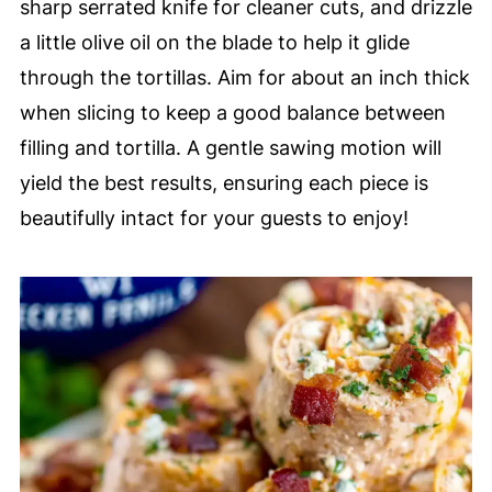
sharp serrated knife for cleaner cuts, and drizzle
a little olive oil on the blade to help it glide
through the tortillas. Aim for about an inch thick
when slicing to keep a good balance between
filling and tortilla. A gentle sawing motion will
yield the best results, ensuring each piece is
beautifully intact for your guests to enjoy!