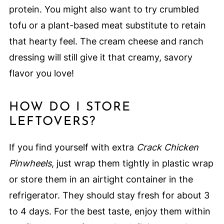
protein. You might also want to try crumbled
tofu or a plant-based meat substitute to retain
that hearty feel. The cream cheese and ranch
dressing will still give it that creamy, savory
flavor you love!
HOW DO I STORE
LEFTOVERS?
If you find yourself with extra
Crack Chicken
Pinwheels
, just wrap them tightly in plastic wrap
or store them in an airtight container in the
refrigerator. They should stay fresh for about 3
to 4 days. For the best taste, enjoy them within