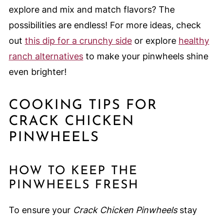
explore and mix and match flavors? The
possibilities are endless! For more ideas, check
out
this dip for a crunchy side
or explore
healthy
ranch alternatives
to make your pinwheels shine
even brighter!
COOKING TIPS FOR
CRACK CHICKEN
PINWHEELS
HOW TO KEEP THE
PINWHEELS FRESH
To ensure your
Crack Chicken Pinwheels
stay