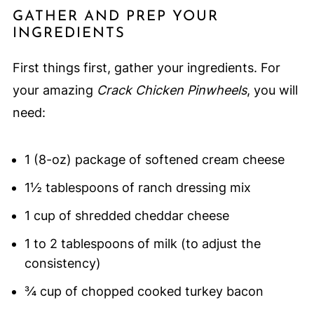
GATHER AND PREP YOUR
INGREDIENTS
First things first, gather your ingredients. For
your amazing
Crack Chicken Pinwheels
, you will
need:
1 (8-oz) package of softened cream cheese
1½ tablespoons of ranch dressing mix
1 cup of shredded cheddar cheese
1 to 2 tablespoons of milk (to adjust the
consistency)
¾ cup of chopped cooked turkey bacon