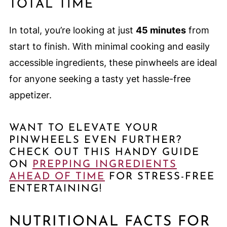
TOTAL TIME
In total, you’re looking at just
45 minutes
from
start to finish. With minimal cooking and easily
accessible ingredients, these pinwheels are ideal
for anyone seeking a tasty yet hassle-free
appetizer.
WANT TO ELEVATE YOUR
PINWHEELS EVEN FURTHER?
CHECK OUT THIS HANDY GUIDE
ON
PREPPING INGREDIENTS
AHEAD OF TIME
FOR STRESS-FREE
ENTERTAINING!
NUTRITIONAL FACTS FOR