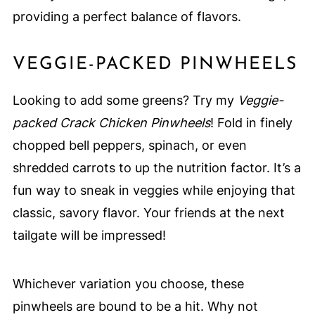
providing a perfect balance of flavors.
VEGGIE-PACKED PINWHEELS
Looking to add some greens? Try my
Veggie-
packed Crack Chicken Pinwheels
! Fold in finely
chopped bell peppers, spinach, or even
shredded carrots to up the nutrition factor. It’s a
fun way to sneak in veggies while enjoying that
classic, savory flavor. Your friends at the next
tailgate will be impressed!
Whichever variation you choose, these
pinwheels are bound to be a hit. Why not