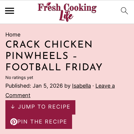
Home
CRACK CHICKEN
PINWHEELS –
FOOTBALL FRIDAY
No ratings yet
Published:
Jan 5, 2026
by
Isabella
·
Leave a
Comment
↓ JUMP TO RECIPE
PIN THE RECIPE