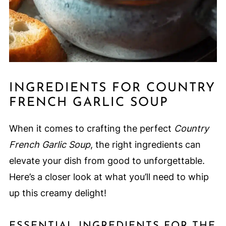
INGREDIENTS FOR COUNTRY
FRENCH GARLIC SOUP
When it comes to crafting the perfect
Country
French Garlic Soup
, the right ingredients can
elevate your dish from good to unforgettable.
Here’s a closer look at what you’ll need to whip
up this creamy delight!