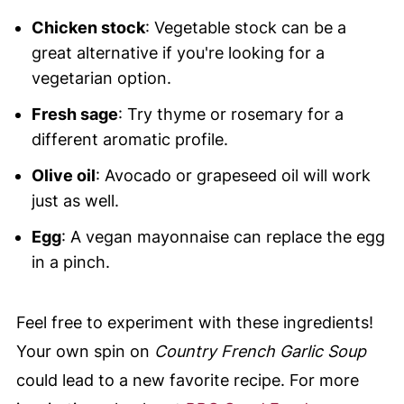
Chicken stock
: Vegetable stock can be a
great alternative if you're looking for a
vegetarian option.
Fresh sage
: Try thyme or rosemary for a
different aromatic profile.
Olive oil
: Avocado or grapeseed oil will work
just as well.
Egg
: A vegan mayonnaise can replace the egg
in a pinch.
Feel free to experiment with these ingredients!
Your own spin on
Country French Garlic Soup
could lead to a new favorite recipe. For more