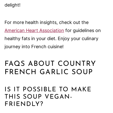
delight!
For more health insights, check out the
American Heart Association
for guidelines on
healthy fats in your diet. Enjoy your culinary
journey into French cuisine!
FAQS ABOUT COUNTRY
FRENCH GARLIC SOUP
IS IT POSSIBLE TO MAKE
THIS SOUP VEGAN-
FRIENDLY?