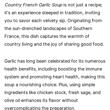
Country French Garlic Soup
is not just a recipe;
it's an experience steeped in tradition, inviting
you to savor each velvety sip. Originating from
the sun-drenched landscapes of Southern
France, this dish captures the warmth of
country living and the joy of sharing good food.
Garlic has long been celebrated for its numerous
health benefits, including boosting the immune
system and promoting heart health, making this
soup a nourishing choice. Plus, using simple
ingredients like chicken stock, fresh sage, and
olive oil enhances its flavor without
overcomplicating the preparation.