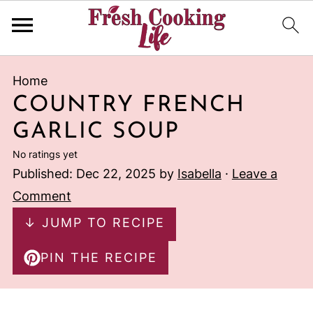
Home
COUNTRY FRENCH
GARLIC SOUP
No ratings yet
Published:
Dec 22, 2025
by
Isabella
·
Leave a
Comment
↓ JUMP TO RECIPE
PIN THE RECIPE