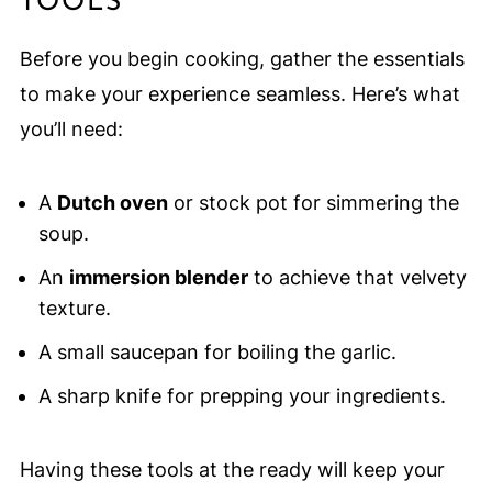
TOOLS
Before you begin cooking, gather the essentials
to make your experience seamless. Here’s what
you’ll need:
A
Dutch oven
or stock pot for simmering the
soup.
An
immersion blender
to achieve that velvety
texture.
A small saucepan for boiling the garlic.
A sharp knife for prepping your ingredients.
Having these tools at the ready will keep your