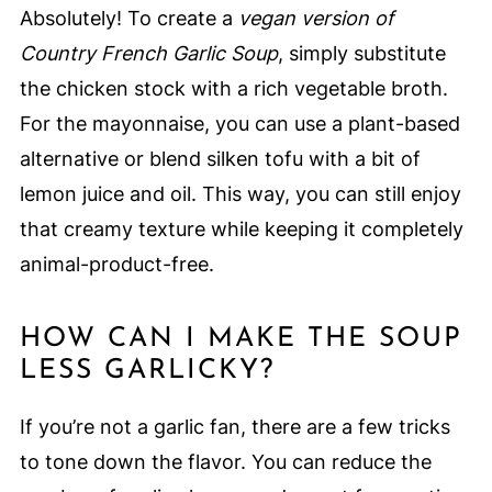
Absolutely! To create a
vegan version of
Country French Garlic Soup
, simply substitute
the chicken stock with a rich vegetable broth.
For the mayonnaise, you can use a plant-based
alternative or blend silken tofu with a bit of
lemon juice and oil. This way, you can still enjoy
that creamy texture while keeping it completely
animal-product-free.
HOW CAN I MAKE THE SOUP
LESS GARLICKY?
If you’re not a garlic fan, there are a few tricks
to tone down the flavor. You can reduce the