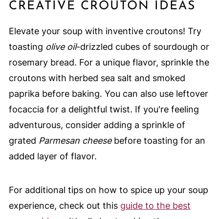
CREATIVE CROUTON IDEAS
Elevate your soup with inventive croutons! Try
toasting
olive oil
-drizzled cubes of sourdough or
rosemary bread. For a unique flavor, sprinkle the
croutons with herbed sea salt and smoked
paprika before baking. You can also use leftover
focaccia for a delightful twist. If you're feeling
adventurous, consider adding a sprinkle of
grated
Parmesan cheese
before toasting for an
added layer of flavor.
For additional tips on how to spice up your soup
experience, check out this
guide to the best