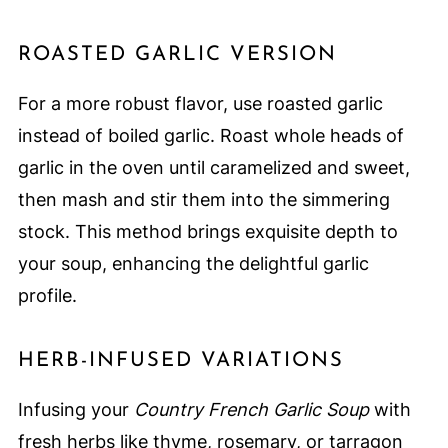
ROASTED GARLIC VERSION
For a more robust flavor, use roasted garlic
instead of boiled garlic. Roast whole heads of
garlic in the oven until caramelized and sweet,
then mash and stir them into the simmering
stock. This method brings exquisite depth to
your soup, enhancing the delightful garlic
profile.
HERB-INFUSED VARIATIONS
Infusing your
Country French Garlic Soup
with
fresh herbs like thyme, rosemary, or tarragon