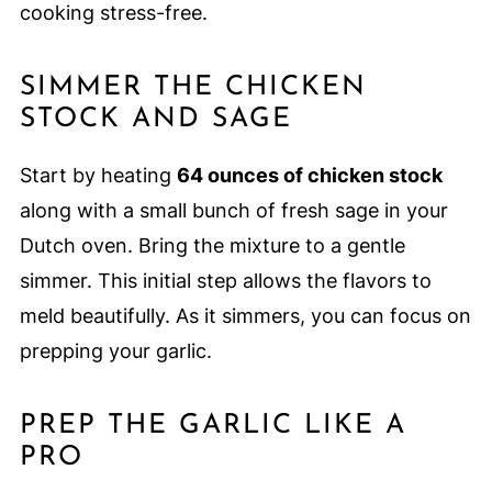
cooking stress-free.
SIMMER THE CHICKEN
STOCK AND SAGE
Start by heating
64 ounces of chicken stock
along with a small bunch of fresh sage in your
Dutch oven. Bring the mixture to a gentle
simmer. This initial step allows the flavors to
meld beautifully. As it simmers, you can focus on
prepping your garlic.
PREP THE GARLIC LIKE A
PRO