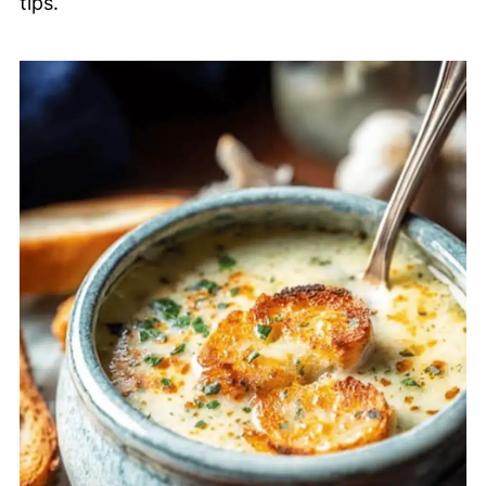
tips.