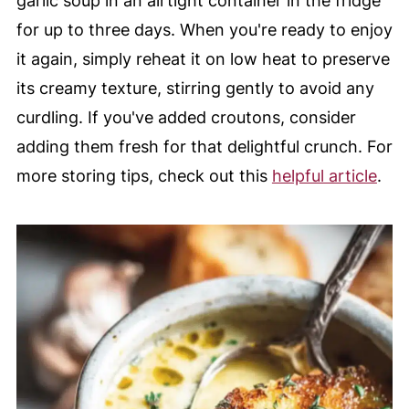
garlic soup in an airtight container in the fridge
for up to three days. When you're ready to enjoy
it again, simply reheat it on low heat to preserve
its creamy texture, stirring gently to avoid any
curdling. If you've added croutons, consider
adding them fresh for that delightful crunch. For
more storing tips, check out this
helpful article
.