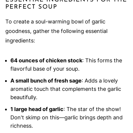
ESSENTIAL INGREDIENTS FOR THE
PERFECT SOUP
To create a soul-warming bowl of garlic
goodness, gather the following essential
ingredients:
64 ounces of chicken stock
: This forms the
flavorful base of your soup.
A small bunch of fresh sage
: Adds a lovely
aromatic touch that complements the garlic
beautifully.
1 large head of garlic
: The star of the show!
Don't skimp on this—garlic brings depth and
richness.