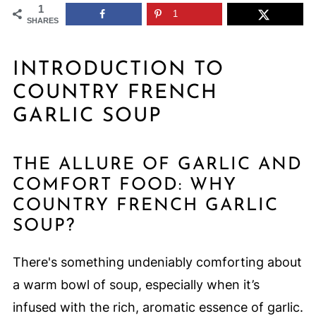
1
1
SHARES
INTRODUCTION TO
COUNTRY FRENCH
GARLIC SOUP
THE ALLURE OF GARLIC AND
COMFORT FOOD: WHY
COUNTRY FRENCH GARLIC
SOUP?
There's something undeniably comforting about
a warm bowl of soup, especially when it’s
infused with the rich, aromatic essence of garlic.