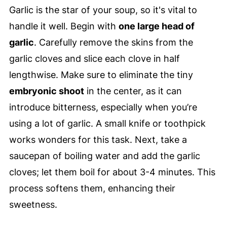
Garlic is the star of your soup, so it's vital to
handle it well. Begin with
one large head of
garlic
. Carefully remove the skins from the
garlic cloves and slice each clove in half
lengthwise. Make sure to eliminate the tiny
embryonic shoot
in the center, as it can
introduce bitterness, especially when you’re
using a lot of garlic. A small knife or toothpick
works wonders for this task. Next, take a
saucepan of boiling water and add the garlic
cloves; let them boil for about 3-4 minutes. This
process softens them, enhancing their
sweetness.