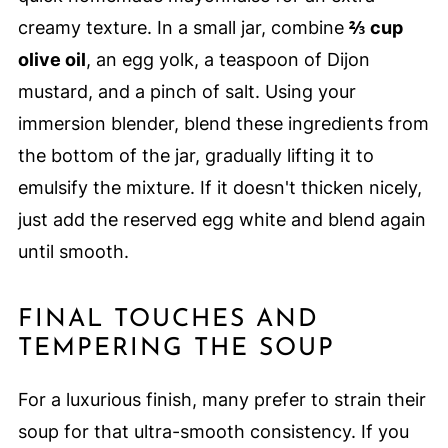
creamy texture. In a small jar, combine
⅔ cup
olive oil
, an egg yolk, a teaspoon of Dijon
mustard, and a pinch of salt. Using your
immersion blender, blend these ingredients from
the bottom of the jar, gradually lifting it to
emulsify the mixture. If it doesn't thicken nicely,
just add the reserved egg white and blend again
until smooth.
FINAL TOUCHES AND
TEMPERING THE SOUP
For a luxurious finish, many prefer to strain their
soup for that ultra-smooth consistency. If you