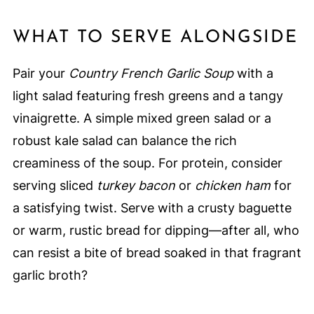
WHAT TO SERVE ALONGSIDE
Pair your
Country French Garlic Soup
with a
light salad featuring fresh greens and a tangy
vinaigrette. A simple mixed green salad or a
robust kale salad can balance the rich
creaminess of the soup. For protein, consider
serving sliced
turkey bacon
or
chicken ham
for
a satisfying twist. Serve with a crusty baguette
or warm, rustic bread for dipping—after all, who
can resist a bite of bread soaked in that fragrant
garlic broth?