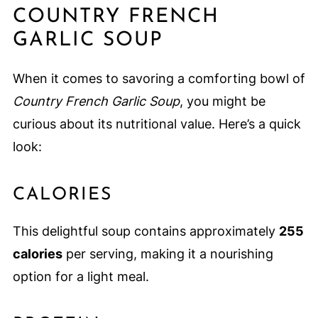
COUNTRY FRENCH
GARLIC SOUP
When it comes to savoring a comforting bowl of
Country French Garlic Soup
, you might be
curious about its nutritional value. Here’s a quick
look:
CALORIES
This delightful soup contains approximately
255
calories
per serving, making it a nourishing
option for a light meal.