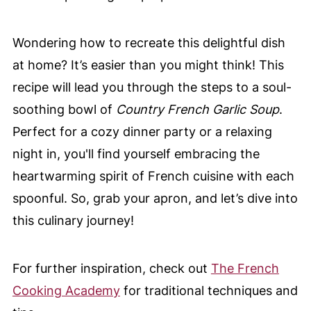
Wondering how to recreate this delightful dish
at home? It’s easier than you might think! This
recipe will lead you through the steps to a soul-
soothing bowl of
Country French Garlic Soup
.
Perfect for a cozy dinner party or a relaxing
night in, you'll find yourself embracing the
heartwarming spirit of French cuisine with each
spoonful. So, grab your apron, and let’s dive into
this culinary journey!
For further inspiration, check out
The French
Cooking Academy
for traditional techniques and