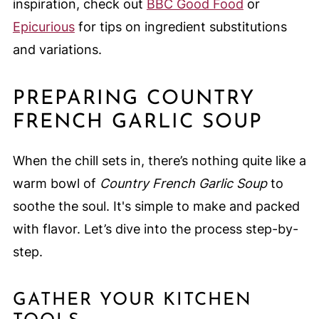
inspiration, check out
BBC Good Food
or
Epicurious
for tips on ingredient substitutions
and variations.
PREPARING COUNTRY
FRENCH GARLIC SOUP
When the chill sets in, there’s nothing quite like a
warm bowl of
Country French Garlic Soup
to
soothe the soul. It's simple to make and packed
with flavor. Let’s dive into the process step-by-
step.
GATHER YOUR KITCHEN