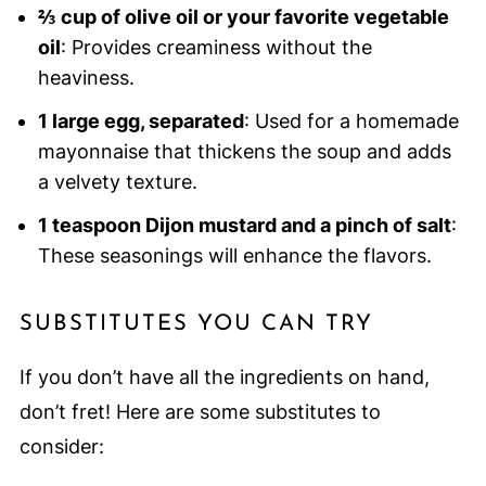
⅔ cup of olive oil or your favorite vegetable
oil
: Provides creaminess without the
heaviness.
1 large egg, separated
: Used for a homemade
mayonnaise that thickens the soup and adds
a velvety texture.
1 teaspoon Dijon mustard and a pinch of salt
:
These seasonings will enhance the flavors.
SUBSTITUTES YOU CAN TRY
If you don’t have all the ingredients on hand,
don’t fret! Here are some substitutes to
consider: