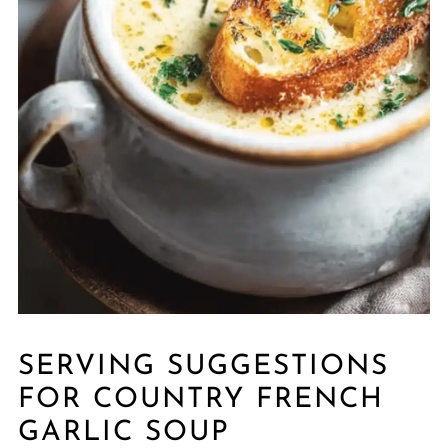
SERVING SUGGESTIONS
FOR COUNTRY FRENCH
GARLIC SOUP