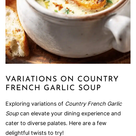
VARIATIONS ON COUNTRY
FRENCH GARLIC SOUP
Exploring variations of
Country French Garlic
Soup
can elevate your dining experience and
cater to diverse palates. Here are a few
delightful twists to try!