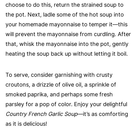
choose to do this, return the strained soup to
the pot. Next, ladle some of the hot soup into
your homemade mayonnaise to temper it—this
will prevent the mayonnaise from curdling. After
that, whisk the mayonnaise into the pot, gently
heating the soup back up without letting it boil.
To serve, consider garnishing with crusty
croutons, a drizzle of olive oil, a sprinkle of
smoked paprika, and perhaps some fresh
parsley for a pop of color. Enjoy your delightful
Country French Garlic Soup
—it’s as comforting
as it is delicious!