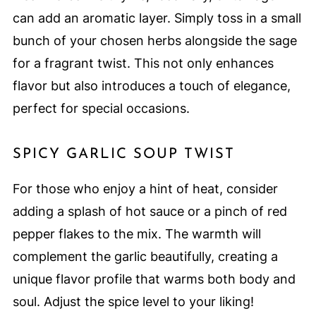
can add an aromatic layer. Simply toss in a small
bunch of your chosen herbs alongside the sage
for a fragrant twist. This not only enhances
flavor but also introduces a touch of elegance,
perfect for special occasions.
SPICY GARLIC SOUP TWIST
For those who enjoy a hint of heat, consider
adding a splash of hot sauce or a pinch of red
pepper flakes to the mix. The warmth will
complement the garlic beautifully, creating a
unique flavor profile that warms both body and
soul. Adjust the spice level to your liking!