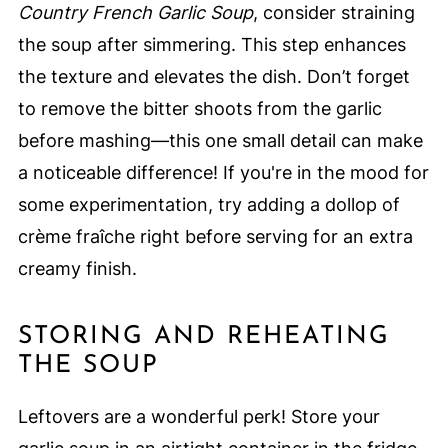
Country French Garlic Soup
, consider straining
the soup after simmering. This step enhances
the texture and elevates the dish. Don’t forget
to remove the bitter shoots from the garlic
before mashing—this one small detail can make
a noticeable difference! If you're in the mood for
some experimentation, try adding a dollop of
crème fraîche right before serving for an extra
creamy finish.
STORING AND REHEATING
THE SOUP
Leftovers are a wonderful perk! Store your