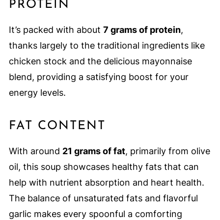
PROTEIN
It’s packed with about
7 grams of protein
,
thanks largely to the traditional ingredients like
chicken stock and the delicious mayonnaise
blend, providing a satisfying boost for your
energy levels.
FAT CONTENT
With around
21 grams of fat
, primarily from olive
oil, this soup showcases healthy fats that can
help with nutrient absorption and heart health.
The balance of unsaturated fats and flavorful
garlic makes every spoonful a comforting