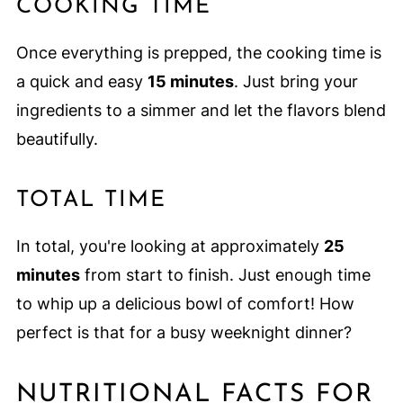
COOKING TIME
Once everything is prepped, the cooking time is
a quick and easy
15 minutes
. Just bring your
ingredients to a simmer and let the flavors blend
beautifully.
TOTAL TIME
In total, you're looking at approximately
25
minutes
from start to finish. Just enough time
to whip up a delicious bowl of comfort! How
perfect is that for a busy weeknight dinner?
NUTRITIONAL FACTS FOR