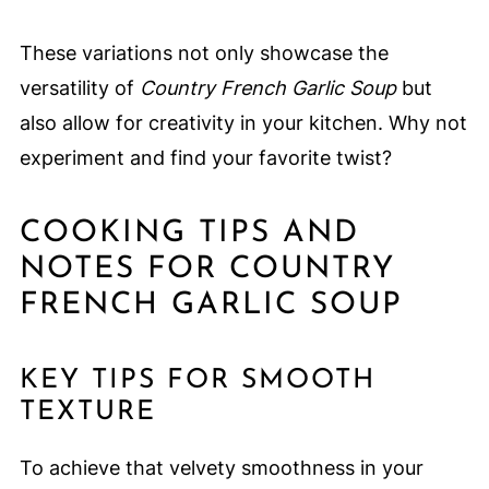
These variations not only showcase the
versatility of
Country French Garlic Soup
but
also allow for creativity in your kitchen. Why not
experiment and find your favorite twist?
COOKING TIPS AND
NOTES FOR COUNTRY
FRENCH GARLIC SOUP
KEY TIPS FOR SMOOTH
TEXTURE
To achieve that velvety smoothness in your