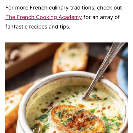
For more French culinary traditions, check out
The French Cooking Academy
for an array of
fantastic recipes and tips.