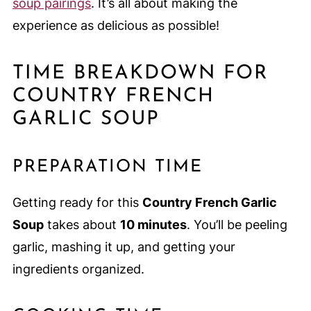
soup pairings
. It’s all about making the
experience as delicious as possible!
TIME BREAKDOWN FOR
COUNTRY FRENCH
GARLIC SOUP
PREPARATION TIME
Getting ready for this
Country French Garlic
Soup
takes about
10 minutes
. You’ll be peeling
garlic, mashing it up, and getting your
ingredients organized.