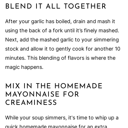
BLEND IT ALL TOGETHER
After your garlic has boiled, drain and mash it
using the back of a fork until it’s finely mashed.
Next, add the mashed garlic to your simmering
stock and allow it to gently cook for another 10
minutes. This blending of flavors is where the
magic happens.
MIX IN THE HOMEMADE
MAYONNAISE FOR
CREAMINESS
While your soup simmers, it's time to whip up a
quick homemade mayonnaise for an extra