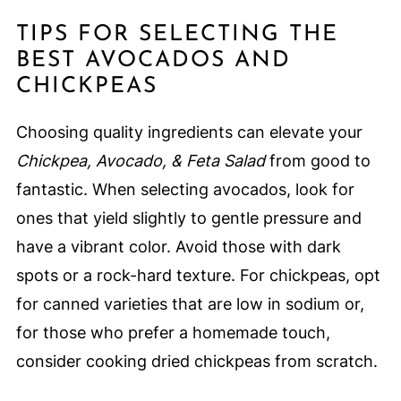
TIPS FOR SELECTING THE
BEST AVOCADOS AND
CHICKPEAS
Choosing quality ingredients can elevate your
Chickpea, Avocado, & Feta Salad
from good to
fantastic. When selecting avocados, look for
ones that yield slightly to gentle pressure and
have a vibrant color. Avoid those with dark
spots or a rock-hard texture. For chickpeas, opt
for canned varieties that are low in sodium or,
for those who prefer a homemade touch,
consider cooking dried chickpeas from scratch.