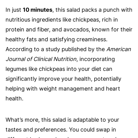
In just
10 minutes
, this salad packs a punch with
nutritious ingredients like chickpeas, rich in
protein and fiber, and avocados, known for their
healthy fats and satisfying creaminess.
According to a study published by the
American
Journal of Clinical Nutrition
, incorporating
legumes like chickpeas into your diet can
significantly improve your health, potentially
helping with weight management and heart
health.
What’s more, this salad is adaptable to your
tastes and preferences. You could swap in