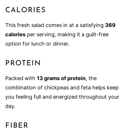
CALORIES
This fresh salad comes in at a satisfying
369
calories
per serving, making it a guilt-free
option for lunch or dinner.
PROTEIN
Packed with
13 grams of protein
, the
combination of chickpeas and feta helps keep
you feeling full and energized throughout your
day.
FIBER