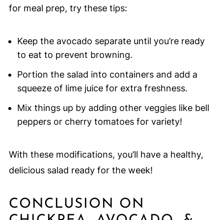
for meal prep, try these tips:
Keep the avocado separate until you’re ready
to eat to prevent browning.
Portion the salad into containers and add a
squeeze of lime juice for extra freshness.
Mix things up by adding other veggies like bell
peppers or cherry tomatoes for variety!
With these modifications, you’ll have a healthy,
delicious salad ready for the week!
CONCLUSION ON