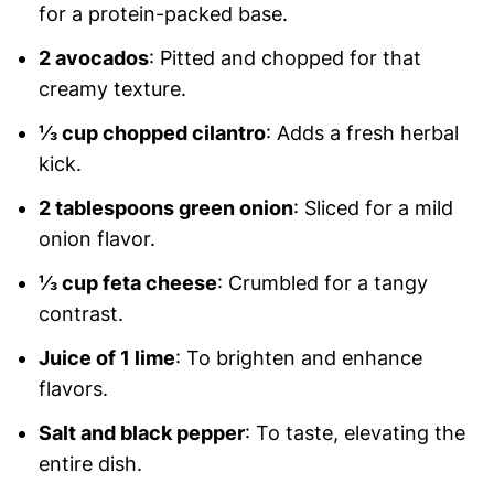
for a protein-packed base.
2 avocados
: Pitted and chopped for that
creamy texture.
⅓ cup chopped cilantro
: Adds a fresh herbal
kick.
2 tablespoons green onion
: Sliced for a mild
onion flavor.
⅓ cup feta cheese
: Crumbled for a tangy
contrast.
Juice of 1 lime
: To brighten and enhance
flavors.
Salt and black pepper
: To taste, elevating the
entire dish.