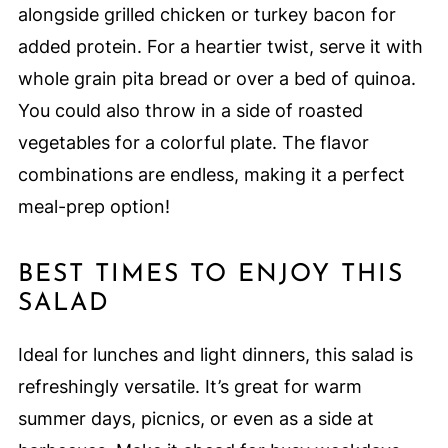
alongside grilled chicken or turkey bacon for
added protein. For a heartier twist, serve it with
whole grain pita bread or over a bed of quinoa.
You could also throw in a side of roasted
vegetables for a colorful plate. The flavor
combinations are endless, making it a perfect
meal-prep option!
BEST TIMES TO ENJOY THIS
SALAD
Ideal for lunches and light dinners, this salad is
refreshingly versatile. It’s great for warm
summer days, picnics, or even as a side at