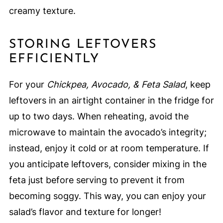
creamy texture.
STORING LEFTOVERS
EFFICIENTLY
For your
Chickpea, Avocado, & Feta Salad
, keep
leftovers in an airtight container in the fridge for
up to two days. When reheating, avoid the
microwave to maintain the avocado’s integrity;
instead, enjoy it cold or at room temperature. If
you anticipate leftovers, consider mixing in the
feta just before serving to prevent it from
becoming soggy. This way, you can enjoy your
salad’s flavor and texture for longer!