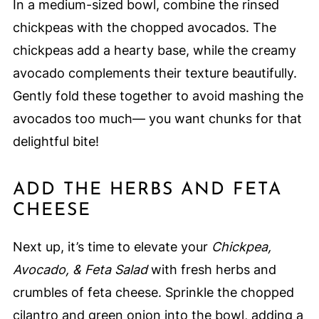
In a medium-sized bowl, combine the rinsed
chickpeas with the chopped avocados. The
chickpeas add a hearty base, while the creamy
avocado complements their texture beautifully.
Gently fold these together to avoid mashing the
avocados too much— you want chunks for that
delightful bite!
ADD THE HERBS AND FETA
CHEESE
Next up, it’s time to elevate your
Chickpea,
Avocado, & Feta Salad
with fresh herbs and
crumbles of feta cheese. Sprinkle the chopped
cilantro and green onion into the bowl, adding a