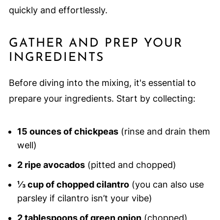
quickly and effortlessly.
GATHER AND PREP YOUR
INGREDIENTS
Before diving into the mixing, it's essential to
prepare your ingredients. Start by collecting:
15 ounces of chickpeas
(rinse and drain them
well)
2 ripe avocados
(pitted and chopped)
⅓ cup of chopped cilantro
(you can also use
parsley if cilantro isn’t your vibe)
2 tablespoons of green onion
(chopped)