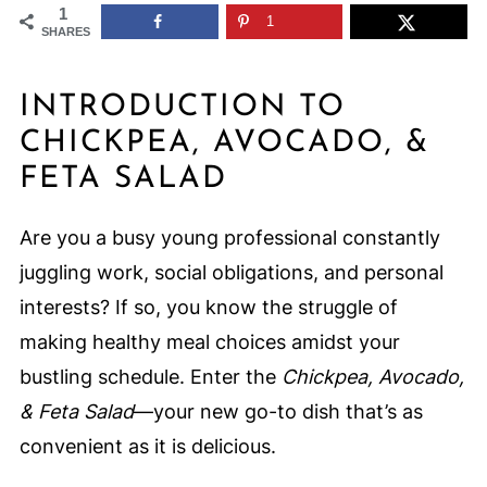
1
1
SHARES
INTRODUCTION TO
CHICKPEA, AVOCADO, &
FETA SALAD
Are you a busy young professional constantly
juggling work, social obligations, and personal
interests? If so, you know the struggle of
making healthy meal choices amidst your
bustling schedule. Enter the
Chickpea, Avocado,
& Feta Salad
—your new go-to dish that’s as
convenient as it is delicious.