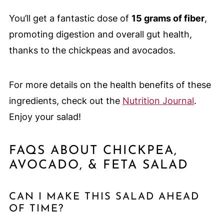
You’ll get a fantastic dose of
15 grams of fiber
,
promoting digestion and overall gut health,
thanks to the chickpeas and avocados.
For more details on the health benefits of these
ingredients, check out the
Nutrition Journal
.
Enjoy your salad!
FAQS ABOUT CHICKPEA,
AVOCADO, & FETA SALAD
CAN I MAKE THIS SALAD AHEAD
OF TIME?