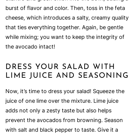
burst of flavor and color. Then, toss in the feta
cheese, which introduces a salty, creamy quality
that ties everything together. Again, be gentle
while mixing; you want to keep the integrity of
the avocado intact!
DRESS YOUR SALAD WITH
LIME JUICE AND SEASONING
Now, it’s time to dress your salad! Squeeze the
juice of one lime over the mixture. Lime juice
adds not only a zesty taste but also helps
prevent the avocados from browning. Season
with salt and black pepper to taste. Give it a