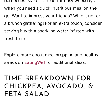
barbecues. Make it ahead for busy weekdays
when you need a quick, nutritious meal on the
go. Want to impress your friends? Whip it up for
a brunch gathering! For an extra touch, consider
serving it with a sparkling water infused with
fresh fruits.
Explore more about meal prepping and healthy
salads on
EatingWell
for additional ideas.
TIME BREAKDOWN FOR
CHICKPEA, AVOCADO, &
FETA SALAD