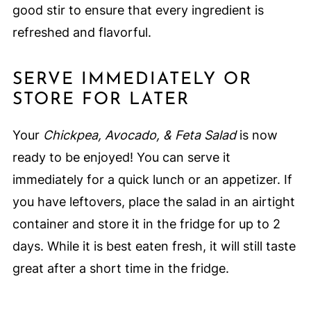
good stir to ensure that every ingredient is
refreshed and flavorful.
SERVE IMMEDIATELY OR
STORE FOR LATER
Your
Chickpea, Avocado, & Feta Salad
is now
ready to be enjoyed! You can serve it
immediately for a quick lunch or an appetizer. If
you have leftovers, place the salad in an airtight
container and store it in the fridge for up to 2
days. While it is best eaten fresh, it will still taste
great after a short time in the fridge.