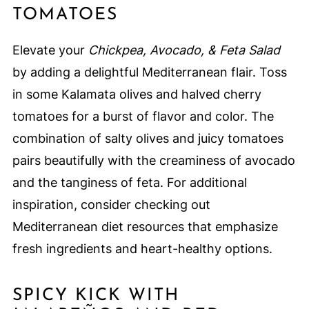
TOMATOES
Elevate your
Chickpea, Avocado, & Feta Salad
by adding a delightful Mediterranean flair. Toss
in some Kalamata olives and halved cherry
tomatoes for a burst of flavor and color. The
combination of salty olives and juicy tomatoes
pairs beautifully with the creaminess of avocado
and the tanginess of feta. For additional
inspiration, consider checking out
Mediterranean diet resources that emphasize
fresh ingredients and heart-healthy options.
SPICY KICK WITH