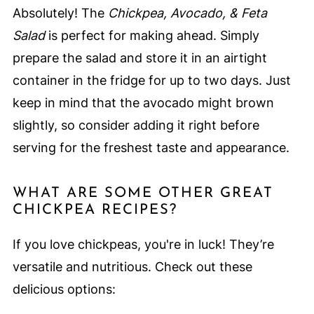
Absolutely! The
Chickpea, Avocado, & Feta
Salad
is perfect for making ahead. Simply
prepare the salad and store it in an airtight
container in the fridge for up to two days. Just
keep in mind that the avocado might brown
slightly, so consider adding it right before
serving for the freshest taste and appearance.
WHAT ARE SOME OTHER GREAT
CHICKPEA RECIPES?
If you love chickpeas, you're in luck! They’re
versatile and nutritious. Check out these
delicious options: