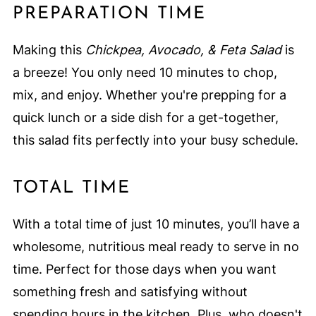
PREPARATION TIME
Making this
Chickpea, Avocado, & Feta Salad
is
a breeze! You only need 10 minutes to chop,
mix, and enjoy. Whether you're prepping for a
quick lunch or a side dish for a get-together,
this salad fits perfectly into your busy schedule.
TOTAL TIME
With a total time of just 10 minutes, you’ll have a
wholesome, nutritious meal ready to serve in no
time. Perfect for those days when you want
something fresh and satisfying without
spending hours in the kitchen. Plus, who doesn't