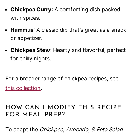
Chickpea Curry
: A comforting dish packed
with spices.
Hummus
: A classic dip that’s great as a snack
or appetizer.
Chickpea Stew
: Hearty and flavorful, perfect
for chilly nights.
For a broader range of chickpea recipes, see
this collection
.
HOW CAN I MODIFY THIS RECIPE
FOR MEAL PREP?
To adapt the
Chickpea, Avocado, & Feta Salad