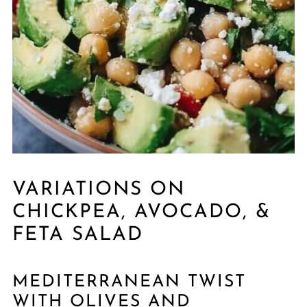
VARIATIONS ON
CHICKPEA, AVOCADO, &
FETA SALAD
MEDITERRANEAN TWIST
WITH OLIVES AND