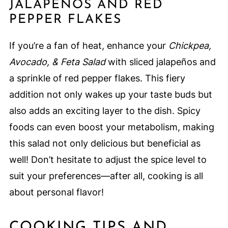
JALAPEÑOS AND RED
PEPPER FLAKES
If you’re a fan of heat, enhance your
Chickpea,
Avocado, & Feta Salad
with sliced jalapeños and
a sprinkle of red pepper flakes. This fiery
addition not only wakes up your taste buds but
also adds an exciting layer to the dish. Spicy
foods can even boost your metabolism, making
this salad not only delicious but beneficial as
well! Don’t hesitate to adjust the spice level to
suit your preferences—after all, cooking is all
about personal flavor!
COOKING TIPS AND