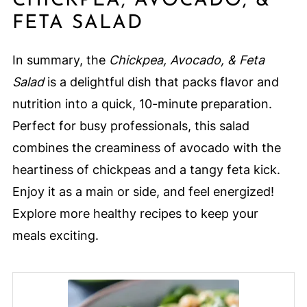
CHICKPEA, AVOCADO, &
FETA SALAD
In summary, the
Chickpea, Avocado, & Feta
Salad
is a delightful dish that packs flavor and
nutrition into a quick, 10-minute preparation.
Perfect for busy professionals, this salad
combines the creaminess of avocado with the
heartiness of chickpeas and a tangy feta kick.
Enjoy it as a main or side, and feel energized!
Explore more healthy recipes to keep your
meals exciting.