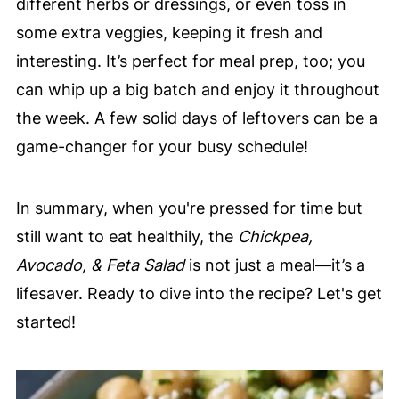
different herbs or dressings, or even toss in
some extra veggies, keeping it fresh and
interesting. It’s perfect for meal prep, too; you
can whip up a big batch and enjoy it throughout
the week. A few solid days of leftovers can be a
game-changer for your busy schedule!
In summary, when you're pressed for time but
still want to eat healthily, the
Chickpea,
Avocado, & Feta Salad
is not just a meal—it’s a
lifesaver. Ready to dive into the recipe? Let's get
started!