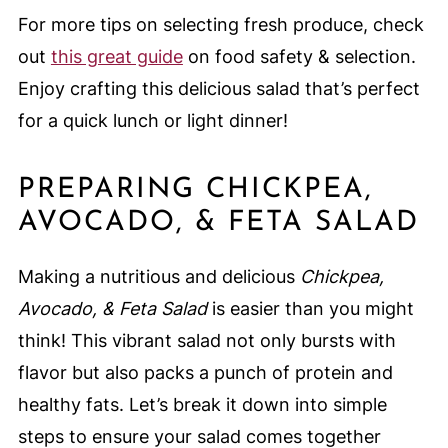
For more tips on selecting fresh produce, check
out
this great guide
on food safety & selection.
Enjoy crafting this delicious salad that’s perfect
for a quick lunch or light dinner!
PREPARING CHICKPEA,
AVOCADO, & FETA SALAD
Making a nutritious and delicious
Chickpea,
Avocado, & Feta Salad
is easier than you might
think! This vibrant salad not only bursts with
flavor but also packs a punch of protein and
healthy fats. Let’s break it down into simple
steps to ensure your salad comes together