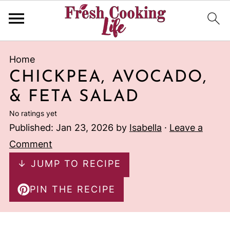
Home
CHICKPEA, AVOCADO,
& FETA SALAD
No ratings yet
Published:
Jan 23, 2026
by
Isabella
·
Leave a
Comment
↓ JUMP TO RECIPE
PIN THE RECIPE