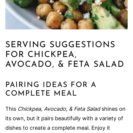
SERVING SUGGESTIONS
FOR CHICKPEA,
AVOCADO, & FETA SALAD
PAIRING IDEAS FOR A
COMPLETE MEAL
This
Chickpea, Avocado, & Feta Salad
shines on
its own, but it pairs beautifully with a variety of
dishes to create a complete meal. Enjoy it