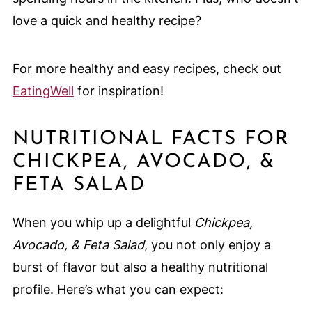
love a quick and healthy recipe?
For more healthy and easy recipes, check out
EatingWell
for inspiration!
NUTRITIONAL FACTS FOR
CHICKPEA, AVOCADO, &
FETA SALAD
When you whip up a delightful
Chickpea,
Avocado, & Feta Salad
, you not only enjoy a
burst of flavor but also a healthy nutritional
profile. Here’s what you can expect: