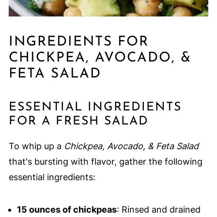
INGREDIENTS FOR
CHICKPEA, AVOCADO, &
FETA SALAD
ESSENTIAL INGREDIENTS
FOR A FRESH SALAD
To whip up a
Chickpea, Avocado, & Feta Salad
that's bursting with flavor, gather the following
essential ingredients:
15 ounces of chickpeas
: Rinsed and drained