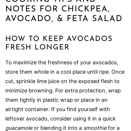
NOTES FOR CHICKPEA,
AVOCADO, & FETA SALAD
HOW TO KEEP AVOCADOS
FRESH LONGER
To maximize the freshness of your avocados,
store them whole in a cool place until ripe. Once
cut, sprinkle lime juice on the exposed flesh to
minimize browning. For extra protection, wrap
them tightly in plastic wrap or place in an
airtight container. If you find yourself with
leftover avocado, consider using it in a quick
guacamole
or blending it into a
smoothie
for a