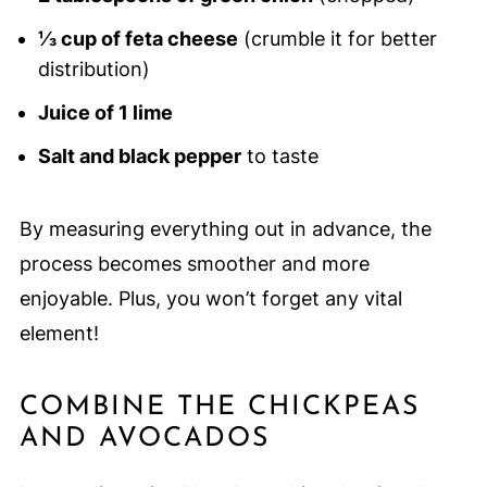
⅓ cup of feta cheese
(crumble it for better
distribution)
Juice of 1 lime
Salt and black pepper
to taste
By measuring everything out in advance, the
process becomes smoother and more
enjoyable. Plus, you won’t forget any vital
element!
COMBINE THE CHICKPEAS
AND AVOCADOS