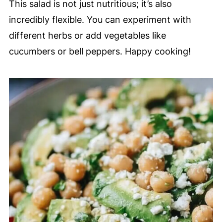
This salad is not just nutritious; it’s also
incredibly flexible. You can experiment with
different herbs or add vegetables like
cucumbers or bell peppers. Happy cooking!