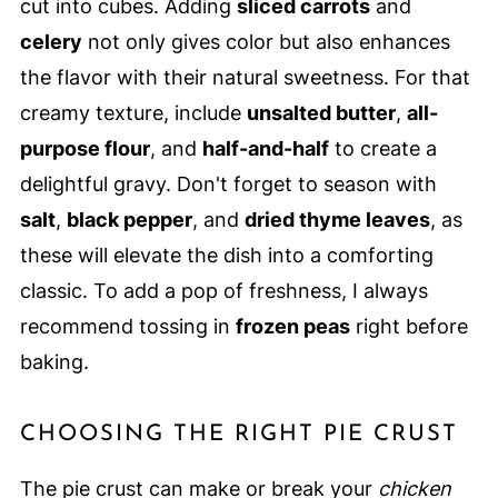
cut into cubes. Adding
sliced carrots
and
celery
not only gives color but also enhances
the flavor with their natural sweetness. For that
creamy texture, include
unsalted butter
,
all-
purpose flour
, and
half-and-half
to create a
delightful gravy. Don't forget to season with
salt
,
black pepper
, and
dried thyme leaves
, as
these will elevate the dish into a comforting
classic. To add a pop of freshness, I always
recommend tossing in
frozen peas
right before
baking.
CHOOSING THE RIGHT PIE CRUST
The pie crust can make or break your
chicken