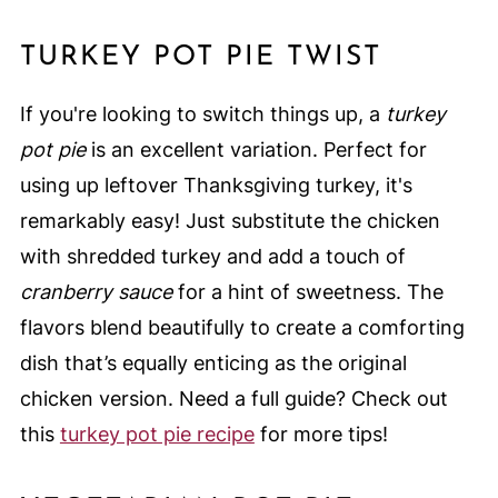
TURKEY POT PIE TWIST
If you're looking to switch things up, a
turkey
pot pie
is an excellent variation. Perfect for
using up leftover Thanksgiving turkey, it's
remarkably easy! Just substitute the chicken
with shredded turkey and add a touch of
cranberry sauce
for a hint of sweetness. The
flavors blend beautifully to create a comforting
dish that’s equally enticing as the original
chicken version. Need a full guide? Check out
this
turkey pot pie recipe
for more tips!