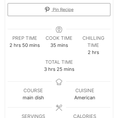
Pin Recipe
PREP TIME
COOK TIME
CHILLING
hours
minutes
minutes
2
hrs
50
mins
35
mins
TIME
hours
2
hrs
TOTAL TIME
hours
minutes
3
hrs
25
mins
COURSE
CUISINE
main dish
American
SERVINGS
CALORIES