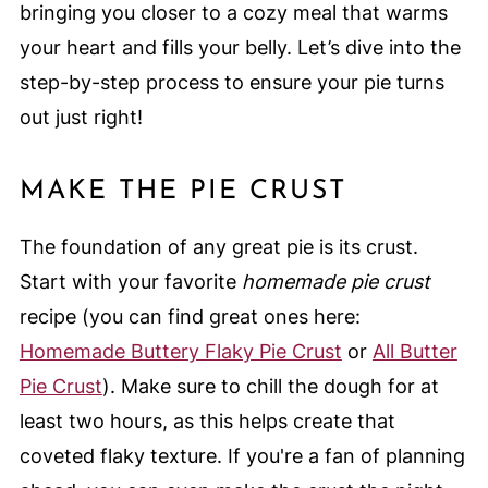
bringing you closer to a cozy meal that warms
your heart and fills your belly. Let’s dive into the
step-by-step process to ensure your pie turns
out just right!
MAKE THE PIE CRUST
The foundation of any great pie is its crust.
Start with your favorite
homemade pie crust
recipe (you can find great ones here:
Homemade Buttery Flaky Pie Crust
or
All Butter
Pie Crust
). Make sure to chill the dough for at
least two hours, as this helps create that
coveted flaky texture. If you're a fan of planning