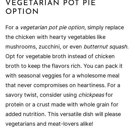
VEGETARIAN POT PIE
OPTION
For a
vegetarian pot pie option
, simply replace
the chicken with hearty vegetables like
mushrooms, zucchini, or even
butternut squash
.
Opt for vegetable broth instead of chicken
broth to keep the flavors rich. You can pack it
with seasonal veggies for a wholesome meal
that never compromises on heartiness. For a
savory twist, consider using
chickpeas
for
protein or a crust made with whole grain for
added nutrition. This versatile dish will please
vegetarians and meat-lovers alike!