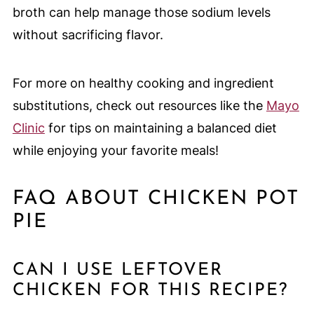
broth can help manage those sodium levels
without sacrificing flavor.
For more on healthy cooking and ingredient
substitutions, check out resources like the
Mayo
Clinic
for tips on maintaining a balanced diet
while enjoying your favorite meals!
FAQ ABOUT CHICKEN POT
PIE
CAN I USE LEFTOVER
CHICKEN FOR THIS RECIPE?