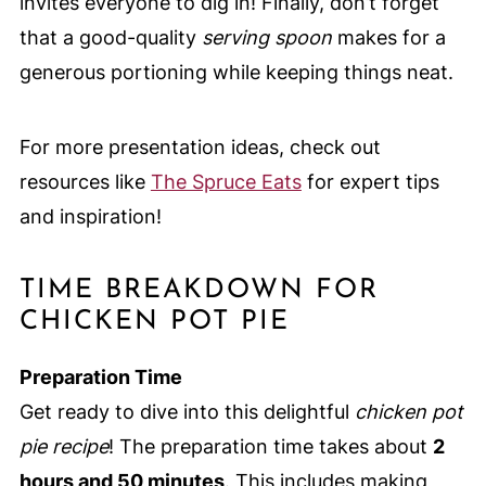
invites everyone to dig in! Finally, don’t forget
that a good-quality
serving spoon
makes for a
generous portioning while keeping things neat.
For more presentation ideas, check out
resources like
The Spruce Eats
for expert tips
and inspiration!
TIME BREAKDOWN FOR
CHICKEN POT PIE
Preparation Time
Get ready to dive into this delightful
chicken pot
pie recipe
! The preparation time takes about
2
hours and 50 minutes
. This includes making