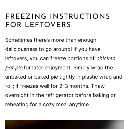
FREEZING INSTRUCTIONS
FOR LEFTOVERS
Sometimes there’s more than enough
deliciousness to go around! If you have
leftovers, you can freeze portions of
chicken
pot pie
for later enjoyment. Simply wrap the
unbaked or baked pie tightly in plastic wrap and
foil; it freezes well for 2-3 months. Thaw
overnight in the refrigerator before baking or
reheating for a cozy meal anytime.