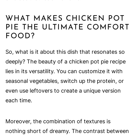
WHAT MAKES CHICKEN POT
PIE THE ULTIMATE COMFORT
FOOD?
So, what is it about this dish that resonates so
deeply? The beauty of a chicken pot pie recipe
lies in its versatility. You can customize it with
seasonal vegetables, switch up the protein, or
even use leftovers to create a unique version
each time.
Moreover, the combination of textures is
nothing short of dreamy. The contrast between