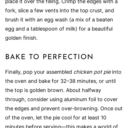
place it over the filling. Crimp the edges with a
fork, slice a few vents into the top crust, and
brush it with an egg wash (a mix of a beaten
egg and a tablespoon of milk) for a beautiful
golden finish.
BAKE TO PERFECTION
Finally, pop your assembled
chicken pot pie
into
the oven and bake for 32–38 minutes, or until
the top is golden brown. About halfway
through, consider using aluminum foil to cover
the edges and prevent over-browning. Once out
of the oven, let the pie cool for at least 10
minutes before serving—this makes a world of