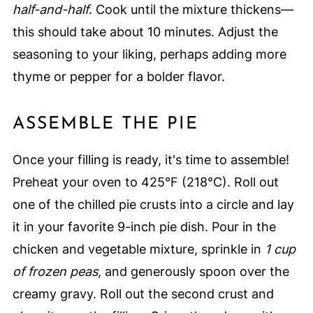
half-and-half
. Cook until the mixture thickens—
this should take about 10 minutes. Adjust the
seasoning to your liking, perhaps adding more
thyme or pepper for a bolder flavor.
ASSEMBLE THE PIE
Once your filling is ready, it's time to assemble!
Preheat your oven to 425°F (218°C). Roll out
one of the chilled pie crusts into a circle and lay
it in your favorite 9-inch pie dish. Pour in the
chicken and vegetable mixture, sprinkle in
1 cup
of frozen peas
, and generously spoon over the
creamy gravy. Roll out the second crust and