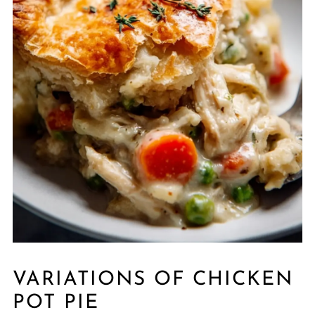
VARIATIONS OF CHICKEN
POT PIE