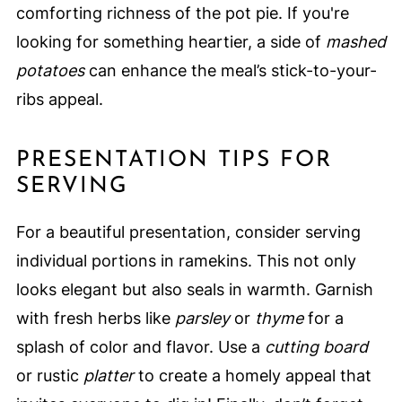
comforting richness of the pot pie. If you're
looking for something heartier, a side of
mashed
potatoes
can enhance the meal’s stick-to-your-
ribs appeal.
PRESENTATION TIPS FOR
SERVING
For a beautiful presentation, consider serving
individual portions in ramekins. This not only
looks elegant but also seals in warmth. Garnish
with fresh herbs like
parsley
or
thyme
for a
splash of color and flavor. Use a
cutting board
or rustic
platter
to create a homely appeal that