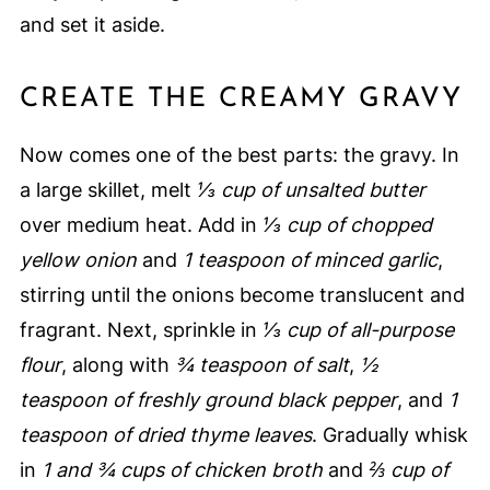
and set it aside.
CREATE THE CREAMY GRAVY
Now comes one of the best parts: the gravy. In
a large skillet, melt
⅓ cup of unsalted butter
over medium heat. Add in
⅓ cup of chopped
yellow onion
and
1 teaspoon of minced garlic
,
stirring until the onions become translucent and
fragrant. Next, sprinkle in
⅓ cup of all-purpose
flour
, along with
¾ teaspoon of salt
,
½
teaspoon of freshly ground black pepper
, and
1
teaspoon of dried thyme leaves
. Gradually whisk
in
1 and ¾ cups of chicken broth
and
⅔ cup of