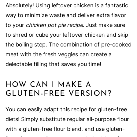
Absolutely! Using leftover chicken is a fantastic
way to minimize waste and deliver extra flavor
to your
chicken pot pie recipe
. Just make sure
to shred or cube your leftover chicken and skip
the boiling step. The combination of pre-cooked
meat with the fresh veggies can create a
delectable filling that saves you time!
HOW CAN I MAKE A
GLUTEN-FREE VERSION?
You can easily adapt this recipe for gluten-free
diets! Simply substitute regular all-purpose flour
with a gluten-free flour blend, and use gluten-