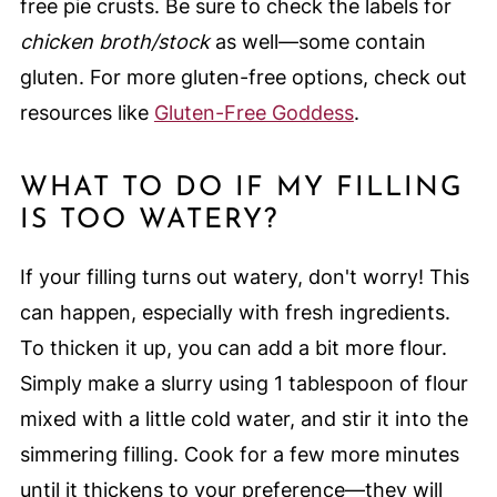
free pie crusts. Be sure to check the labels for
chicken broth/stock
as well—some contain
gluten. For more gluten-free options, check out
resources like
Gluten-Free Goddess
.
WHAT TO DO IF MY FILLING
IS TOO WATERY?
If your filling turns out watery, don't worry! This
can happen, especially with fresh ingredients.
To thicken it up, you can add a bit more flour.
Simply make a slurry using 1 tablespoon of flour
mixed with a little cold water, and stir it into the
simmering filling. Cook for a few more minutes
until it thickens to your preference—they will