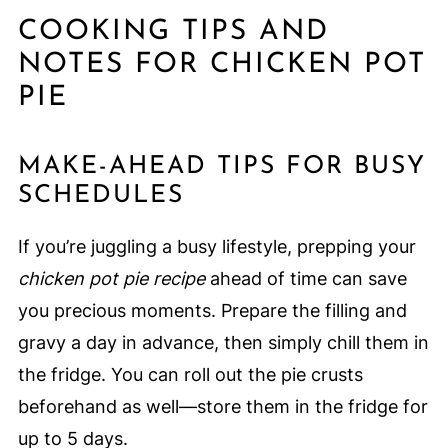
COOKING TIPS AND
NOTES FOR CHICKEN POT
PIE
MAKE-AHEAD TIPS FOR BUSY
SCHEDULES
If you’re juggling a busy lifestyle, prepping your
chicken pot pie recipe
ahead of time can save
you precious moments. Prepare the filling and
gravy a day in advance, then simply chill them in
the fridge. You can roll out the pie crusts
beforehand as well—store them in the fridge for
up to 5 days.