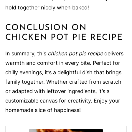
hold together nicely when baked!
CONCLUSION ON
CHICKEN POT PIE RECIPE
In summary, this
chicken pot pie recipe
delivers
warmth and comfort in every bite. Perfect for
chilly evenings, it’s a delightful dish that brings
family together. Whether crafted from scratch
or adapted with leftover ingredients, it’s a
customizable canvas for creativity. Enjoy your
homemade slice of happiness!