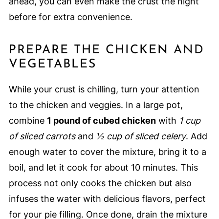
ahead, you can even make the crust the night
before for extra convenience.
PREPARE THE CHICKEN AND
VEGETABLES
While your crust is chilling, turn your attention
to the chicken and veggies. In a large pot,
combine
1 pound of cubed chicken
with
1 cup
of sliced carrots
and
½ cup of sliced celery
. Add
enough water to cover the mixture, bring it to a
boil, and let it cook for about 10 minutes. This
process not only cooks the chicken but also
infuses the water with delicious flavors, perfect
for your pie filling. Once done, drain the mixture