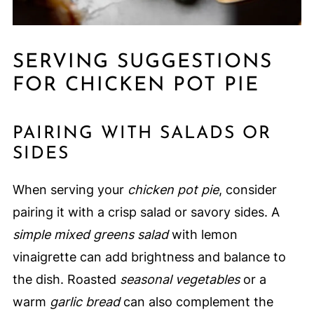
SERVING SUGGESTIONS
FOR CHICKEN POT PIE
PAIRING WITH SALADS OR
SIDES
When serving your
chicken pot pie
, consider
pairing it with a crisp salad or savory sides. A
simple mixed greens salad
with lemon
vinaigrette can add brightness and balance to
the dish. Roasted
seasonal vegetables
or a
warm
garlic bread
can also complement the