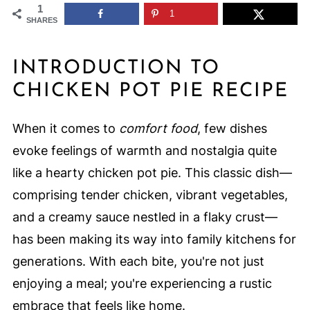
1
1
SHARES
INTRODUCTION TO
CHICKEN POT PIE RECIPE
When it comes to
comfort food
, few dishes
evoke feelings of warmth and nostalgia quite
like a hearty chicken pot pie. This classic dish—
comprising tender chicken, vibrant vegetables,
and a creamy sauce nestled in a flaky crust—
has been making its way into family kitchens for
generations. With each bite, you're not just
enjoying a meal; you're experiencing a rustic
embrace that feels like home.