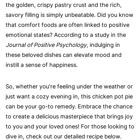
the golden, crispy pastry crust and the rich,
savory filling is simply unbeatable. Did you know
that comfort foods are often linked to positive
emotional states? According to a study in the
Journal of Positive Psychology
, indulging in
these beloved dishes can elevate mood and
instill a sense of happiness.
So, whether you're feeling under the weather or
just want a cozy evening in, this chicken pot pie
can be your go-to remedy. Embrace the chance
to create a delicious masterpiece that brings joy
to you and your loved ones! For those looking to
dive in, check out our detailed recipe below.