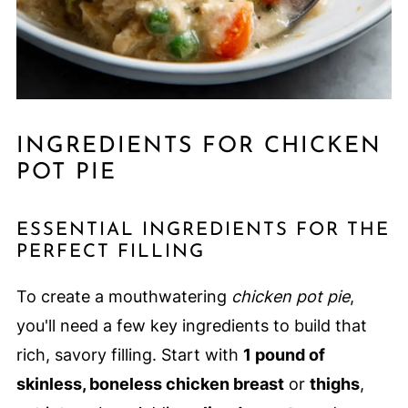
INGREDIENTS FOR CHICKEN
POT PIE
ESSENTIAL INGREDIENTS FOR THE
PERFECT FILLING
To create a mouthwatering
chicken pot pie
,
you'll need a few key ingredients to build that
rich, savory filling. Start with
1 pound of
skinless, boneless chicken breast
or
thighs
,