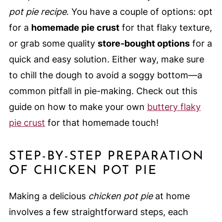
pot pie recipe
. You have a couple of options: opt
for a
homemade pie crust
for that flaky texture,
or grab some quality
store-bought options
for a
quick and easy solution. Either way, make sure
to chill the dough to avoid a soggy bottom—a
common pitfall in pie-making. Check out this
guide on how to make your own
buttery flaky
pie crust
for that homemade touch!
STEP-BY-STEP PREPARATION
OF CHICKEN POT PIE
Making a delicious
chicken pot pie
at home
involves a few straightforward steps, each