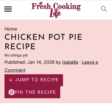
Home
CHICKEN POT PIE
RECIPE
No ratings yet
Published:
Jan 14, 2026
by
Isabella
·
Leave a
Comment
↓ JUMP TO RECIPE
PIN THE RECIPE