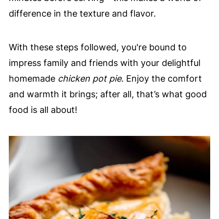
difference in the texture and flavor.
With these steps followed, you're bound to
impress family and friends with your delightful
homemade
chicken pot pie
. Enjoy the comfort
and warmth it brings; after all, that’s what good
food is all about!