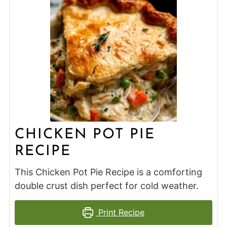
CHICKEN POT PIE
RECIPE
This Chicken Pot Pie Recipe is a comforting
double crust dish perfect for cold weather.
Print Recipe