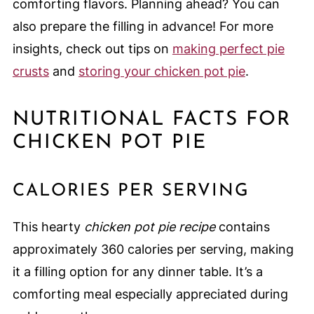
comforting flavors. Planning ahead? You can
also prepare the filling in advance! For more
insights, check out tips on
making perfect pie
crusts
and
storing your chicken pot pie
.
NUTRITIONAL FACTS FOR
CHICKEN POT PIE
CALORIES PER SERVING
This hearty
chicken pot pie recipe
contains
approximately 360 calories per serving, making
it a filling option for any dinner table. It’s a
comforting meal especially appreciated during