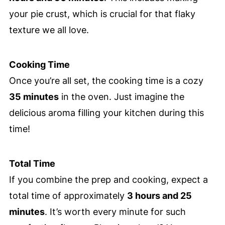
your pie crust, which is crucial for that flaky
texture we all love.
Cooking Time
Once you’re all set, the cooking time is a cozy
35 minutes
in the oven. Just imagine the
delicious aroma filling your kitchen during this
time!
Total Time
If you combine the prep and cooking, expect a
total time of approximately
3 hours and 25
minutes
. It’s worth every minute for such