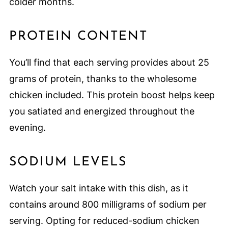
colder months.
PROTEIN CONTENT
You’ll find that each serving provides about 25
grams of protein, thanks to the wholesome
chicken included. This protein boost helps keep
you satiated and energized throughout the
evening.
SODIUM LEVELS
Watch your salt intake with this dish, as it
contains around 800 milligrams of sodium per
serving. Opting for reduced-sodium chicken