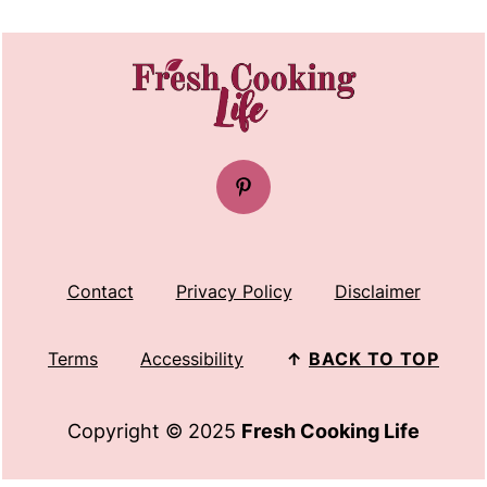
FOOTER
Contact
Privacy Policy
Disclaimer
Terms
Accessibility
↑
BACK TO TOP
Copyright © 2025
Fresh Cooking Life