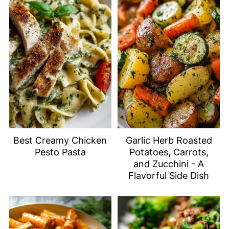
Best Creamy Chicken
Garlic Herb Roasted
Pesto Pasta
Potatoes, Carrots,
and Zucchini - A
Flavorful Side Dish