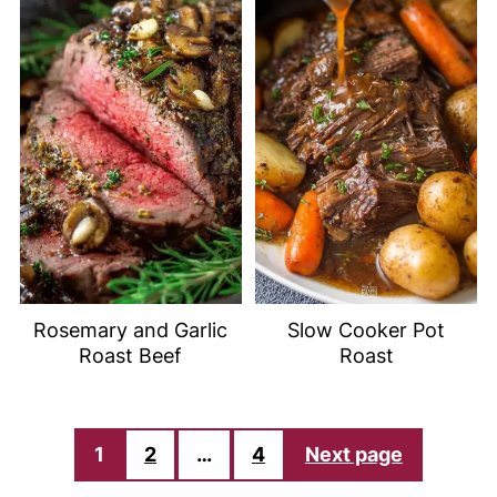
Rosemary and Garlic
Slow Cooker Pot
Roast Beef
Roast
POSTS
1
2
…
4
Next page
PAGINATION