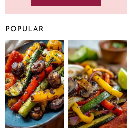
POPULAR