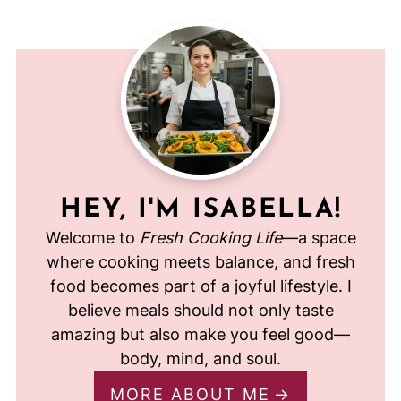
HEY, I'M ISABELLA!
Welcome to
Fresh Cooking Life
—a space
where cooking meets balance, and fresh
food becomes part of a joyful lifestyle. I
believe meals should not only taste
amazing but also make you feel good—
body, mind, and soul.
MORE ABOUT ME