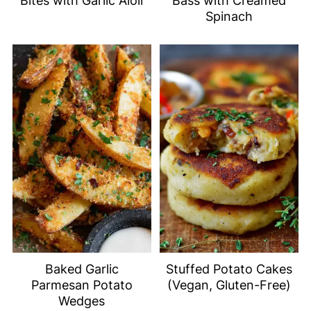
Bites with Garlic Aioli
Bass with Creamed
Spinach
Baked Garlic
Stuffed Potato Cakes
Parmesan Potato
(Vegan, Gluten-Free)
Wedges