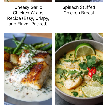
Cheesy Garlic
Spinach Stuffed
Chicken Wraps
Chicken Breast
Recipe (Easy, Crispy,
and Flavor Packed)