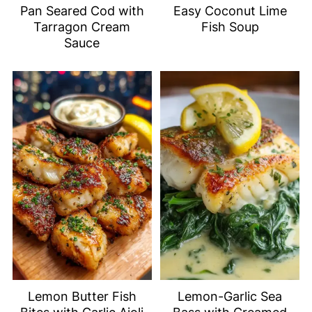
Pan Seared Cod with
Easy Coconut Lime
Tarragon Cream
Fish Soup
Sauce
Lemon Butter Fish
Lemon-Garlic Sea