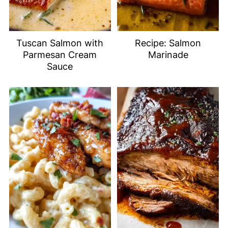
Tuscan Salmon with
Recipe: Salmon
Parmesan Cream
Marinade
Sauce