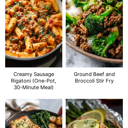
Creamy Sausage
Ground Beef and
Rigatoni (One-Pot,
Broccoli Stir Fry
30-Minute Meal)