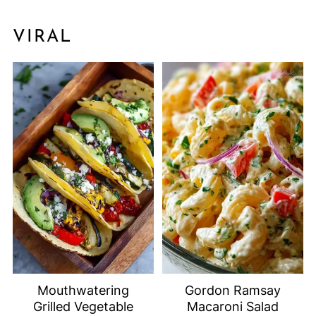
VIRAL
Mouthwatering
Gordon Ramsay
Grilled Vegetable
Macaroni Salad