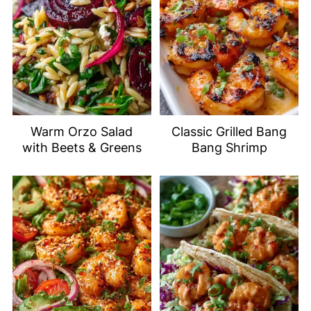
Warm Orzo Salad
Classic Grilled Bang
with Beets & Greens
Bang Shrimp