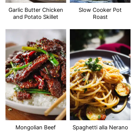
Garlic Butter Chicken
Slow Cooker Pot
and Potato Skillet
Roast
Mongolian Beef
Spaghetti alla Nerano