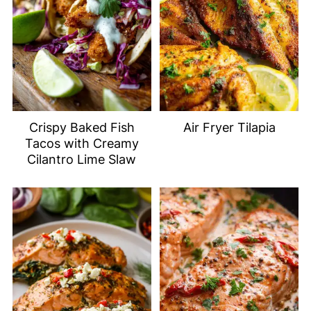
Crispy Baked Fish
Air Fryer Tilapia
Tacos with Creamy
Cilantro Lime Slaw