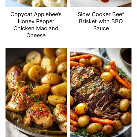
Copycat Applebee’s
Slow Cooker Beef
Honey Pepper
Brisket with BBQ
Chicken Mac and
Sauce
Cheese