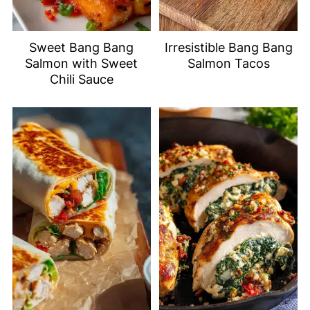
Sweet Bang Bang
Irresistible Bang Bang
Salmon with Sweet
Salmon Tacos
Chili Sauce