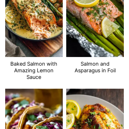
Baked Salmon with
Salmon and
Amazing Lemon
Asparagus in Foil
Sauce