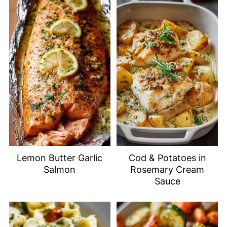
Lemon Butter Garlic
Cod & Potatoes in
Salmon
Rosemary Cream
Sauce