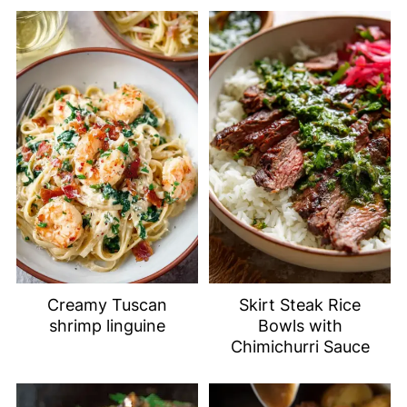
Creamy Tuscan
Skirt Steak Rice
shrimp linguine
Bowls with
Chimichurri Sauce