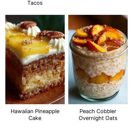
Tacos
Hawaiian Pineapple
Peach Cobbler
Cake
Overnight Oats