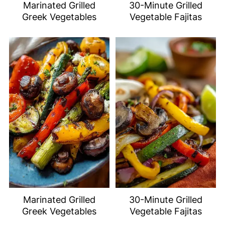
Marinated Grilled
30-Minute Grilled
Greek Vegetables
Vegetable Fajitas
Marinated Grilled
30-Minute Grilled
Greek Vegetables
Vegetable Fajitas