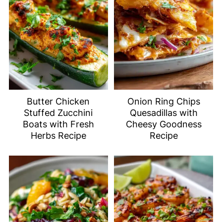
Butter Chicken
Onion Ring Chips
Stuffed Zucchini
Quesadillas with
Boats with Fresh
Cheesy Goodness
Herbs Recipe
Recipe