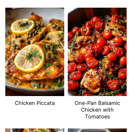
Chicken Piccata
One-Pan Balsamic
Chicken with
Tomatoes