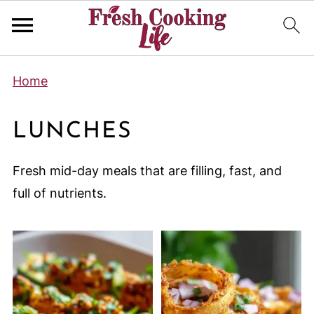
Home
LUNCHES
Fresh mid-day meals that are filling, fast, and
full of nutrients.