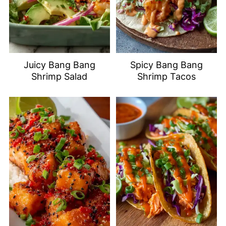
Juicy Bang Bang
Spicy Bang Bang
Shrimp Salad
Shrimp Tacos