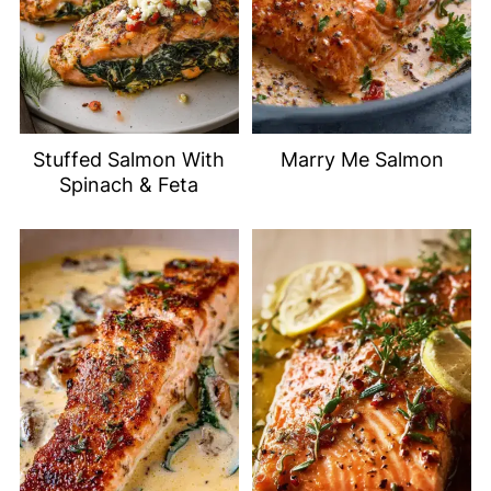
Stuffed Salmon With
Marry Me Salmon
Spinach & Feta