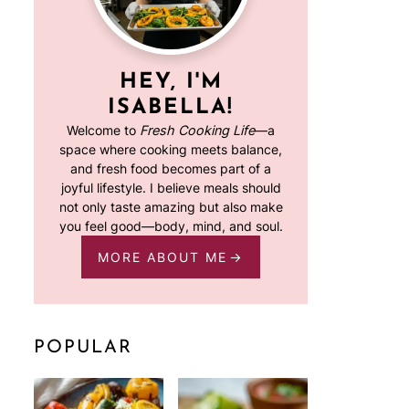
HEY, I'M
ISABELLA!
Welcome to
Fresh Cooking Life
—a
space where cooking meets balance,
and fresh food becomes part of a
joyful lifestyle. I believe meals should
not only taste amazing but also make
you feel good—body, mind, and soul.
MORE ABOUT ME
POPULAR