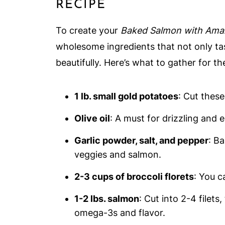
RECIPE
To create your
Baked Salmon with Ama
wholesome ingredients that not only ta
beautifully. Here’s what to gather for t
1 lb. small gold potatoes
: Cut these
Olive oil
: A must for drizzling and 
Garlic powder, salt, and pepper
: B
veggies and salmon.
2-3 cups of broccoli florets
: You c
1-2 lbs. salmon
: Cut into 2-4 filets
omega-3s and flavor.