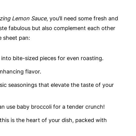
zing Lemon Sauce
, you’ll need some fresh and
ste fabulous but also complement each other
he sheet pan:
 into bite-sized pieces for even roasting.
enhancing flavor.
asic seasonings that elevate the taste of your
an use baby broccoli for a tender crunch!
, this is the heart of your dish, packed with