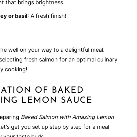
nt that brings brightness.
ey or basil
: A fresh finish!
’re well on your way to a delightful meal.
selecting fresh salmon for an optimal culinary
y cooking!
RATION OF BAKED
ING LEMON SAUCE
reparing
Baked Salmon with Amazing Lemon
 Let’s get you set up step by step for a meal
fy your taste buds.