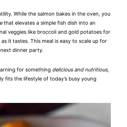
satility. While the salmon bakes in the oven, you
e
that elevates a simple fish dish into an
al veggies like broccoli and gold potatoes for
s it tastes. This meal is easy to scale up for
 next dinner party.
earning for something
delicious and nutritious
,
y fits the lifestyle of today’s busy young