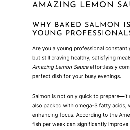
AMAZING LEMON SA
WHY BAKED SALMON I
YOUNG PROFESSIONAL
Are you a young professional constantly
but still craving healthy, satisfying mea
Amazing Lemon Sauce
effortlessly com
perfect dish for your busy evenings.
Salmon is not only quick to prepare—it 
also packed with omega-3 fatty acids, 
enhancing focus. According to the Amer
fish per week can significantly improve 