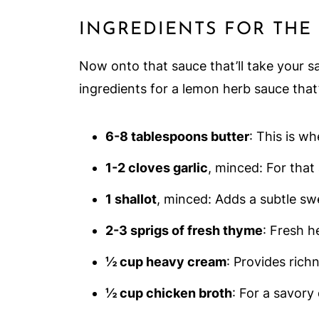
INGREDIENTS FOR THE
Now onto that sauce that’ll take your s
ingredients for a lemon herb sauce that
6-8 tablespoons butter
: This is w
1-2 cloves garlic
, minced: For that
1 shallot
, minced: Adds a subtle sw
2-3 sprigs of fresh thyme
: Fresh h
½ cup heavy cream
: Provides rich
½ cup chicken broth
: For a savory