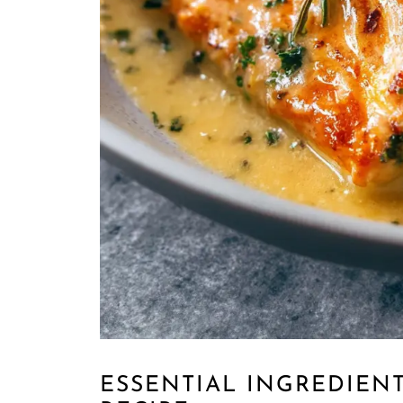
ESSENTIAL INGREDIENT