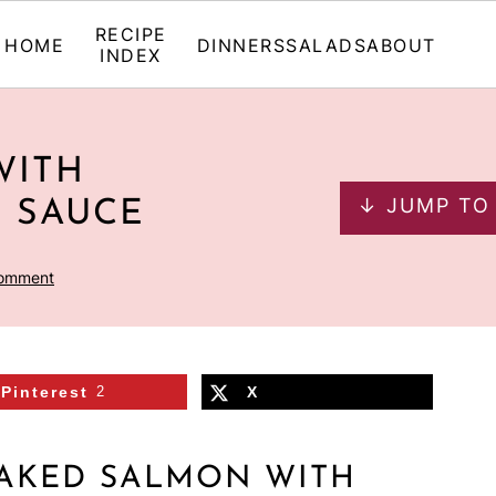
RECIPE
HOME
DINNERS
SALADS
ABOUT
INDEX
WITH
↓ JUMP TO
 SAUCE
Comment
Pinterest
2
X
BAKED SALMON WITH