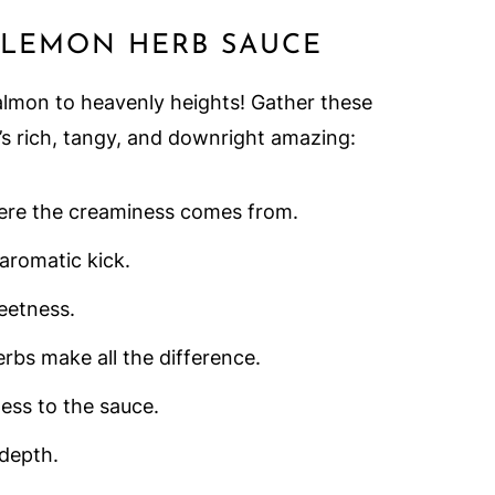
 LEMON HERB SAUCE
almon to heavenly heights! Gather these
’s rich, tangy, and downright amazing:
here the creaminess comes from.
 aromatic kick.
eetness.
erbs make all the difference.
ness to the sauce.
 depth.