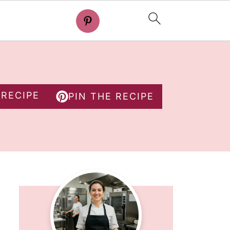
 RECIPE
PIN THE RECIPE