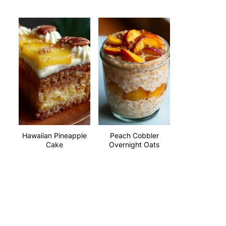
Hawaiian Pineapple
Peach Cobbler
Cake
Overnight Oats