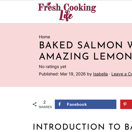
Home
BAKED SALMON 
AMAZING LEMON
No ratings yet
Published:
Mar 19, 2026
by
Isabella
·
Leave a 
2
Facebook
SHARES
INTRODUCTION TO 