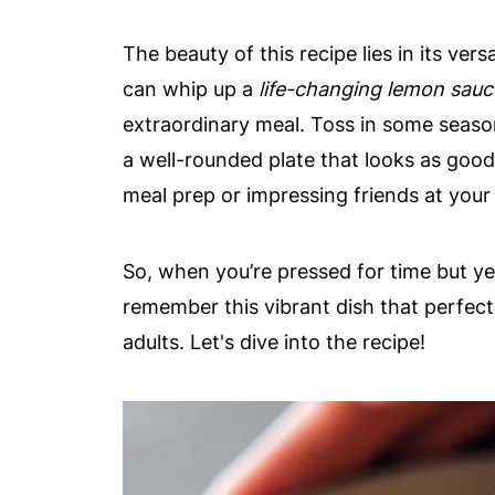
The beauty of this recipe lies in its ver
can whip up a
life-changing lemon sauc
extraordinary meal. Toss in some season
a well-rounded plate that looks as good a
meal prep or impressing friends at your
So, when you’re pressed for time but y
remember this vibrant dish that perfectl
adults. Let's dive into the recipe!