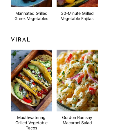
Marinated Grilled
30-Minute Grilled
Greek Vegetables
Vegetable Fajitas
VIRAL
Mouthwatering
Gordon Ramsay
Grilled Vegetable
Macaroni Salad
Tacos