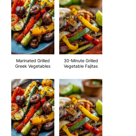
Marinated Grilled
30-Minute Grilled
Greek Vegetables
Vegetable Fajitas