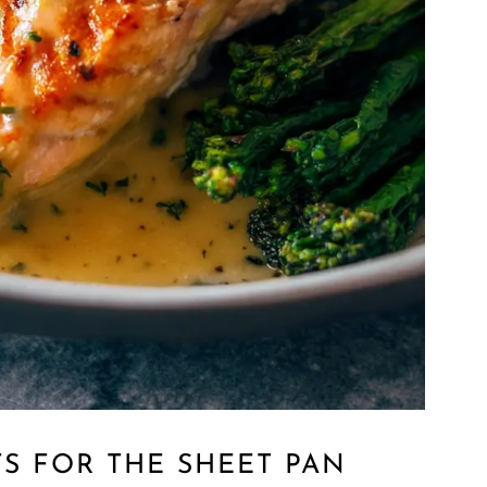
S FOR THE SHEET PAN