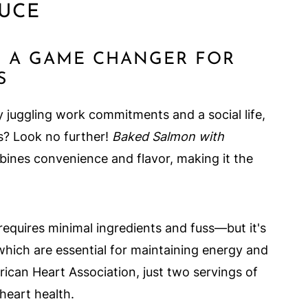
UCE
S A GAME CHANGER FOR
S
 juggling work commitments and a social life,
ls? Look no further!
Baked Salmon with
bines convenience and flavor, making it the
requires minimal ingredients and fuss—but it's
which are essential for maintaining energy and
ican Heart Association, just two servings of
heart health.