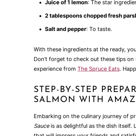
Juice of 1 lemon
: The star ingredie
2 tablespoons chopped fresh parsl
Salt and pepper
: To taste.
With these ingredients at the ready, you
Don’t forget to check out these tips on 
experience from
The Spruce Eats
. Happ
STEP-BY-STEP PREPA
SALMON WITH AMAZ
Embarking on the culinary journey of p
Sauce
is as delightful as the dish itself.
that will impress your friends and satis