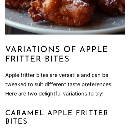
VARIATIONS OF APPLE
FRITTER BITES
Apple fritter bites are versatile and can be
tweaked to suit different taste preferences.
Here are two delightful variations to try!
CARAMEL APPLE FRITTER
BITES