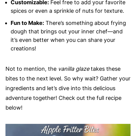
Customizable:
Feel free to add your favorite
spices or even a sprinkle of nuts for texture.
Fun to Make:
There’s something about frying
dough that brings out your inner chef—and
it’s even better when you can share your
creations!
Not to mention, the
vanilla glaze
takes these
bites to the next level. So why wait? Gather your
ingredients and let’s dive into this delicious
adventure together! Check out the full recipe
below!