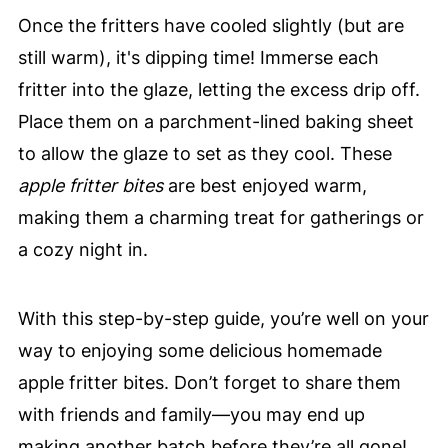
Once the fritters have cooled slightly (but are
still warm), it's dipping time! Immerse each
fritter into the glaze, letting the excess drip off.
Place them on a parchment-lined baking sheet
to allow the glaze to set as they cool. These
apple fritter bites
are best enjoyed warm,
making them a charming treat for gatherings or
a cozy night in.
With this step-by-step guide, you’re well on your
way to enjoying some delicious homemade
apple fritter bites. Don’t forget to share them
with friends and family—you may end up
making another batch before they’re all gone!