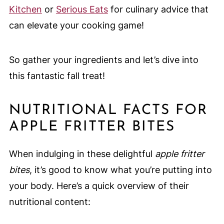
Kitchen
or
Serious Eats
for culinary advice that
can elevate your cooking game!
So gather your ingredients and let’s dive into
this fantastic fall treat!
NUTRITIONAL FACTS FOR
APPLE FRITTER BITES
When indulging in these delightful
apple fritter
bites
, it’s good to know what you’re putting into
your body. Here’s a quick overview of their
nutritional content: