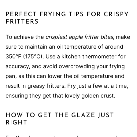
PERFECT FRYING TIPS FOR CRISPY
FRITTERS
To achieve the
crispiest apple fritter bites
, make
sure to maintain an oil temperature of around
350°F (175°C). Use a kitchen thermometer for
accuracy, and avoid overcrowding your frying
pan, as this can lower the oil temperature and
result in greasy fritters. Fry just a few at a time,
ensuring they get that lovely golden crust.
HOW TO GET THE GLAZE JUST
RIGHT