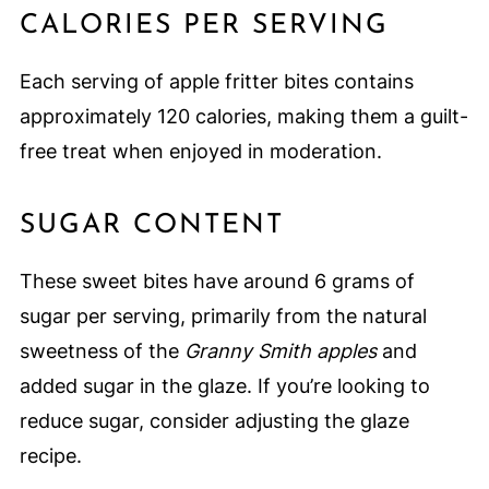
CALORIES PER SERVING
Each serving of apple fritter bites contains
approximately 120 calories, making them a guilt-
free treat when enjoyed in moderation.
SUGAR CONTENT
These sweet bites have around 6 grams of
sugar per serving, primarily from the natural
sweetness of the
Granny Smith apples
and
added sugar in the glaze. If you’re looking to
reduce sugar, consider adjusting the glaze
recipe.