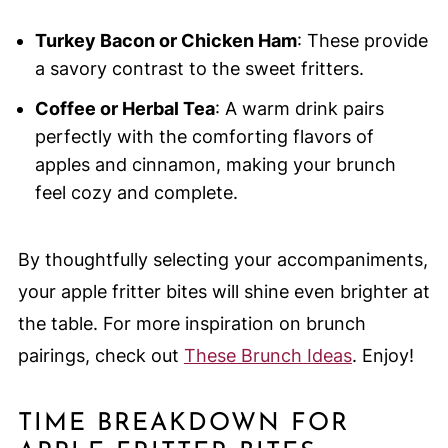
Turkey Bacon or Chicken Ham
: These provide
a savory contrast to the sweet fritters.
Coffee or Herbal Tea
: A warm drink pairs
perfectly with the comforting flavors of
apples and cinnamon, making your brunch
feel cozy and complete.
By thoughtfully selecting your accompaniments,
your apple fritter bites will shine even brighter at
the table. For more inspiration on brunch
pairings, check out
These Brunch Ideas
. Enjoy!
TIME BREAKDOWN FOR