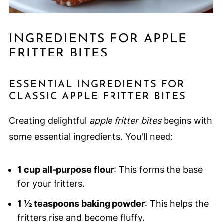
INGREDIENTS FOR APPLE
FRITTER BITES
ESSENTIAL INGREDIENTS FOR
CLASSIC APPLE FRITTER BITES
Creating delightful
apple fritter bites
begins with
some essential ingredients. You'll need:
1 cup all-purpose flour
: This forms the base
for your fritters.
1 ½ teaspoons baking powder
: This helps the
fritters rise and become fluffy.