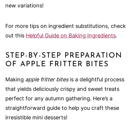
new variations!
For more tips on ingredient substitutions, check
out this
Helpful Guide on Baking Ingredients
.
STEP-BY-STEP PREPARATION
OF APPLE FRITTER BITES
Making
apple fritter bites
is a delightful process
that yields deliciously crispy and sweet treats
perfect for any autumn gathering. Here’s a
straightforward guide to help you craft these
irresistible mini desserts!