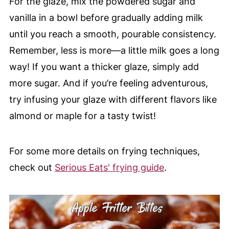
For the glaze, mix the powdered sugar and
vanilla in a bowl before gradually adding milk
until you reach a smooth, pourable consistency.
Remember, less is more—a little milk goes a long
way! If you want a thicker glaze, simply add
more sugar. And if you’re feeling adventurous,
try infusing your glaze with different flavors like
almond or maple for a tasty twist!
For some more details on frying techniques,
check out
Serious Eats' frying guide
.