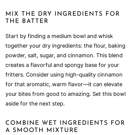
MIX THE DRY INGREDIENTS FOR
THE BATTER
Start by finding a medium bowl and whisk
together your dry ingredients: the flour, baking
powder, salt, sugar, and cinnamon. This blend
creates a flavorful and spongy base for your
fritters. Consider using high-quality cinnamon
for that aromatic, warm flavor—it can elevate
your bites from good to amazing. Set this bowl
aside for the next step.
COMBINE WET INGREDIENTS FOR
A SMOOTH MIXTURE