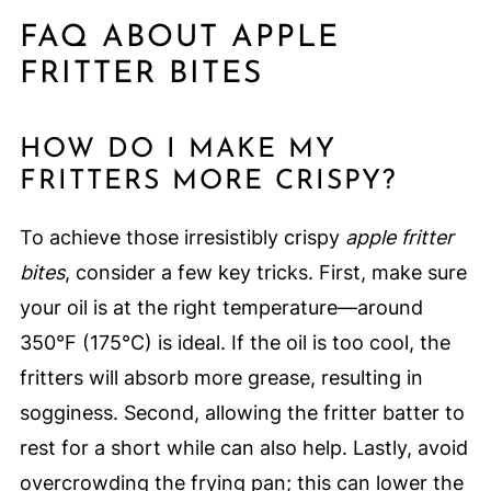
FAQ ABOUT APPLE
FRITTER BITES
HOW DO I MAKE MY
FRITTERS MORE CRISPY?
To achieve those irresistibly crispy
apple fritter
bites
, consider a few key tricks. First, make sure
your oil is at the right temperature—around
350°F (175°C) is ideal. If the oil is too cool, the
fritters will absorb more grease, resulting in
sogginess. Second, allowing the fritter batter to
rest for a short while can also help. Lastly, avoid
overcrowding the frying pan; this can lower the