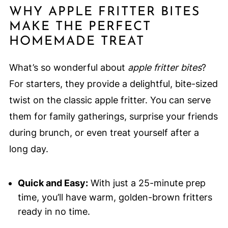
WHY APPLE FRITTER BITES
MAKE THE PERFECT
HOMEMADE TREAT
What’s so wonderful about
apple fritter bites
?
For starters, they provide a delightful, bite-sized
twist on the classic apple fritter. You can serve
them for family gatherings, surprise your friends
during brunch, or even treat yourself after a
long day.
Quick and Easy:
With just a 25-minute prep
time, you’ll have warm, golden-brown fritters
ready in no time.