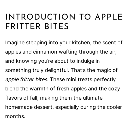
INTRODUCTION TO APPLE
FRITTER BITES
Imagine stepping into your kitchen, the scent of
apples and cinnamon wafting through the air,
and knowing you’re about to indulge in
something truly delightful. That’s the magic of
apple fritter bites
. These mini treats perfectly
blend the warmth of fresh apples and the cozy
flavors of fall, making them the ultimate
homemade dessert, especially during the cooler
months.