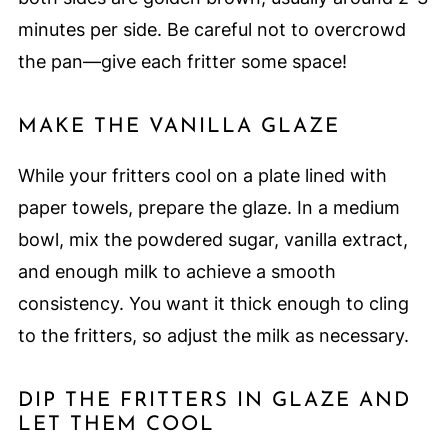
minutes per side. Be careful not to overcrowd
the pan—give each fritter some space!
MAKE THE VANILLA GLAZE
While your fritters cool on a plate lined with
paper towels, prepare the glaze. In a medium
bowl, mix the powdered sugar, vanilla extract,
and enough milk to achieve a smooth
consistency. You want it thick enough to cling
to the fritters, so adjust the milk as necessary.
DIP THE FRITTERS IN GLAZE AND
LET THEM COOL