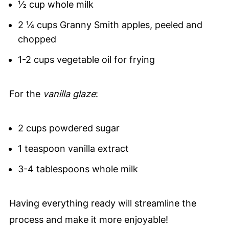
½ cup whole milk
2 ¼ cups Granny Smith apples, peeled and
chopped
1-2 cups vegetable oil for frying
For the
vanilla glaze
:
2 cups powdered sugar
1 teaspoon vanilla extract
3-4 tablespoons whole milk
Having everything ready will streamline the
process and make it more enjoyable!