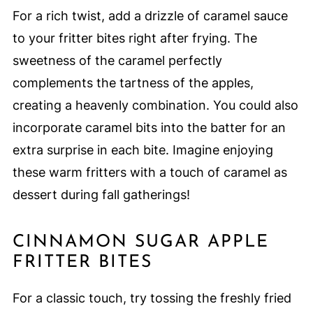
For a rich twist, add a drizzle of caramel sauce
to your fritter bites right after frying. The
sweetness of the caramel perfectly
complements the tartness of the apples,
creating a heavenly combination. You could also
incorporate caramel bits into the batter for an
extra surprise in each bite. Imagine enjoying
these warm fritters with a touch of caramel as
dessert during fall gatherings!
CINNAMON SUGAR APPLE
FRITTER BITES
For a classic touch, try tossing the freshly fried