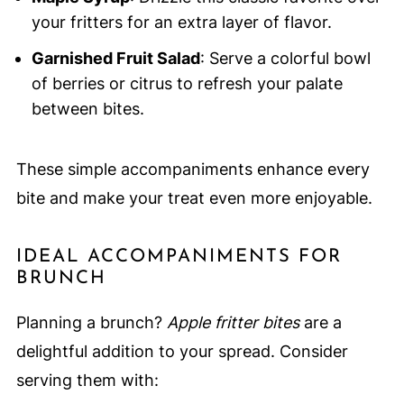
your fritters for an extra layer of flavor.
Garnished Fruit Salad
: Serve a colorful bowl
of berries or citrus to refresh your palate
between bites.
These simple accompaniments enhance every
bite and make your treat even more enjoyable.
IDEAL ACCOMPANIMENTS FOR
BRUNCH
Planning a brunch?
Apple fritter bites
are a
delightful addition to your spread. Consider
serving them with: