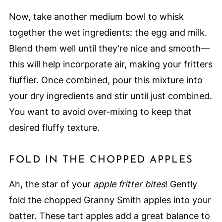
Now, take another medium bowl to whisk
together the wet ingredients: the egg and milk.
Blend them well until they're nice and smooth—
this will help incorporate air, making your fritters
fluffier. Once combined, pour this mixture into
your dry ingredients and stir until just combined.
You want to avoid over-mixing to keep that
desired fluffy texture.
FOLD IN THE CHOPPED APPLES
Ah, the star of your
apple fritter bites
! Gently
fold the chopped Granny Smith apples into your
batter. These tart apples add a great balance to