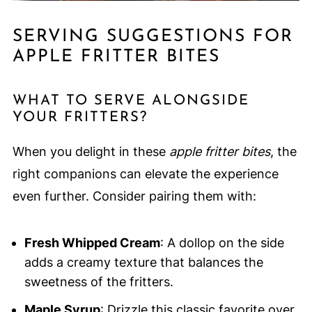
SERVING SUGGESTIONS FOR
APPLE FRITTER BITES
WHAT TO SERVE ALONGSIDE
YOUR FRITTERS?
When you delight in these
apple fritter bites
, the
right companions can elevate the experience
even further. Consider pairing them with:
Fresh Whipped Cream
: A dollop on the side
adds a creamy texture that balances the
sweetness of the fritters.
Maple Syrup
: Drizzle this classic favorite over