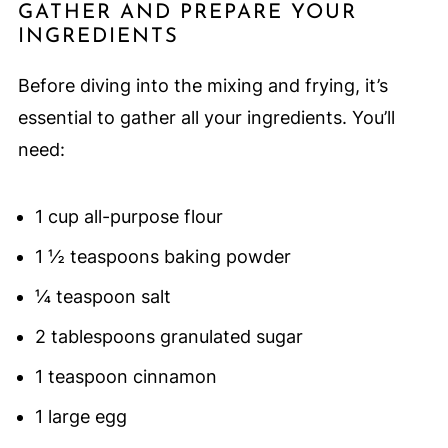
GATHER AND PREPARE YOUR
INGREDIENTS
Before diving into the mixing and frying, it’s
essential to gather all your ingredients. You’ll
need:
1 cup all-purpose flour
1 ½ teaspoons baking powder
¼ teaspoon salt
2 tablespoons granulated sugar
1 teaspoon cinnamon
1 large egg