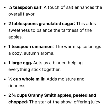
¼ teaspoon salt
: A touch of salt enhances the
overall flavor.
2 tablespoons granulated sugar
: This adds
sweetness to balance the tartness of the
apples.
1 teaspoon cinnamon
: The warm spice brings
a cozy, autumn aroma.
1 large egg
: Acts as a binder, helping
everything stick together.
½ cup whole milk
: Adds moisture and
richness.
2 ¼ cups Granny Smith apples, peeled and
chopped
: The star of the show, offering juicy