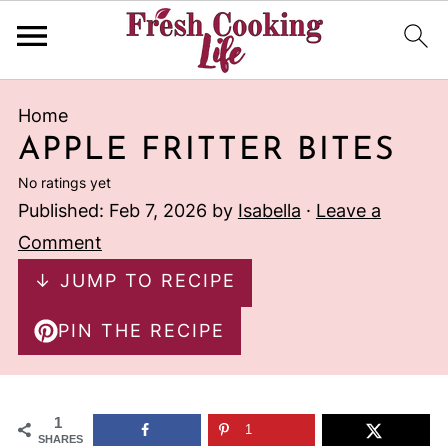
Home
APPLE FRITTER BITES
No ratings yet
Published:
Feb 7, 2026
by
Isabella
·
Leave a
Comment
↓ JUMP TO RECIPE
PIN THE RECIPE
1
1
SHARES