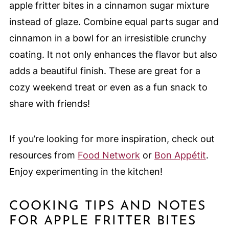
apple fritter bites in a cinnamon sugar mixture
instead of glaze. Combine equal parts sugar and
cinnamon in a bowl for an irresistible crunchy
coating. It not only enhances the flavor but also
adds a beautiful finish. These are great for a
cozy weekend treat or even as a fun snack to
share with friends!
If you’re looking for more inspiration, check out
resources from
Food Network
or
Bon Appétit
.
Enjoy experimenting in the kitchen!
COOKING TIPS AND NOTES
FOR APPLE FRITTER BITES