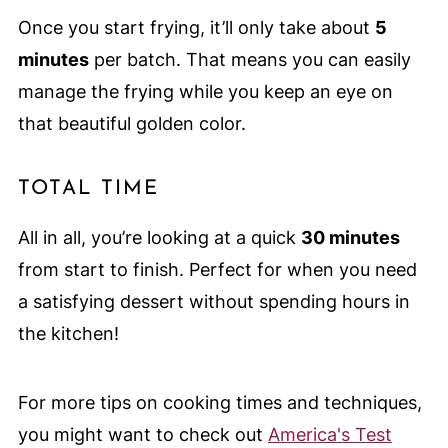
Once you start frying, it’ll only take about
5
minutes
per batch. That means you can easily
manage the frying while you keep an eye on
that beautiful golden color.
TOTAL TIME
All in all, you’re looking at a quick
30 minutes
from start to finish. Perfect for when you need
a satisfying dessert without spending hours in
the kitchen!
For more tips on cooking times and techniques,
you might want to check out
America's Test