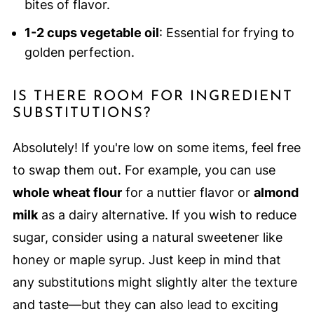
bites of flavor.
1-2 cups vegetable oil
: Essential for frying to
golden perfection.
IS THERE ROOM FOR INGREDIENT
SUBSTITUTIONS?
Absolutely! If you're low on some items, feel free
to swap them out. For example, you can use
whole wheat flour
for a nuttier flavor or
almond
milk
as a dairy alternative. If you wish to reduce
sugar, consider using a natural sweetener like
honey or maple syrup. Just keep in mind that
any substitutions might slightly alter the texture
and taste—but they can also lead to exciting