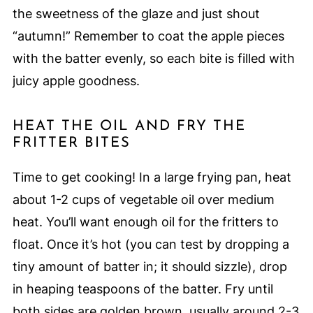
the sweetness of the glaze and just shout
“autumn!” Remember to coat the apple pieces
with the batter evenly, so each bite is filled with
juicy apple goodness.
HEAT THE OIL AND FRY THE
FRITTER BITES
Time to get cooking! In a large frying pan, heat
about 1-2 cups of vegetable oil over medium
heat. You’ll want enough oil for the fritters to
float. Once it’s hot (you can test by dropping a
tiny amount of batter in; it should sizzle), drop
in heaping teaspoons of the batter. Fry until
both sides are golden brown, usually around 2-3