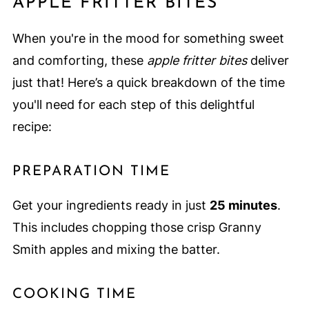
APPLE FRITTER BITES
When you're in the mood for something sweet
and comforting, these
apple fritter bites
deliver
just that! Here’s a quick breakdown of the time
you'll need for each step of this delightful
recipe:
PREPARATION TIME
Get your ingredients ready in just
25 minutes
.
This includes chopping those crisp Granny
Smith apples and mixing the batter.
COOKING TIME