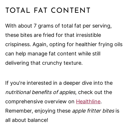
TOTAL FAT CONTENT
With about 7 grams of total fat per serving,
these bites are fried for that irresistible
crispiness. Again, opting for healthier frying oils
can help manage fat content while still
delivering that crunchy texture.
If you're interested in a deeper dive into the
nutritional benefits of apples
, check out the
comprehensive overview on
Healthline
.
Remember, enjoying these
apple fritter bites
is
all about balance!