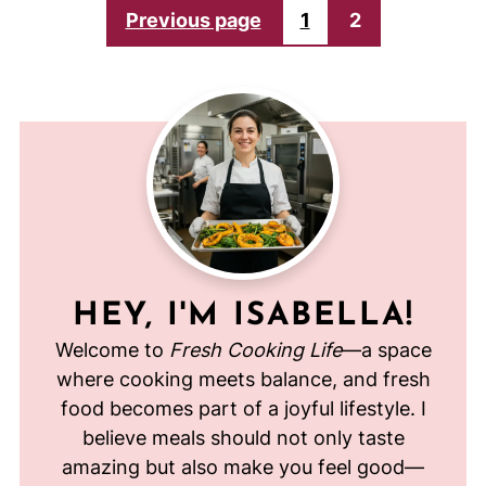
POSTS
Previous page
1
2
PAGINATION
HEY, I'M ISABELLA!
Welcome to
Fresh Cooking Life
—a space
where cooking meets balance, and fresh
food becomes part of a joyful lifestyle. I
believe meals should not only taste
amazing but also make you feel good—