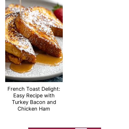
French Toast Delight:
Easy Recipe with
Turkey Bacon and
Chicken Ham