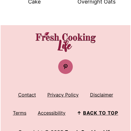
Cake
Overnight Oats
FOOTER
Contact
Privacy Policy
Disclaimer
Terms
Accessibility
↑
BACK TO TOP