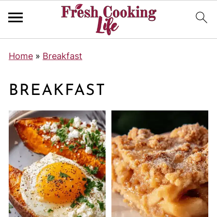
Home
»
Breakfast
BREAKFAST