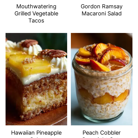
Mouthwatering
Gordon Ramsay
Grilled Vegetable
Macaroni Salad
Tacos
Hawaiian Pineapple
Peach Cobbler