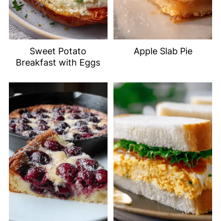
Sweet Potato
Apple Slab Pie
Breakfast with Eggs