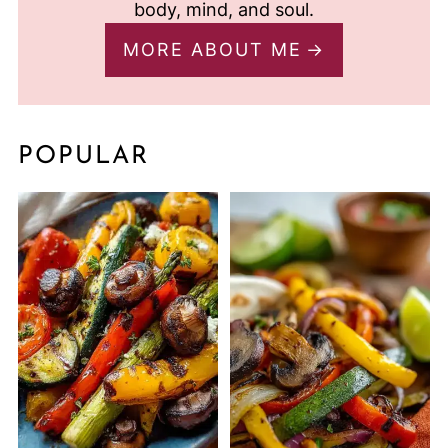
body, mind, and soul.
MORE ABOUT ME
POPULAR