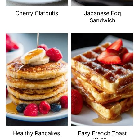
Cherry Clafoutis
Japanese Egg
Sandwich
Healthy Pancakes
Easy French Toast