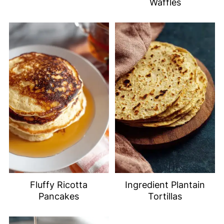
Waffles
Fluffy Ricotta
Ingredient Plantain
Pancakes
Tortillas