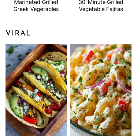
Marinated Grilled
30-Minute Grilled
Greek Vegetables
Vegetable Fajitas
VIRAL