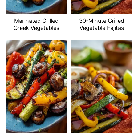
Marinated Grilled
30-Minute Grilled
Greek Vegetables
Vegetable Fajitas